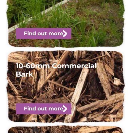
Find out more
10-60mm Commercial
Bark
Find out more