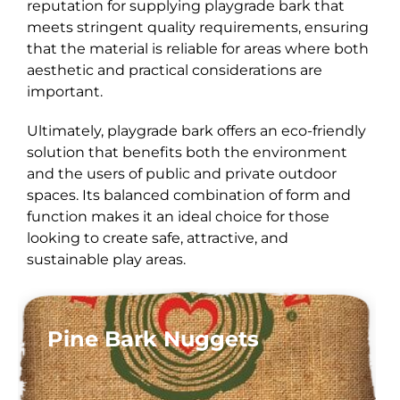
reputation for supplying playgrade bark that
meets stringent quality requirements, ensuring
that the material is reliable for areas where both
aesthetic and practical considerations are
important.
Ultimately, playgrade bark offers an eco-friendly
solution that benefits both the environment
and the users of public and private outdoor
spaces. Its balanced combination of form and
function makes it an ideal choice for those
looking to create safe, attractive, and
sustainable play areas.
Pine Bark Nuggets