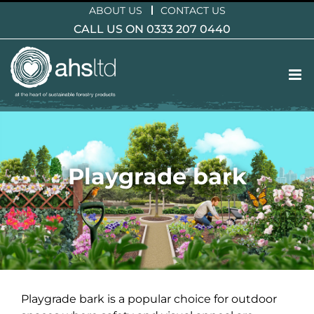
Skip
ABOUT US
CONTACT US
to
CALL US ON 0333 207 0440
content
Playgrade bark
Playgrade bark is a popular choice for outdoor