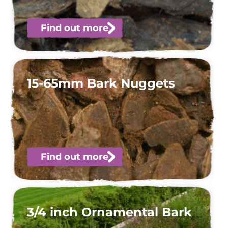
Find out more
15-65mm Bark Nuggets
Find out more
3/4 inch Ornamental Bark