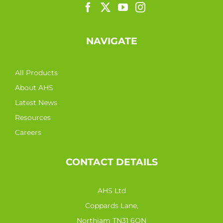
NAVIGATE
All Products
About AHS
Latest News
Resources
Careers
CONTACT DETAILS
AHS Ltd
Coppards Lane,
Northiam TN31 6QN