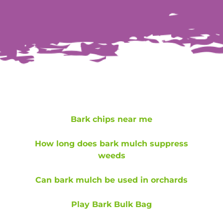
Bark chips near me
How long does bark mulch suppress
weeds
Can bark mulch be used in orchards
Play Bark Bulk Bag