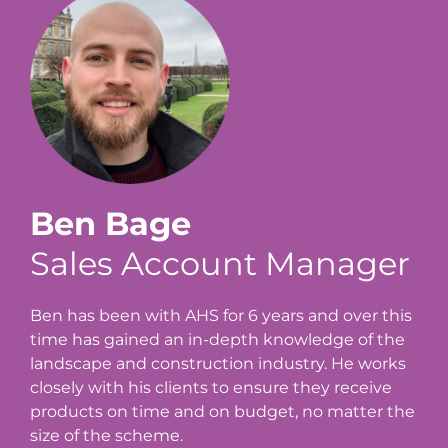
Ben Bage
Sales Account Manager
Ben has been with AHS for 6 years and over this
time has gained an in-depth knowledge of the
landscape and construction industry. He works
closely with his clients to ensure they receive
products on time and on budget, no matter the
size of the scheme.