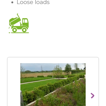
Loose loads
