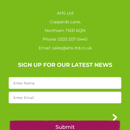
AHS Ltd
Coppards Lane,
Northiam TN31 6QN
Phone:
0333 207 0440
Email:
sales@ahs-ltd.co.uk
SIGN UP FOR OUR LATEST NEWS