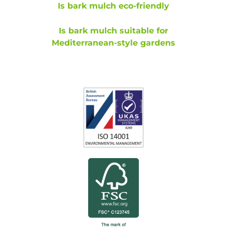
Is bark mulch eco-friendly
Is bark mulch suitable for
Mediterranean-style gardens