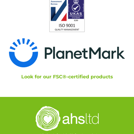
Look for our FSC®-certified products