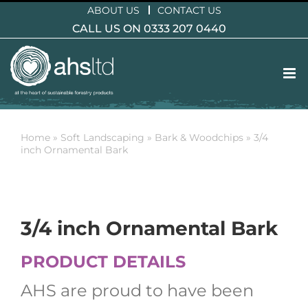
Skip
ABOUT US
CONTACT US
to
CALL US ON 0333 207 0440
content
Home
»
Soft Landscaping
»
Bark & Woodchips
»
3/4
inch Ornamental Bark
3/4 inch Ornamental Bark
PRODUCT DETAILS
AHS are proud to have been