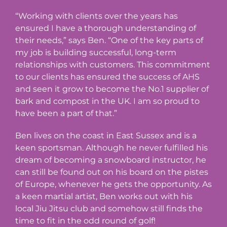
“Working with clients over the years has
ensured I have a thorough understanding of
their needs,” says Ben. “One of the key parts of
my job is building successful, long-term
relationships with customers. This commitment
to our clients has ensured the success of AHS
and seen it grow to become the No.1 supplier of
bark and compost in the UK. I am so proud to
have been a part of that.”
Ben lives on the coast in East Sussex and is a
keen sportsman. Although he never fulfilled his
dream of becoming a snowboard instructor, he
can still be found out on his board on the pistes
of Europe, whenever he gets the opportunity. As
a keen martial artist, Ben works out with his
local Jiu Jitsu club and somehow still finds the
time to fit in the odd round of golf!