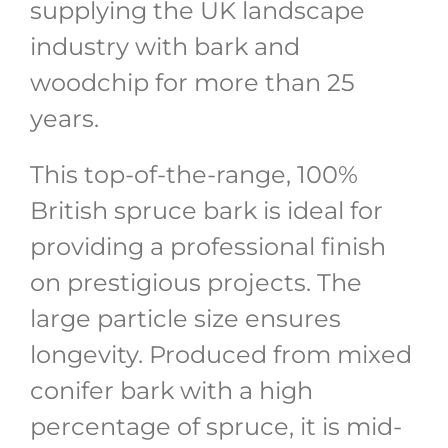
supplying the UK landscape
industry with bark and
woodchip for more than 25
years.
This top-of-the-range, 100%
British spruce bark is ideal for
providing a professional finish
on prestigious projects. The
large particle size ensures
longevity. Produced from mixed
conifer bark with a high
percentage of spruce, it is mid-