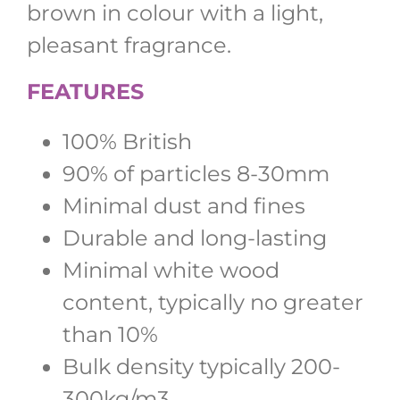
brown in colour with a light,
pleasant fragrance.
FEATURES
100% British
90% of particles 8-30mm
Minimal dust and fines
Durable and long-lasting
Minimal white wood
content, typically no greater
than 10%
Bulk density typically 200-
300kg/m3