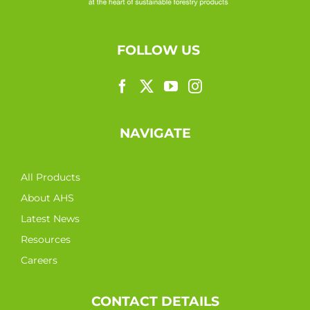
FOLLOW US
NAVIGATE
All Products
About AHS
Latest News
Resources
Careers
CONTACT DETAILS