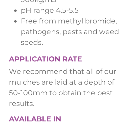
pH range 4.5-5.5
Free from methyl bromide,
pathogens, pests and weed
seeds.
APPLICATION RATE
We recommend that all of our
mulches are laid at a depth of
50-100mm to obtain the best
results.
AVAILABLE IN