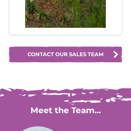
CONTACT OUR SALES TEAM
Meet the Team…