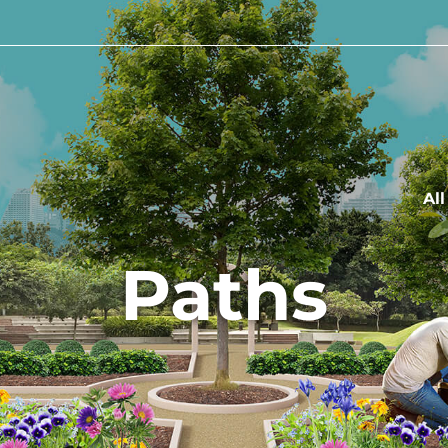
Al
Paths