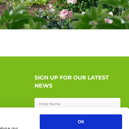
SIGN UP FOR OUR LATEST
NEWS
OK
alyse our