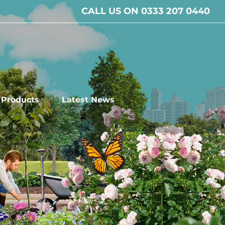
CALL US ON 0333 207 0440
l Products
Latest News