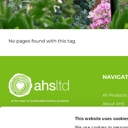
No pages found with this tag.
NAVIGA
All Products
About AHS
Latest News
This website uses cookie
FOLLOW US
Resources
We use cookies to personal