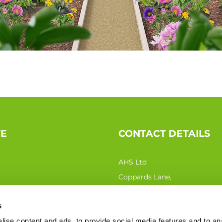
TE
CONTACT DETAILS
AHS Ltd
Coppards Lane,
Northiam TN31 6QN
s
Phone:
0333 207 0440
ise content and ads, to provide social media features and to an
Email:
sales@ahs-ltd.co.uk