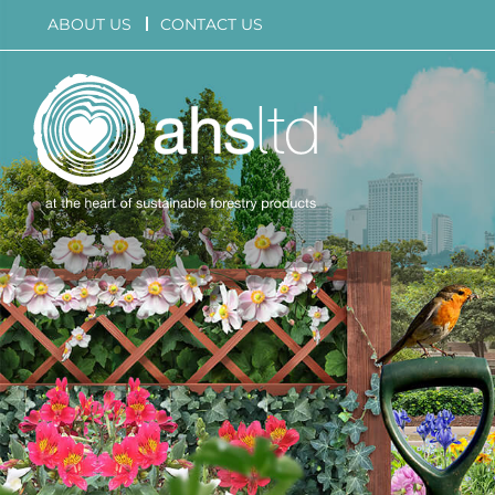
Skip
ABOUT US
CONTACT US
to
content