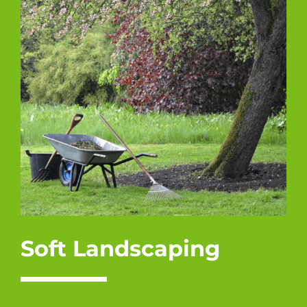
Soft Landscaping