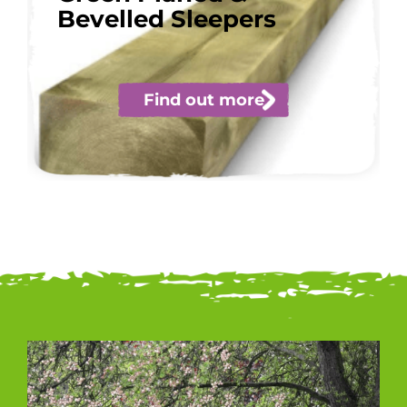
Bevelled Sleepers
Find out more