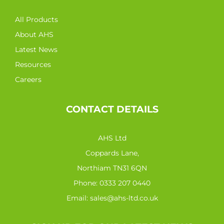
All Products
About AHS
Latest News
Resources
Careers
CONTACT DETAILS
AHS Ltd
Coppards Lane,
Northiam TN31 6QN
Phone:
0333 207 0440
Email:
sales@ahs-ltd.co.uk