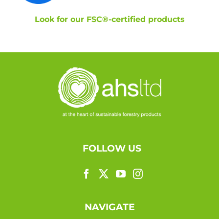
Look for our FSC®-certified products
FOLLOW US
NAVIGATE