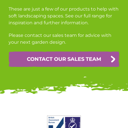
These are just a few of our products to help with
soft landscaping spaces. See our full range for
inspiration and further information.
Please contact our sales team for advice with
your next garden design.
CONTACT OUR SALES TEAM