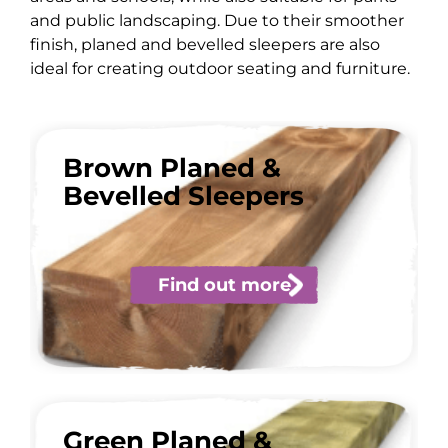
and public landscaping. Due to their smoother
finish, planed and bevelled sleepers are also
ideal for creating outdoor seating and furniture.
Brown Planed &
Bevelled Sleepers
Find out more
Green Planed &