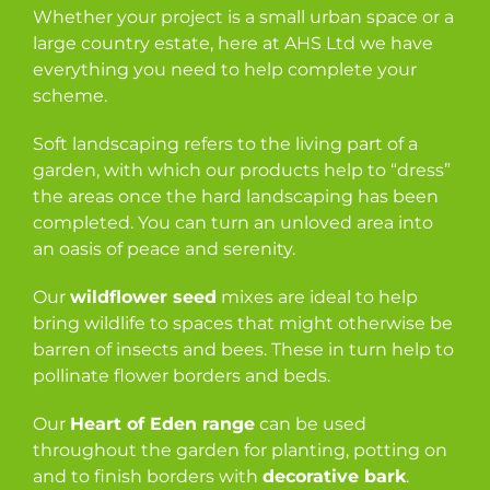
Whether your project is a small urban space or a
large country estate, here at AHS Ltd we have
everything you need to help complete your
scheme.
Soft landscaping refers to the living part of a
garden, with which our products help to “dress”
the areas once the hard landscaping has been
completed. You can turn an unloved area into
an oasis of peace and serenity.
Our
wildflower seed
mixes are ideal to help
bring wildlife to spaces that might otherwise be
barren of insects and bees. These in turn help to
pollinate flower borders and beds.
Our
Heart of Eden range
can be used
throughout the garden for planting, potting on
and to finish borders with
decorative bark
.