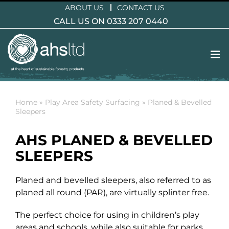
Skip
ABOUT US
CONTACT US
to
CALL US ON 0333 207 0440
content
Home
»
Play Area Safety Surfacing
»
Planed & Bevelled
Sleepers
AHS PLANED & BEVELLED
SLEEPERS
Planed and bevelled sleepers, also referred to as
planed all round (PAR), are virtually splinter free.
The perfect choice for using in children’s play
areas and schools, while also suitable for parks