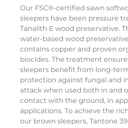
Our FSC®-certified sawn softw
sleepers have been pressure tr
Tanalith E wood preservative. Th
water-based wood preservative
contains copper and proven or
biocides. The treatment ensure
sleepers benefit from long-ter
protection against fungal and i
attack when used both in and o
contact with the ground, in app
applications. To achieve the ric
our brown sleepers, Tantone 3