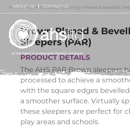
Skip
ABOUT US
CONTACT US
Home
»
Play Area Safety Surfacing
»
Planed & Bevelled Sle
to
content
Brown Planed & Bevel
Sleepers (PAR)
PRODUCT DETAILS
The AHS PAR Brown sleepers h
processed to achieve a smoothe
with the square edges bevelled
a smoother surface. Virtually spl
these sleepers are perfect for c
play areas and schools.