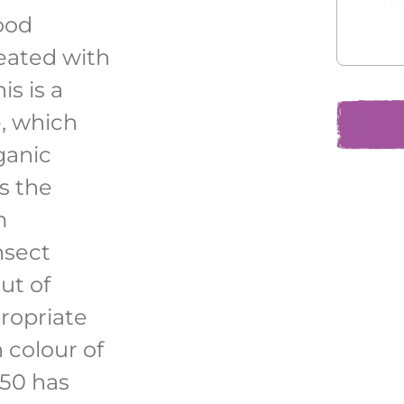
ood
eated with
is is a
, which
ganic
s the
m
nsect
ut of
ropriate
h colour of
950 has