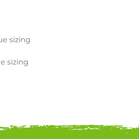
e sizing
 sizing