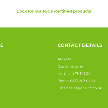
Look for our FSC®-certified products
TE
CONTACT DETAILS
AHS Ltd
Coppards Lane,
Northiam TN31 6QN
Phone:
0333 207 0440
Email:
sales@ahs-ltd.co.uk