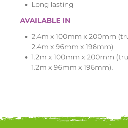
Long lasting
AVAILABLE IN
2.4m x 100mm x 200mm (tru
2.4m x 96mm x 196mm)
1.2m x 100mm x 200mm (true
1.2m x 96mm x 196mm).