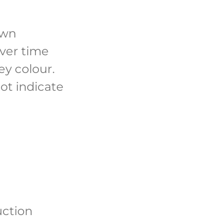
own
over time
ey colour.
ot indicate
uction