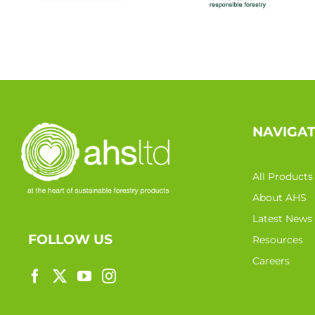
NAVIGA
All Products
About AHS
Latest News
FOLLOW US
Resources
Careers