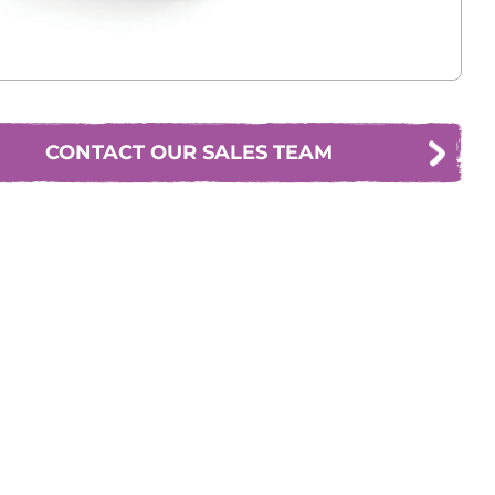
CONTACT OUR SALES TEAM