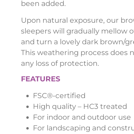
been added.
Upon natural exposure, our br
sleepers will gradually mellow 
and turn a lovely dark brown/gr
This weathering process does n
any loss of protection.
FEATURES
FSC
®-
certified
High quality – HC3 treated
For indoor and outdoor use
For landscaping and constr