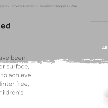
epers
»
Brown Planed & Bevelled Sleepers (PAR)
led
Al
ave been
r surface,
 to achieve
inter free,
hildren’s