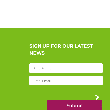
SIGN UP FOR OUR LATEST
NEWS