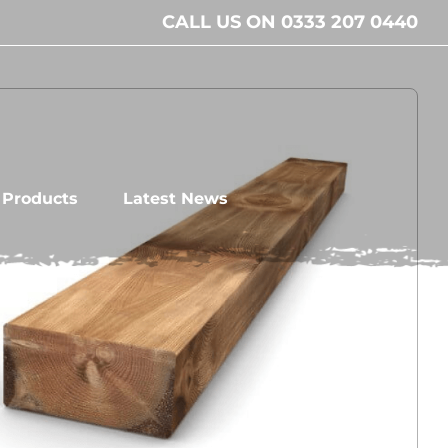
CALL US ON 0333 207 0440
l Products
Latest News