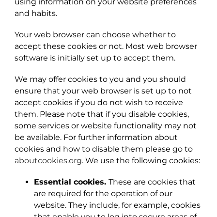
using information on your website preferences
and habits.
Your web browser can choose whether to
accept these cookies or not. Most web browser
software is initially set up to accept them.
We may offer cookies to you and you should
ensure that your web browser is set up to not
accept cookies if you do not wish to receive
them. Please note that if you disable cookies,
some services or website functionality may not
be available. For further information about
cookies and how to disable them please go to
aboutcookies.org
. We use the following cookies:
Essential cookies.
These are cookies that
are required for the operation of our
website. They include, for example, cookies
that enable you to log into secure areas of