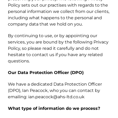
Policy sets out our practises with regards to the
personal information we collect from our clients,
including what happens to the personal and
company data that we hold on you.
By continuing to use, or by appointing our
services, you are bound by the following Privacy
Policy, so please read it carefully and do not
hesitate to contact us if you have any related
questions.
Our Data Protection Officer (DPO)
We have a dedicated Data Protection Officer
(DPO), Ian Peacock, who you can contact by
emailing: ian.peacock@ahs-ltd.co.uk
What type of information do we process?