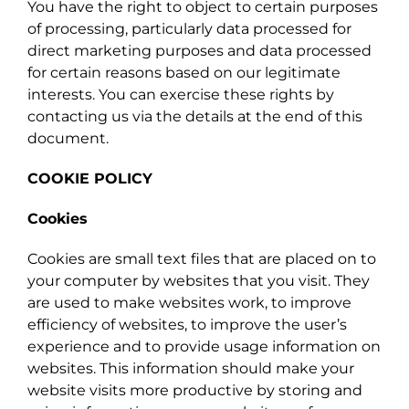
You have the right to object to certain purposes
of processing, particularly data processed for
direct marketing purposes and data processed
for certain reasons based on our legitimate
interests. You can exercise these rights by
contacting us via the details at the end of this
document.
COOKIE POLICY
Cookies
Cookies are small text files that are placed on to
your computer by websites that you visit. They
are used to make websites work, to improve
efficiency of websites, to improve the user’s
experience and to provide usage information on
websites. This information should make your
website visits more productive by storing and