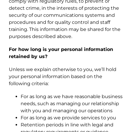
comply with regulatory rules, to prevent or
detect crime, in the interests of protecting the
security of our communications systems and
procedures and for quality control and staff
training. This information may be shared for the
purposes described above.
For how long is your personal information
retained by us?
Unless we explain otherwise to you, we’ll hold
your personal information based on the
following criteria:
For as long as we have reasonable business
needs, such as managing our relationship
with you and managing our operations
For as long as we provide services to you
Retention periods in line with legal and
regulatory requirements or guidance