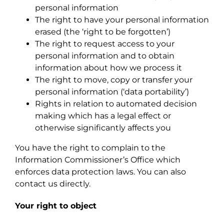
personal information
The right to have your personal information
erased (the ‘right to be forgotten’)
The right to request access to your
personal information and to obtain
information about how we process it
The right to move, copy or transfer your
personal information (‘data portability’)
Rights in relation to automated decision
making which has a legal effect or
otherwise significantly affects you
You have the right to complain to the
Information Commissioner’s Office which
enforces data protection laws. You can also
contact us directly.
Your right to object