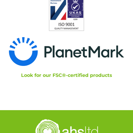
Look for our FSC®-certified products