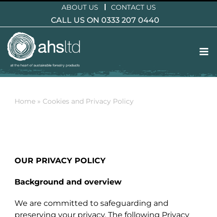
Skip
ABOUT US
CONTACT US
to
CALL US ON 0333 207 0440
content
Home
»
Cookies and Privacy Policy
OUR PRIVACY POLICY
Background and overview
We are committed to safeguarding and
preserving your privacy. The following Privacy