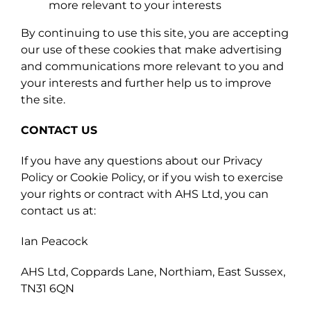
more relevant to your interests
By continuing to use this site, you are accepting
our use of these cookies that make advertising
and communications more relevant to you and
your interests and further help us to improve
the site.
CONTACT US
If you have any questions about our Privacy
Policy or Cookie Policy, or if you wish to exercise
your rights or contract with AHS Ltd, you can
contact us at:
Ian Peacock
AHS Ltd, Coppards Lane, Northiam, East Sussex,
TN31 6QN