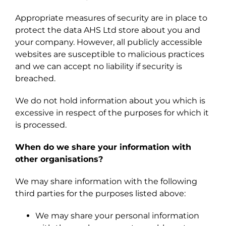
Appropriate measures of security are in place to
protect the data AHS Ltd store about you and
your company. However, all publicly accessible
websites are susceptible to malicious practices
and we can accept no liability if security is
breached.
We do not hold information about you which is
excessive in respect of the purposes for which it
is processed.
When do we share your information with
other organisations?
We may share information with the following
third parties for the purposes listed above:
We may share your personal information