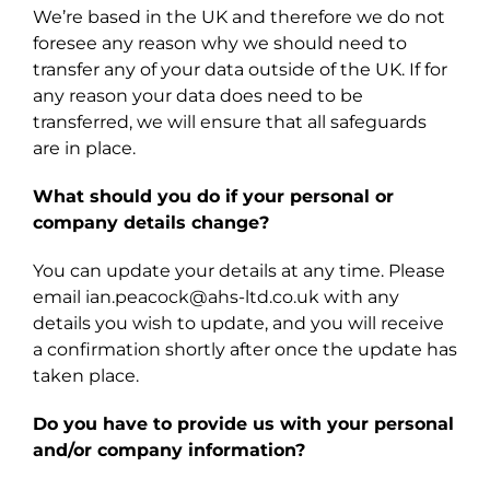
We’re based in the UK and therefore we do not
foresee any reason why we should need to
transfer any of your data outside of the UK. If for
any reason your data does need to be
transferred, we will ensure that all safeguards
are in place.
What should you do if your personal or
company details change?
You can update your details at any time. Please
email ian.peacock@ahs-ltd.co.uk with any
details you wish to update, and you will receive
a confirmation shortly after once the update has
taken place.
Do you have to provide us with your personal
and/or company information?