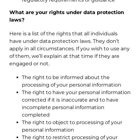
What are your rights under data protection
laws?
Here is a list of the rights that all individuals
have under data protection laws. They don’t
apply in all circumstances. If you wish to use any
of them, we’ll explain at that time If they are
engaged or not.
The right to be informed about the
processing of your personal information
The right to have your personal information
corrected if it is inaccurate and to have
incomplete personal information
completed
The right to object to processing of your
personal information
The right to restrict processing of your