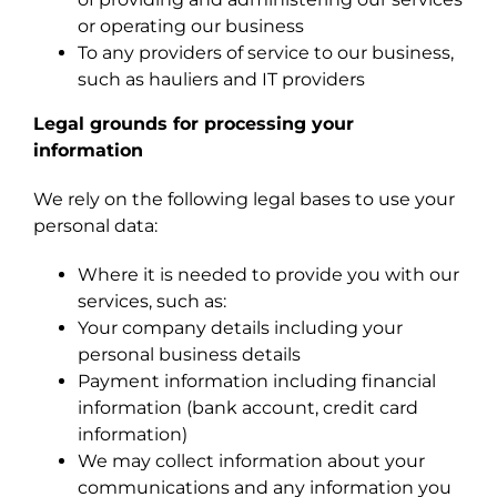
or operating our business
To any providers of service to our business,
such as hauliers and IT providers
Legal grounds for processing your
information
We rely on the following legal bases to use your
personal data:
Where it is needed to provide you with our
services, such as:
Your company details including your
personal business details
Payment information including financial
information (bank account, credit card
information)
We may collect information about your
communications and any information you