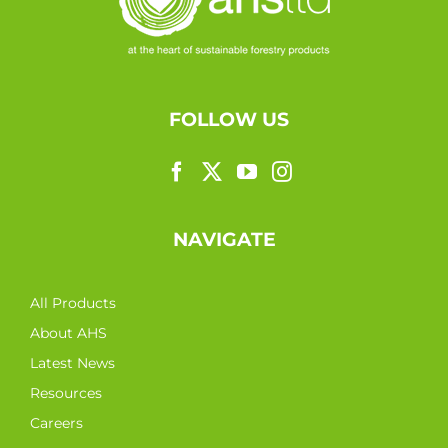
FOLLOW US
NAVIGATE
All Products
About AHS
Latest News
Resources
Careers