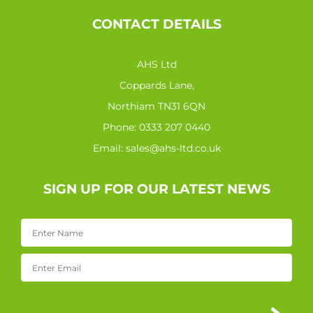
CONTACT DETAILS
AHS Ltd
Coppards Lane,
Northiam TN31 6QN
Phone:
0333 207 0440
Email:
sales@ahs-ltd.co.uk
SIGN UP FOR OUR LATEST NEWS