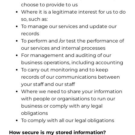
choose to provide to us
Where it is a legitimate interest for us to do
so, such as:
To manage our services and update our
records
To perform and /or test the performance of
our services and internal processes
For management and auditing of our
business operations, including accounting
To carry out monitoring and to keep
records of our communications between
your staff and our staff
Where we need to share your information
with people or organisations to run our
business or comply with any legal
obligations
To comply with all our legal obligations
How secure is my stored information?