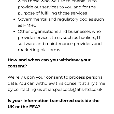
with those who we use to enable us to
provide our services to you and for the
purpose of fulfilling those services
Governmental and regulatory bodies such
as HMRC
Other organisations and businesses who
provide services to us such as hauliers, IT
software and maintenance providers and
marketing platforms
How and when can you withdraw your
consent?
We rely upon your consent to process personal
data. You can withdraw this consent at any time
by contacting us at ian.peacock@ahs-ltd.co.uk
Is your information transferred outside the
UK or the EEA?