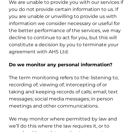
We are unable to provide you with our services if
you do not provide certain information to us. If
you are unable or unwilling to provide us with
information we consider necessary or useful for
the better performance of the services, we may
decline to continue to act for you, but this will
constitute a decision by you to terminate your
agreement with AHS Ltd.
Do we monitor any personal information?
The term monitoring refers to the: listening to;
recording of; viewing of; intercepting of or
taking and keeping records of calls; email; text
messages; social media messages; in person
meetings and other communications.
We may monitor where permitted by law and
we’ll do this where the law requires it, or to