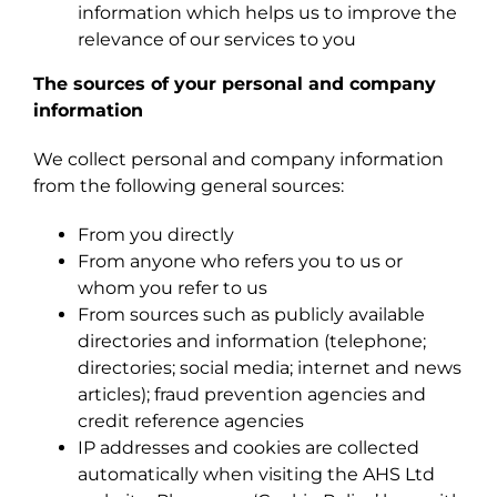
information which helps us to improve the
relevance of our services to you
The sources of your personal and company
information
We collect personal and company information
from the following general sources:
From you directly
From anyone who refers you to us or
whom you refer to us
From sources such as publicly available
directories and information (telephone;
directories; social media; internet and news
articles); fraud prevention agencies and
credit reference agencies
IP addresses and cookies are collected
automatically when visiting the AHS Ltd