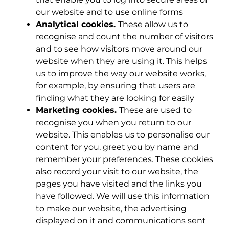
our website and to use online forms
Analytical cookies.
These allow us to
recognise and count the number of visitors
and to see how visitors move around our
website when they are using it. This helps
us to improve the way our website works,
for example, by ensuring that users are
finding what they are looking for easily
Marketing cookies.
These are used to
recognise you when you return to our
website. This enables us to personalise our
content for you, greet you by name and
remember your preferences. These cookies
also record your visit to our website, the
pages you have visited and the links you
have followed. We will use this information
to make our website, the advertising
displayed on it and communications sent