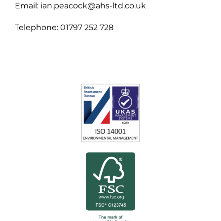
Email: ian.peacock@ahs-ltd.co.uk
Telephone: 01797 252 728