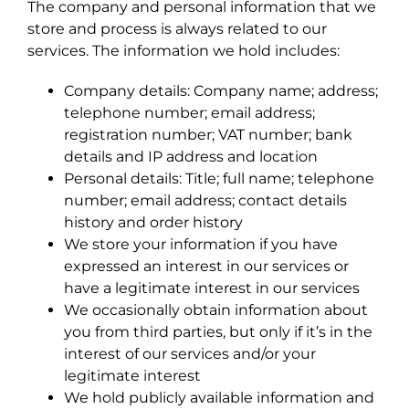
The company and personal information that we
store and process is always related to our
services. The information we hold includes:
Company details: Company name; address;
telephone number; email address;
registration number; VAT number; bank
details and IP address and location
Personal details: Title; full name; telephone
number; email address; contact details
history and order history
We store your information if you have
expressed an interest in our services or
have a legitimate interest in our services
We occasionally obtain information about
you from third parties, but only if it’s in the
interest of our services and/or your
legitimate interest
We hold publicly available information and