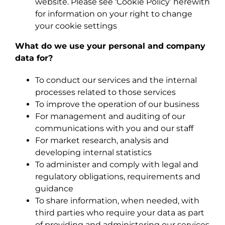
website. Please see ‘Cookie Policy’ herewith
for information on your right to change
your cookie settings
What do we use your personal and company
data for?
To conduct our services and the internal
processes related to those services
To improve the operation of our business
For management and auditing of our
communications with you and our staff
For market research, analysis and
developing internal statistics
To administer and comply with legal and
regulatory obligations, requirements and
guidance
To share information, when needed, with
third parties who require your data as part
of providing and administering our services