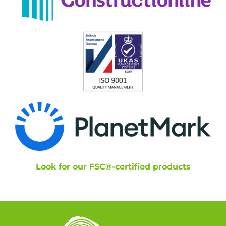
Look for our FSC®-certified products