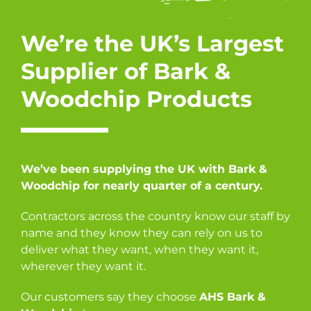
We’re the UK’s Largest
Supplier of Bark &
Woodchip Products
We’ve been supplying the UK with Bark &
Woodchip for nearly quarter of a century.
Contractors across the country know our staff by
name and they know they can rely on us to
deliver what they want, when they want it,
wherever they want it.
Our customers say they choose
AHS Bark &