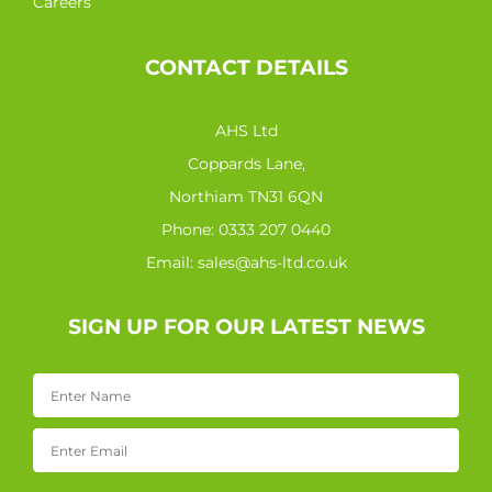
Careers
CONTACT DETAILS
AHS Ltd
Coppards Lane,
Northiam TN31 6QN
Phone:
0333 207 0440
Email:
sales@ahs-ltd.co.uk
SIGN UP FOR OUR LATEST NEWS