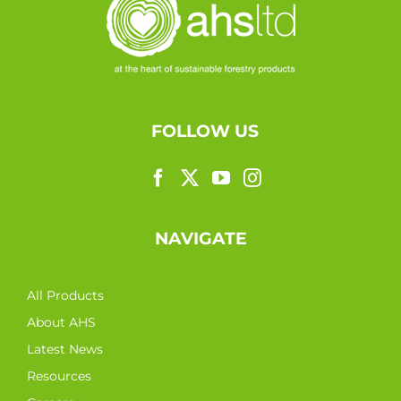
FOLLOW US
NAVIGATE
All Products
About AHS
Latest News
Resources