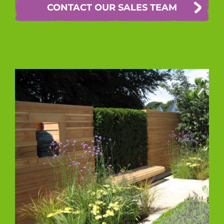
CONTACT OUR SALES TEAM