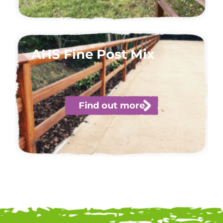
AHS Fine Post Mix
Find out more