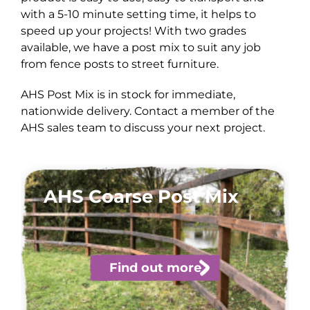
with a 5-10 minute setting time, it helps to
speed up your projects! With two grades
available, we have a post mix to suit any job
from fence posts to street furniture.
AHS Post Mix is in stock for immediate,
nationwide delivery. Contact a member of the
AHS sales team to discuss your next project.
AHS Coarse Post Mix
Find out more