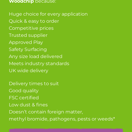
Woodchip
because:
Huge choice for every application
Quick & easy to order
Competitive prices
Trusted supplier
Approved Play
Safety Surfacing
Any size load delivered
Meets industry standards
UK wide delivery
Delivery times to suit
Good quality
FSC certified
Low dust & fines
Doesn’t contain foreign matter,
methyl bromide, pathogens, pests or weeds*