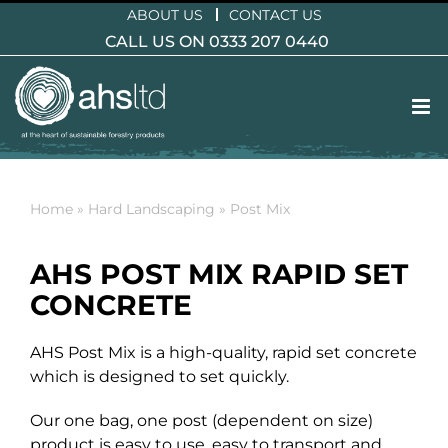
Skip
ABOUT US
CONTACT US
to
CALL US ON 0333 207 0440
content
Home
»
Hard Landscaping
»
Post Mix
AHS POST MIX RAPID SET
CONCRETE
AHS Post Mix is a high-quality, rapid set concrete
which is designed to set quickly.
Our one bag, one post (dependent on size)
product is easy to use, easy to transport and