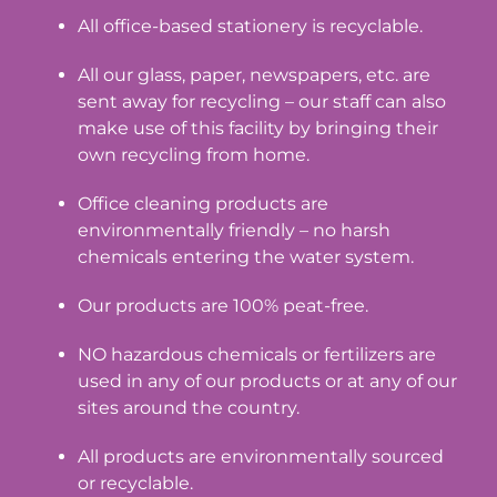
All office-based stationery is recyclable.
All our glass, paper, newspapers, etc. are
sent away for recycling – our staff can also
make use of this facility by bringing their
own recycling from home.
Office cleaning products are
environmentally friendly – no harsh
chemicals entering the water system.
Our products are 100% peat-free.
NO hazardous chemicals or fertilizers are
used in any of our products or at any of our
sites around the country.
All products are environmentally sourced
or recyclable.