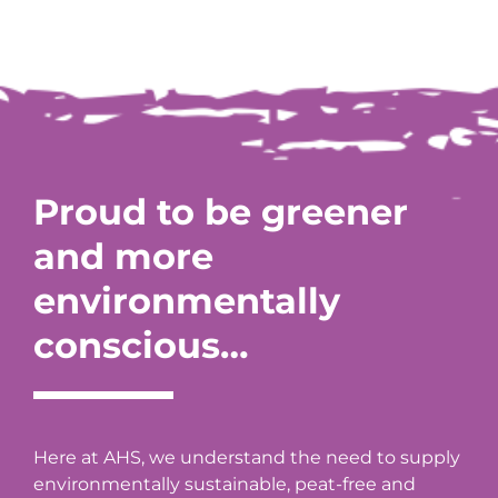
Proud to be greener
and more
environmentally
conscious…
Here at AHS, we understand the need to supply
environmentally sustainable, peat-free and