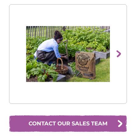

CONTACT OUR SALES TEAM