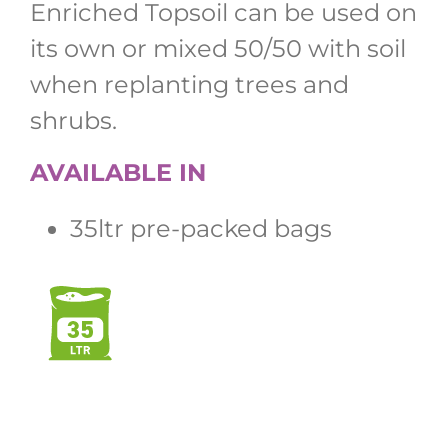
Enriched Topsoil can be used on
its own or mixed 50/50 with soil
when replanting trees and
shrubs.
AVAILABLE IN
35ltr pre-packed bags