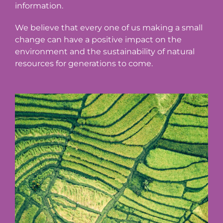
information.
We believe that every one of us making a small
change can have a positive impact on the
environment and the sustainability of natural
resources for generations to come.