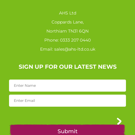
AHS Ltd
Coppards Lane,
Northiam TN31 6QN
Phone:
0333 207 0440
Email:
sales@ahs-ltd.co.uk
SIGN UP FOR OUR LATEST NEWS