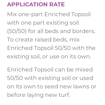
APPLICATION RATE
Mix one-part Enriched Topsoil
with one part existing soil
(50/50) for all beds and borders.
To create raised beds, mix
Enriched Topsoil 50/50 with the
existing soil, or use on its own.
Enriched Topsoil can be mixed
50/50 with existing soil or used
on its own to seed new lawns or
before laying new turf.