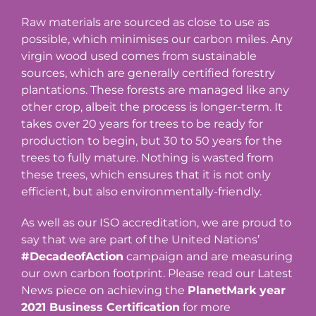
Raw materials are sourced as close to use as
possible, which minimises our carbon miles. Any
virgin wood used comes from sustainable
sources, which are generally certified forestry
plantations. These forests are managed like any
other crop, albeit the process is longer-term. It
takes over 20 years for trees to be ready for
production to begin, but 30 to 50 years for the
trees to fully mature. Nothing is wasted from
these trees, which ensures that it is not only
efficient, but also environmentally-friendly.
As well as our ISO accreditation, we are proud to
say that we are part of the United Nations’
#DecadeofAction
campaign and are measuring
our own carbon footprint. Please read our Latest
News piece on achieving the
PlanetMark year
2021 Business Certification
for more