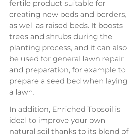
fertile product suitable for
creating new beds and borders,
as well as raised beds. It boosts
trees and shrubs during the
planting process, and it can also
be used for general lawn repair
and preparation, for example to
prepare a seed bed when laying
a lawn.
In addition, Enriched Topsoil is
ideal to improve your own
natural soil thanks to its blend of