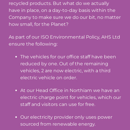
recycled products. But what do we actually
have in place, on a day-to-day basis within the
Company to make sure we do our bit, no matter
how small, for the Planet?
As part of our ISO Environmental Policy, AHS Ltd
ensure the following:
The vehicles for our office staff have been
reduced by one. Out of the remaining
vehicles, 2 are now electric, with a third
electric vehicle on order.
At our Head Office in Northiam we have an
electric charge point for vehicles, which our
staff and visitors can use for free.
Our electricity provider only uses power
sourced from renewable energy.