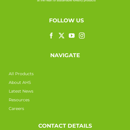
FOLLOW US
NAVIGATE
All Products
About AHS
Latest News
Resources
Careers
CONTACT DETAILS