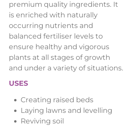
premium quality ingredients. It
is enriched with naturally
occurring nutrients and
balanced fertiliser levels to
ensure healthy and vigorous
plants at all stages of growth
and under a variety of situations.
USES
Creating raised beds
Laying lawns and levelling
Reviving soil