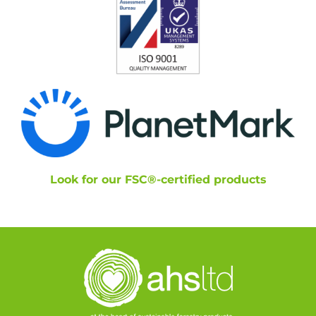
Look for our FSC®-certified products