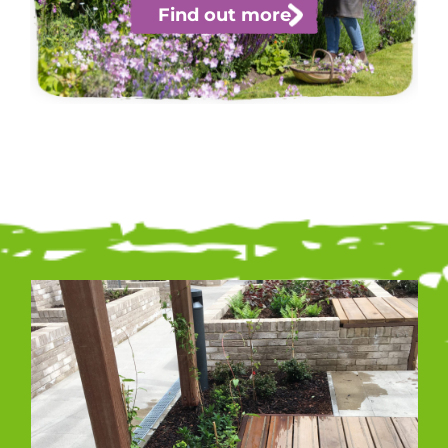
Find out more