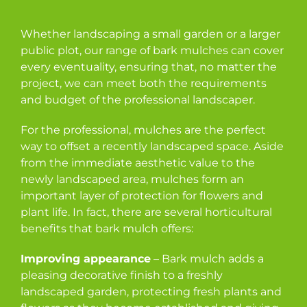
Whether landscaping a small garden or a larger
public plot, our range of bark mulches can cover
every eventuality, ensuring that, no matter the
project, we can meet both the requirements
and budget of the professional landscaper.
For the professional, mulches are the perfect
way to offset a recently landscaped space. Aside
from the immediate aesthetic value to the
newly landscaped area, mulches form an
important layer of protection for flowers and
plant life. In fact, there are several horticultural
benefits that bark mulch offers:
Improving appearance
– Bark mulch adds a
pleasing decorative finish to a freshly
landscaped garden, protecting fresh plants and