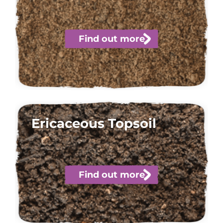
Find out more
Ericaceous Topsoil
Find out more