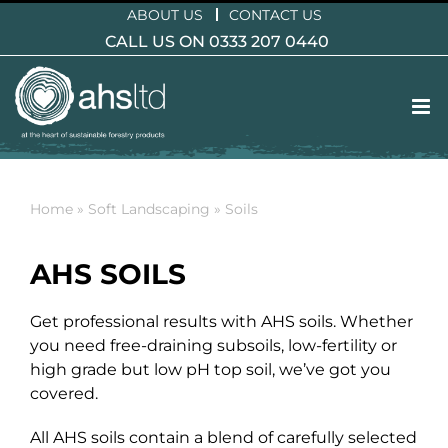
Skip
ABOUT US
CONTACT US
to
CALL US ON 0333 207 0440
content
Home
»
Soft Landscaping
»
Soils
AHS SOILS
Get professional results with AHS soils. Whether
you need free-draining subsoils, low-fertility or
high grade but low pH top soil, we’ve got you
covered.
All AHS soils contain a blend of carefully selected