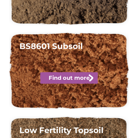
BS8601 Subsoil
Find out more
Low Fertility Topsoil