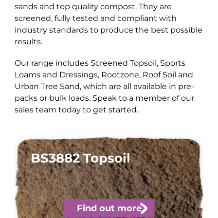
sands and top quality compost. They are
screened, fully tested and compliant with
industry standards to produce the best possible
results.
Our range includes Screened Topsoil, Sports
Loams and Dressings, Rootzone, Roof Soil and
Urban Tree Sand, which are all available in pre-
packs or bulk loads. Speak to a member of our
sales team today to get started.
BS3882 Topsoil
Find out more