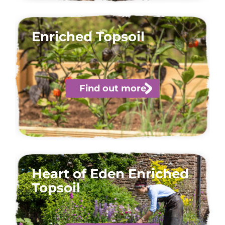
Enriched Topsoil
Find out more
Heart of Eden Enriched
Topsoil