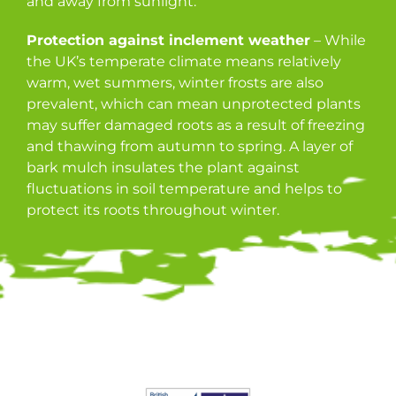
and away from sunlight.
Protection against inclement weather
– While
the UK’s temperate climate means relatively
warm, wet summers, winter frosts are also
prevalent, which can mean unprotected plants
may suffer damaged roots as a result of freezing
and thawing from autumn to spring. A layer of
bark mulch insulates the plant against
fluctuations in soil temperature and helps to
protect its roots throughout winter.