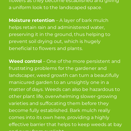
flowers as they become established and giving
a uniform look to the landscaped space.
Moisture retention
– A layer of bark mulch
helps retain rain and administered water,
preserving it in the ground, thus helping to
prevent soil drying out, which is hugely
beneficial to flowers and plants.
Weed control
– One of the more persistent and
frustrating problems for the gardener and
landscaper, weed growth can turn a beautifully
manicured garden to an unsightly one in a
matter of days. Weeds can also be hazardous to
other plant life, overwhelming slower-growing
varieties and suffocating them before they
become fully established. Bark mulch really
comes into its own here, providing a highly
effective barrier that helps to keep weeds at bay