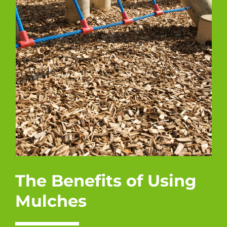
The Benefits of Using
Mulches