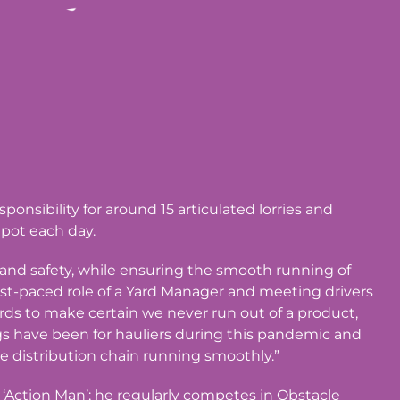
onsibility for around 15 articulated lorries and
epot each day.
h and safety, while ensuring the smooth running of
fast-paced role of a Yard Manager and meeting drivers
rds to make certain we never run out of a product,
ings have been for hauliers during this pandemic and
e distribution chain running smoothly.”
t ‘Action Man’; he regularly competes in Obstacle