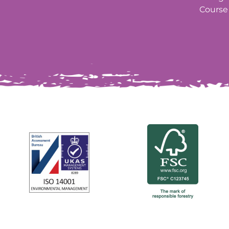
Course 