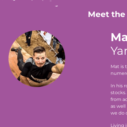
Meet the
Ma
Ya
Mat is 
numerou
In his 
stocks.
from ac
as well
we do o
Living 