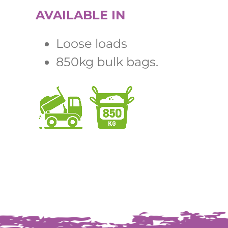
AVAILABLE IN
Loose loads
850kg bulk bags.