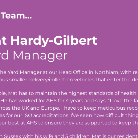
 Team…
t Hardy-Gilbert
rd Manager
the Yard Manager at our Head Office in Northiam, with resp
s smaller delivery/collection vehicles that enter the d
role, Mat has to maintain the highest standards of healt
 He has worked for AHS for 4 years and says: “I love the 
ross the UK and Europe. I have to keep meticulous reco
 as for our ISO accreditations. I’ve seen how difficult th
ur best at AHS to ensure they are supported to keep th
in Sussex with his wife and 5 children, Mat is our residen