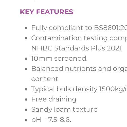
KEY FEATURES
Fully compliant to BS8601:2
Contamination testing comp
NHBC Standards Plus 2021
10mm screened.
Balanced nutrients and org
content
Typical bulk density 1500kg
Free draining
Sandy loam texture
pH – 7.5-8.6.