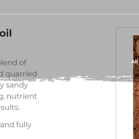
oil
lend of
Al
nd quarried
ty sandy
g, nutrient
sults.
and fully