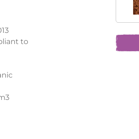
013
liant to
anic
/m3