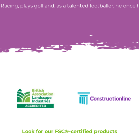
Racing, plays golf and, as a talented footballer, he once h
Look for our FSC®-certified products