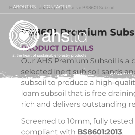
Skip
ABOUT US
CONTACT US
Home
»
Soft Landscaping
»
Soils
»
BS8601 Subsoil
to
content
BS8601 Premium Subs
PRODUCT DETAILS
Our AHS Premium Subsoil is a b
selected inert sub soil sands a
subsoil to produce a high-quali
loam subsoil that is free drainin
rich and delivers outstanding re
Screened to 10mm, fully tested 
compliant with
BS8601:2013
.