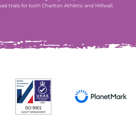
ad trials for both Charlton Athletic and Millwall.