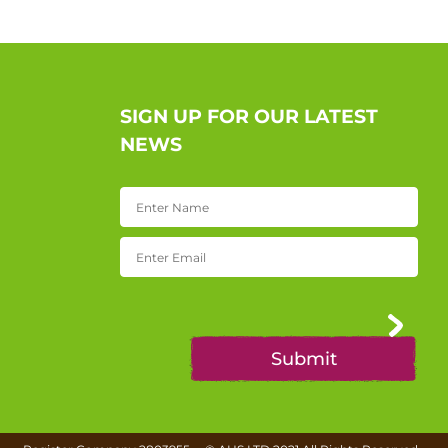
SIGN UP FOR OUR LATEST
NEWS