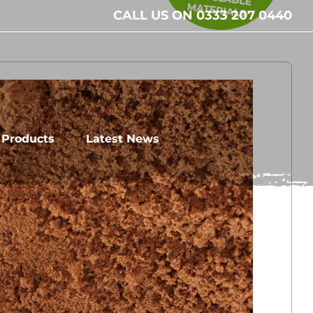
CALL US ON 0333 207 0440
l Products
Latest News