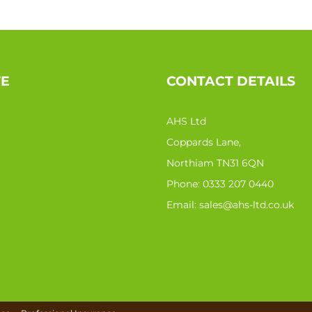
TE
CONTACT DETAILS
AHS Ltd
Coppards Lane,
Northiam TN31 6QN
Phone:
0333 207 0440
Email:
sales@ahs-ltd.co.uk