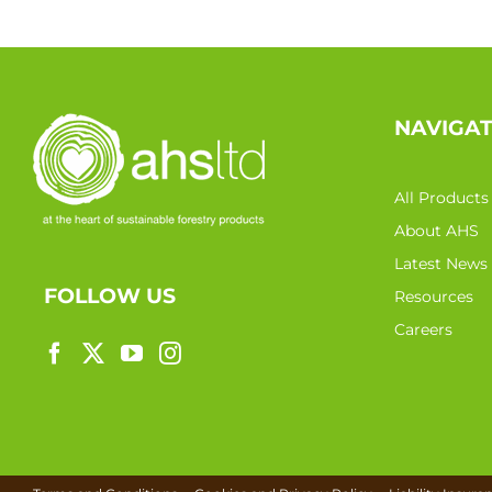
NAVIGA
All Products
About AHS
Latest News
FOLLOW US
Resources
Careers