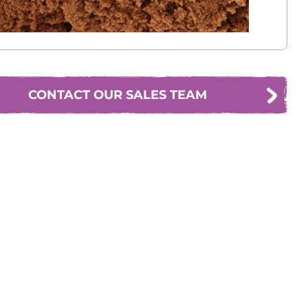
CONTACT OUR SALES TEAM