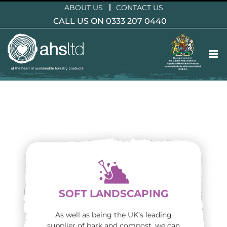
Skip
ABOUT US
CONTACT US
to
CALL US ON 0333 207 0440
content
SOFT LANDSCAPING
As well as being the UK’s leading
supplier of bark and compost, we can