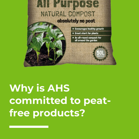
Why is AHS
committed to peat-
free products?