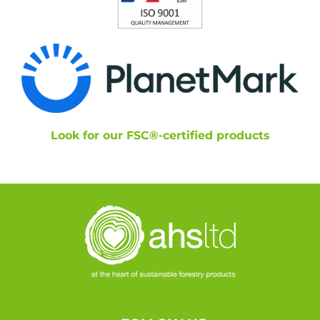
Look for our FSC®-certified products