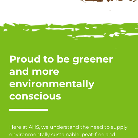
Proud to be greener
and more
environmentally
conscious
Here at AHS, we understand the need to supply
environmentally sustainable, peat-free and