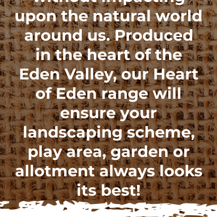
upon the natural world
around us. Produced
in the heart of the
Eden Valley, our
Heart
of Eden range
will
ensure your
landscaping scheme,
play area, garden or
allotment always looks
its best!