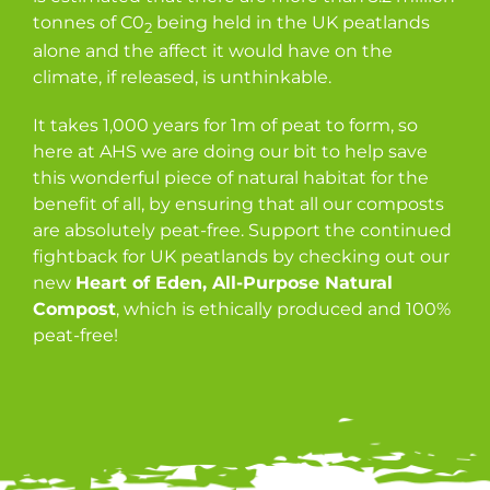
tonnes of C0
being held in the UK peatlands
2
alone and the affect it would have on the
climate, if released, is unthinkable.
It takes 1,000 years for 1m of peat to form, so
here at AHS we are doing our bit to help save
this wonderful piece of natural habitat for the
benefit of all, by ensuring that all our composts
are absolutely peat-free. Support the continued
fightback for UK peatlands by checking out our
new
Heart of Eden, All-Purpose Natural
Compost
, which is ethically produced and 100%
peat-free!