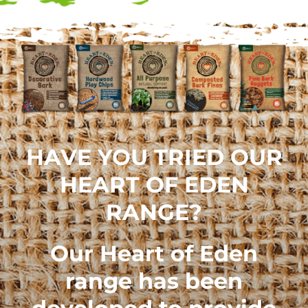
HAVE YOU TRIED OUR
HEART OF EDEN
RANGE?
Our
Heart of Eden
range
has been