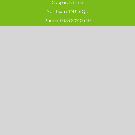
Coppards Lane,
Northiam TN31 6QN
Phone:
0333 207 0440
Email:
sales@ahs-ltd.co.uk
SIGN UP FOR OUR LATEST NEWS