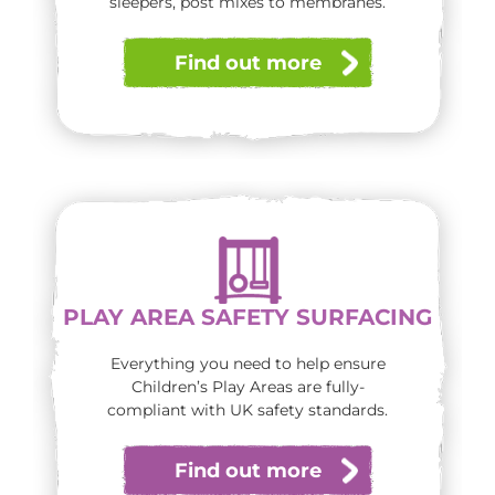
sleepers, post mixes to membranes.
Find out more
PLAY AREA SAFETY SURFACING
Everything you need to help ensure
Children’s Play Areas are fully-
compliant with UK safety standards.
Find out more