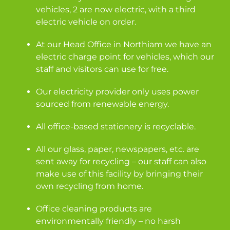
vehicles, 2 are now electric, with a third
electric vehicle on order.
At our Head Office in Northiam we have an
electric charge point for vehicles, which our
staff and visitors can use for free.
Our electricity provider only uses power
sourced from renewable energy.
All office-based stationery is recyclable.
All our glass, paper, newspapers, etc. are
sent away for recycling – our staff can also
make use of this facility by bringing their
own recycling from home.
Office cleaning products are
environmentally friendly – no harsh