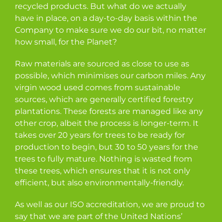
recycled products. But what do we actually
have in place, on a day-to-day basis within the
Company to make sure we do our bit, no matter
how small, for the Planet?
Raw materials are sourced as close to use as
possible, which minimises our carbon miles. Any
virgin wood used comes from sustainable
sources, which are generally certified forestry
plantations. These forests are managed like any
other crop, albeit the process is longer-term. It
takes over 20 years for trees to be ready for
production to begin, but 30 to 50 years for the
trees to fully mature. Nothing is wasted from
these trees, which ensures that it is not only
efficient, but also environmentally-friendly.
As well as our ISO accreditation, we are proud to
say that we are part of the United Nations’