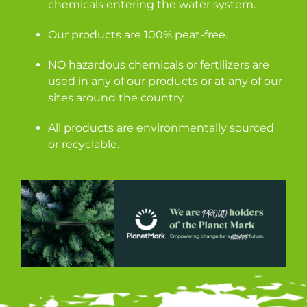
chemicals entering the water system.
Our products are 100% peat-free.
NO hazardous chemicals or fertilizers are
used in any of our products or at any of our
sites around the country.
All products are environmentally sourced
or recyclable.