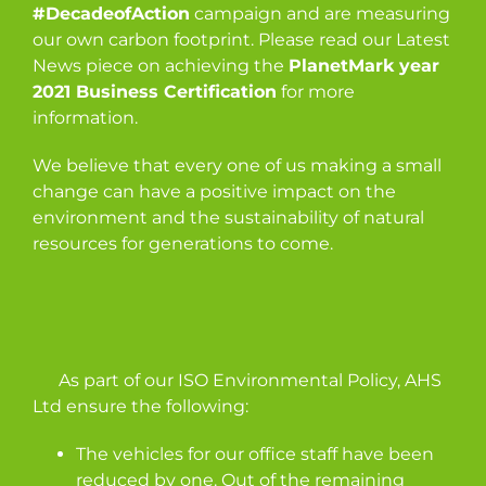
#DecadeofAction
campaign and are measuring
our own carbon footprint. Please read our Latest
News piece on achieving the
PlanetMark year
2021 Business Certification
for more
information.
We believe that every one of us making a small
change can have a positive impact on the
environment and the sustainability of natural
resources for generations to come.
As part of our ISO Environmental Policy, AHS
Ltd ensure the following:
The vehicles for our office staff have been
reduced by one. Out of the remaining