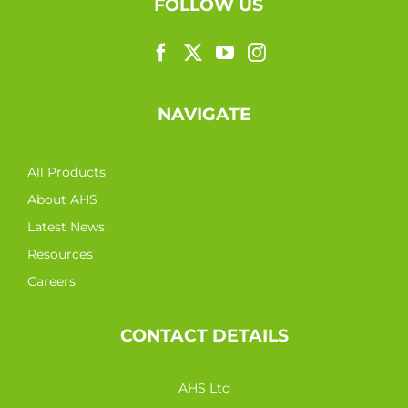
FOLLOW US
NAVIGATE
All Products
About AHS
Latest News
Resources
Careers
CONTACT DETAILS
AHS Ltd