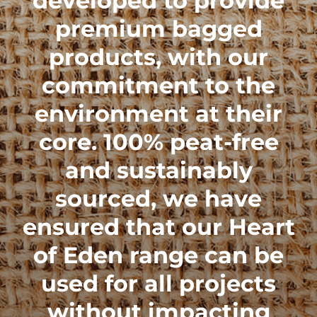
developed to provide
premium bagged
products, with our
commitment to the
environment at their
core. 100% peat-free
and sustainably
sourced, we have
ensured that our
Heart
of Eden range
can be
used for all projects
without impacting