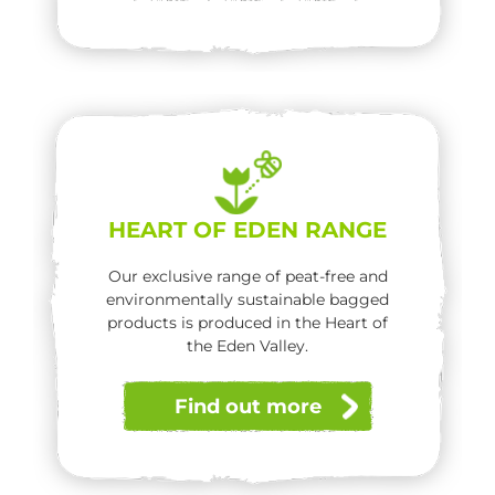
HEART OF EDEN RANGE
Our exclusive range of peat-free and
environmentally sustainable bagged
products is produced in the Heart of
the Eden Valley.
Find out more