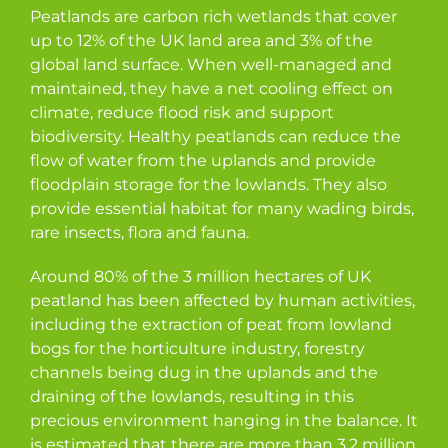
Peatlands are carbon rich wetlands that cover
up to 12% of the UK land area and 3% of the
global land surface. When well-managed and
maintained, they have a net cooling effect on
climate, reduce flood risk and support
biodiversity. Healthy peatlands can reduce the
flow of water from the uplands and provide
floodplain storage for the lowlands. They also
provide essential habitat for many wading birds,
rare insects, flora and fauna.
Around 80% of the 3 million hectares of UK
peatland has been affected by human activities,
including the extraction of peat from lowland
bogs for the horticulture industry, forestry
channels being dug in the uplands and the
draining of the lowlands, resulting in this
precious environment hanging in the balance. It
is estimated that there are more than 3.2 million