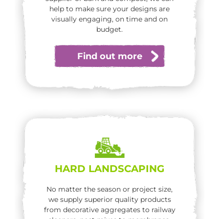
help to make sure your designs are
visually engaging, on time and on
budget.
Find out more
HARD LANDSCAPING
No matter the season or project size,
we supply superior quality products
from decorative aggregates to railway