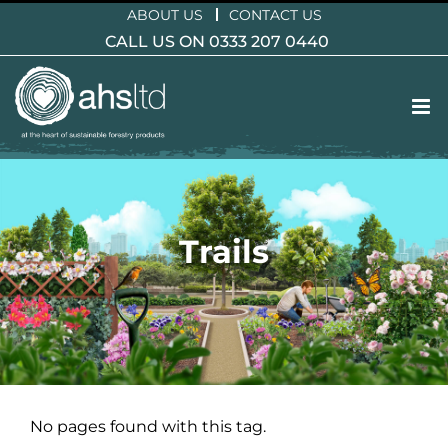
Skip
ABOUT US
CONTACT US
to
CALL US ON 0333 207 0440
content
Trails
No pages found with this tag.