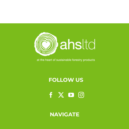
FOLLOW US
NAVIGATE