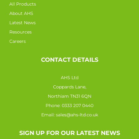
All Products
About AHS
Latest News
Resources
Careers
CONTACT DETAILS
AHS Ltd
Coppards Lane,
Northiam TN31 6QN
Phone:
0333 207 0440
Email:
sales@ahs-ltd.co.uk
SIGN UP FOR OUR LATEST NEWS