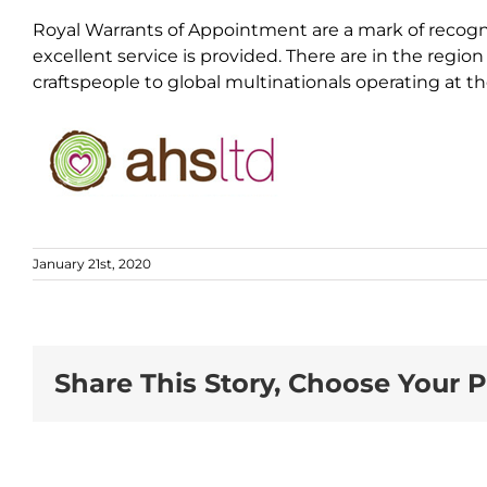
Royal Warrants of Appointment are a mark of recogni
excellent service is provided. There are in the regio
craftspeople to global multinationals operating at t
January 21st, 2020
Share This Story, Choose Your P