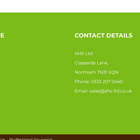
TE
CONTACT DETAILS
AHS Ltd
Coppards Lane,
Northiam TN31 6QN
Phone:
0333 207 0440
Email:
sales@ahs-ltd.co.uk
nce
Professional Insurance