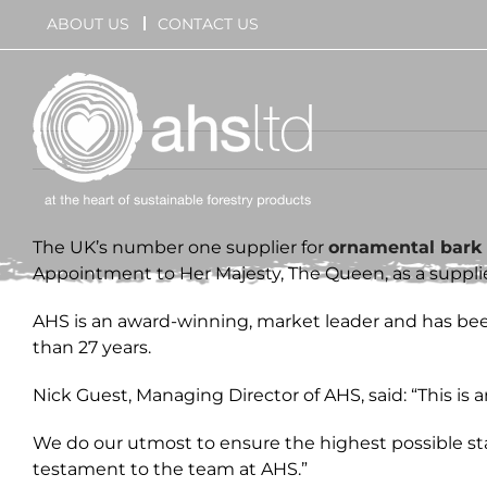
Skip
ABOUT US
CONTACT US
to
content
The UK’s number one supplier for
ornamental bark
Appointment to Her Majesty, The Queen, as a supplier
AHS is an award-winning, market leader and has been
than 27 years.
Nick Guest, Managing Director of AHS, said: “This is
We do our utmost to ensure the highest possible stan
testament to the team at AHS.”