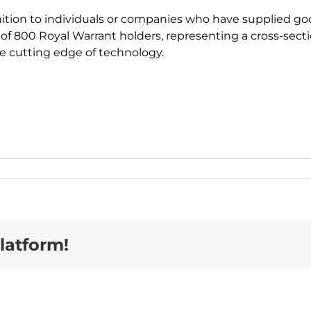
tion to individuals or companies who have supplied goods
n of 800 Royal Warrant holders, representing a cross-secti
he cutting edge of technology.
latform!