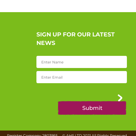
SIGN UP FOR OUR LATEST
NEWS
Register Company 2803955
©
AHS LTD
2021 All Rights Reserved