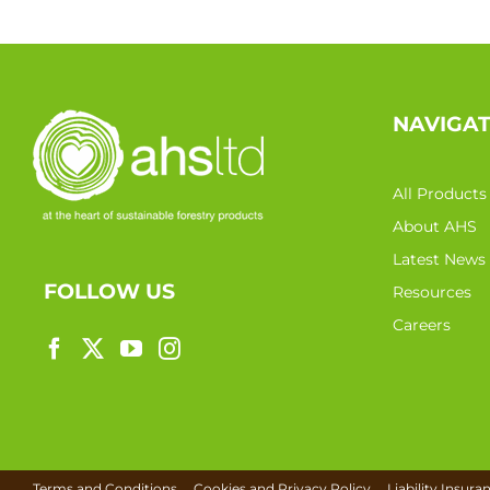
NAVIGA
All Products
About AHS
Latest News
FOLLOW US
Resources
Careers
Terms and Conditions
Cookies and Privacy Policy
Liability Insura