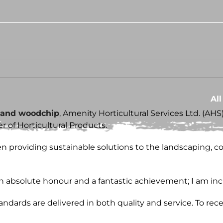
Al
 and woodchip
, Amenity Horticultural Services Ltd. (AH
 of Horticultural Products.
 providing sustainable solutions to the landscaping, con
 an absolute honour and a fantastic achievement; I am inc
dards are delivered in both quality and service. To rece