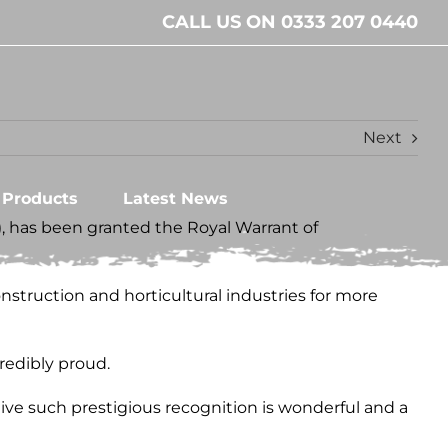
CALL US ON 0333 207 0440
Next
l Products
Latest News
S), has been granted the Royal Warrant of
struction and horticultural industries for more
redibly proud.
ive such prestigious recognition is wonderful and a