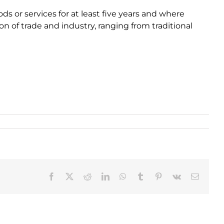
 or services for at least five years and where
on of trade and industry, ranging from traditional
Facebook
X
Reddit
LinkedIn
WhatsApp
Tumblr
Pinterest
Vk
Email