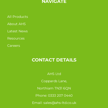
NAVIGATE
All Products
About AHS
Latest News
Resources
Careers
CONTACT DETAILS
AHS Ltd
Coppards Lane,
Northiam TN31 6QN
Phone:
0333 207 0440
Email:
sales@ahs-ltd.co.uk