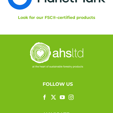
Look for our FSC®-certified products
FOLLOW US