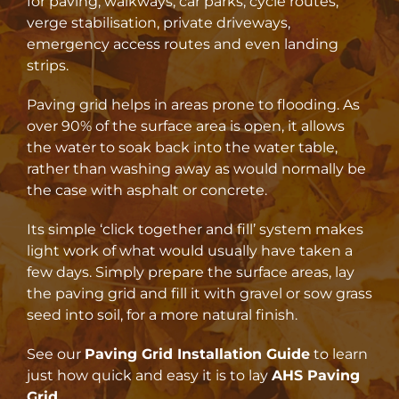
for paving, walkways, car parks, cycle routes,
verge stabilisation, private driveways,
emergency access routes and even landing
strips.
Paving grid helps in areas prone to flooding. As
over 90% of the surface area is open, it allows
the water to soak back into the water table,
rather than washing away as would normally be
the case with asphalt or concrete.
Its simple ‘click together and fill’ system makes
light work of what would usually have taken a
few days. Simply prepare the surface areas, lay
the paving grid and fill it with gravel or sow grass
seed into soil, for a more natural finish.
See our
Paving Grid Installation Guide
to learn
just how quick and easy it is to lay
AHS Paving
Grid
.