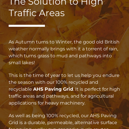
The Solution to High
Traffic Areas
As Autumn turns to Winter, the good old British
weather normally brings with it a torrent of rain,
which turns grass to mud and pathways into
small lakes!
This is the time of year to let us help you endure
the season with our 100% recycled and
recyclable
AHS Paving Grid
. It is perfect for high
traffic areas and pathways, and for agricultural
applications for heavy machinery.
As well as being 100% recycled, our AHS Paving
Grid is a durable, permeable, alternative surface