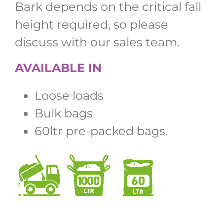
Bark depends on the critical fall
height required, so please
discuss with our sales team.
AVAILABLE IN
Loose loads
Bulk bags
60ltr pre-packed bags.