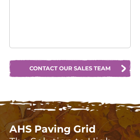
CONTACT OUR SALES TEAM
AHS Paving Grid