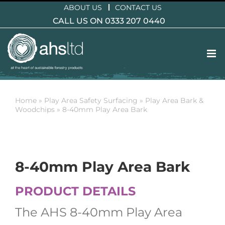
Skip
ABOUT US
CONTACT US
to
CALL US ON 0333 207 0440
content
Home
»
Play Area Safety Surfacing
»
Play Area Bark &
Woodchips
»
8-40mm Play Area Bark
8-40mm Play Area Bark
PRODUCT DETAILS
The AHS 8-40mm Play Area