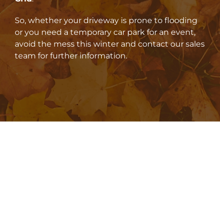
So, whether your driveway is prone to flooding
or you need a temporary car park for an event,
avoid the mess this winter and contact our sales
team for further information.