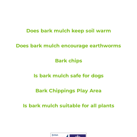
Does bark mulch keep soil warm
Does bark mulch encourage earthworms
Bark chips
Is bark mulch safe for dogs
Bark Chippings Play Area
Is bark mulch suitable for all plants