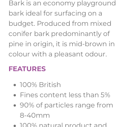
Bark is an economy playground
bark ideal for surfacing on a
budget. Produced from mixed
conifer bark predominantly of
pine in origin, it is mid-brown in
colour with a pleasant odour.
FEATURES
100% British
Fines content less than 5%
90% of particles range from
8-40mm
100% natural product and