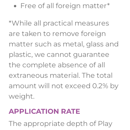
Free of all foreign matter*
*While all practical measures
are taken to remove foreign
matter such as metal, glass and
plastic, we cannot guarantee
the complete absence of all
extraneous material. The total
amount will not exceed 0.2% by
weight.
APPLICATION RATE
The appropriate depth of Play