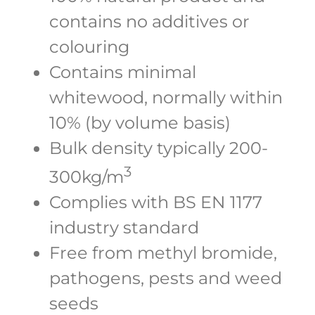
contains no additives or
colouring
Contains minimal
whitewood, normally within
10% (by volume basis)
Bulk density typically 200-
3
300kg/m
Complies with BS EN 1177
industry standard
Free from methyl bromide,
pathogens, pests and weed
seeds