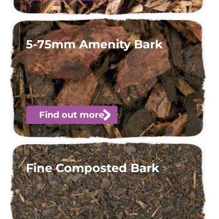
5-75mm Amenity Bark
Find out more
Fine Composted Bark