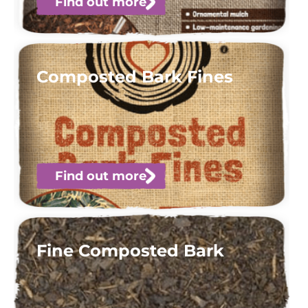
Find out more
Composted Bark Fines
Find out more
Fine Composted Bark