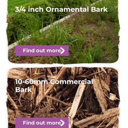
3/4 inch Ornamental Bark
Find out more
10-60mm Commercial
Bark
Find out more