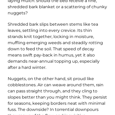
laying mulch: should the bed receive a fine,
shredded bark blanket or a scattering of chunky
nuggets?
Shredded bark slips between stems like tea
leaves, settling into every crevice. Its thin
strands knit together, locking in moisture,
muffling emerging weeds and steadily rotting
down to feed the soil. That speed of decay
means swift pay-back in humus, yet it also
demands near-annual topping up, especially
after a hard winter.
Nuggets, on the other hand, sit proud like
cobblestones. Air can weave around them, rain
can pass straight through, and they cling to
slopes better than you might think. They persist
for seasons, keeping borders neat with minimal
fuss. The downside? In torrential downpours