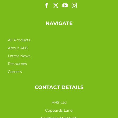
NAVIGATE
All Products
About AHS
Latest News
Resources
Careers
CONTACT DETAILS
AHS Ltd
Coppards Lane,