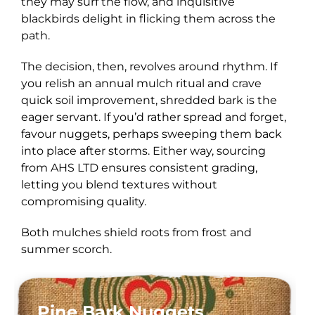
they may surf the flow, and inquisitive
blackbirds delight in flicking them across the
path.
The decision, then, revolves around rhythm. If
you relish an annual mulch ritual and crave
quick soil improvement, shredded bark is the
eager servant. If you’d rather spread and forget,
favour nuggets, perhaps sweeping them back
into place after storms. Either way, sourcing
from AHS LTD ensures consistent grading,
letting you blend textures without
compromising quality.
Both mulches shield roots from frost and
summer scorch.
Pine Bark Nuggets