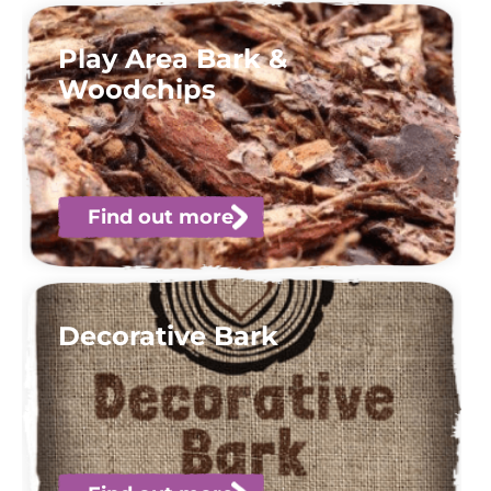
Play Area Bark &
Woodchips
Find out more
Decorative Bark