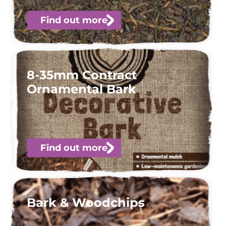
Find out more
8-35mm Contract
Ornamental Bark
Find out more
Bark & Woodchips