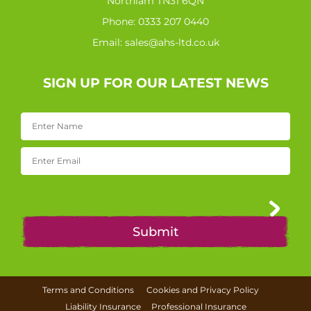
Northiam TN31 6QN
Phone:
0333 207 0440
Email:
sales@ahs-ltd.co.uk
SIGN UP FOR OUR LATEST NEWS
Terms and Conditions
Cookies and Privacy Policy
Liability Insurance
Professional Insurance