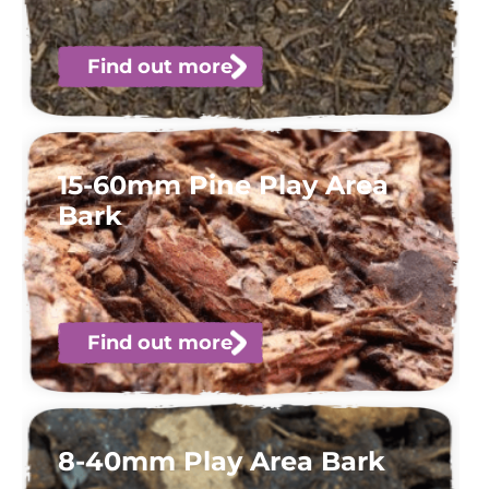
Find out more
15-60mm Pine Play Area
Bark
Find out more
8-40mm Play Area Bark