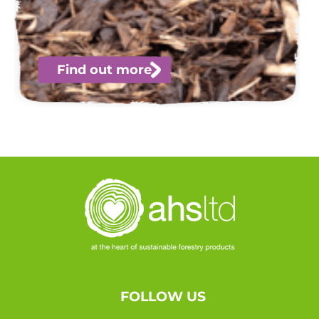
Find out more
FOLLOW US