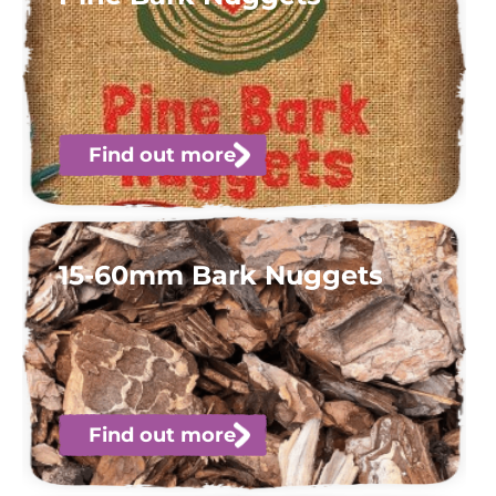
Find out more
15-60mm Bark Nuggets
Find out more