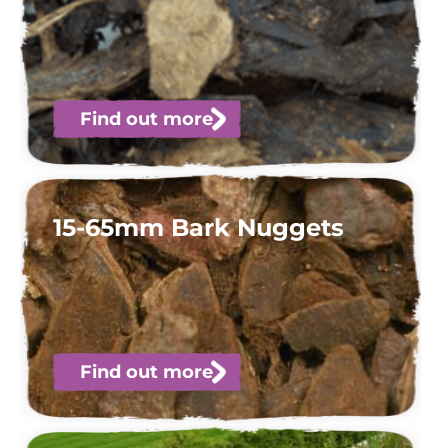
Find out more
15-65mm Bark Nuggets
Find out more