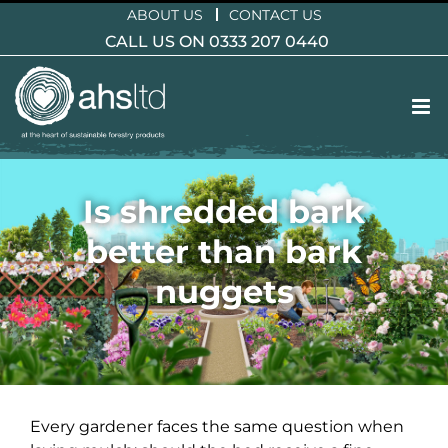
Skip
ABOUT US
CONTACT US
to
CALL US ON 0333 207 0440
content
Is shredded bark
better than bark
nuggets
Every gardener faces the same question when