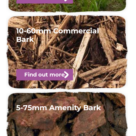
10-60mm Commercial
Bark
Find out more
5-75mm Amenity Bark