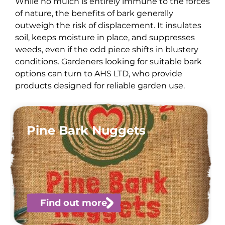
While no mulch is entirely immune to the forces
of nature, the benefits of bark generally
outweigh the risk of displacement. It insulates
soil, keeps moisture in place, and suppresses
weeds, even if the odd piece shifts in blustery
conditions. Gardeners looking for suitable bark
options can turn to AHS LTD, who provide
products designed for reliable garden use.
Pine Bark Nuggets
Find out more