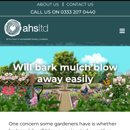
Skip
ABOUT US
CONTACT US
to
CALL US ON 0333 207 0440
content
Will bark mulch blow
away easily
One concern some gardeners have is whether