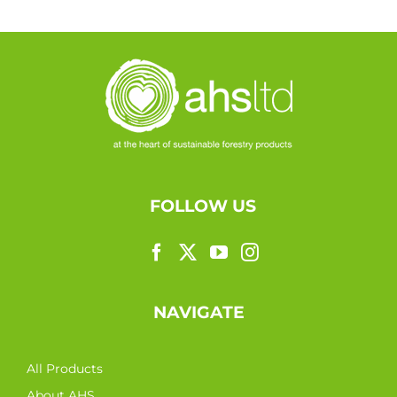
FOLLOW US
NAVIGATE
All Products
About AHS