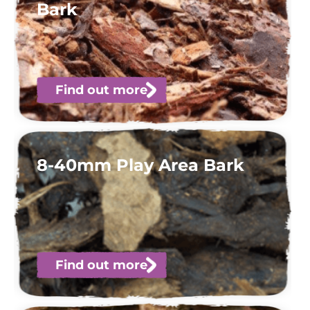
Bark
Find out more
8-40mm Play Area Bark
Find out more