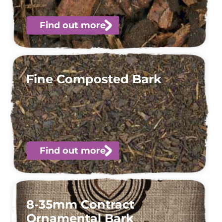
Find out more
Fine Composted Bark
Find out more
8-35mm Contract
Ornamental Bark