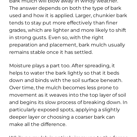
bark mulch will blow away in windy weather.
The answer depends on both the type of bark
used and how it is applied. Larger, chunkier bark
tends to stay put more effectively than finer
grades, which are lighter and more likely to shift
in strong gusts. Even so, with the right
preparation and placement, bark mulch usually
remains stable once it has settled.
Moisture plays a part too. After spreading, it
helps to water the bark lightly so that it beds
down and binds with the soil surface beneath.
Over time, the mulch becomes less prone to
movement as it weaves into the top layer of soil
and begins its slow process of breaking down. In
particularly exposed spots, applying a slightly
deeper layer or choosing a coarser bark can
make all the difference.