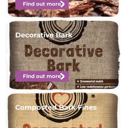
Find out more
Decorative Bark
Find out more
Composted Bark Fines