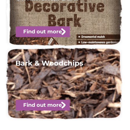
Find out more
Bark & Woodchips
Find out more