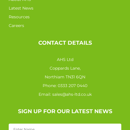
Latest News
Resources
Careers
CONTACT DETAILS
AHS Ltd
Coppards Lane,
Northiam TN31 6QN
Phone:
0333 207 0440
Email:
sales@ahs-ltd.co.uk
SIGN UP FOR OUR LATEST NEWS