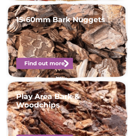
15-60mm Bark Nuggets
Find out more
Play Area Bark &
Woodchips