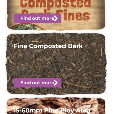
Find out more
Fine Composted Bark
Find out more
15-60mm Pine Play Area