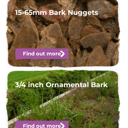
15-65mm Bark Nuggets
Find out more
3/4 inch Ornamental Bark
Find out more