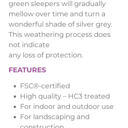
green sleepers will gradually
mellow over time and turn a
wonderful shade of silver grey.
This weathering process does
not indicate
any loss of protection.
FEATURES
FSC®-certified
High quality – HC3 treated
For indoor and outdoor use
For landscaping and
construction