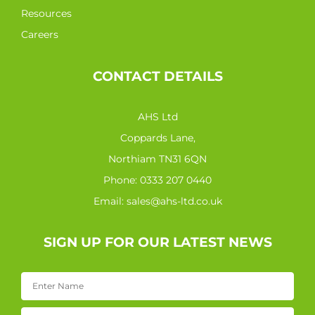
Resources
Careers
CONTACT DETAILS
AHS Ltd
Coppards Lane,
Northiam TN31 6QN
Phone:
0333 207 0440
Email:
sales@ahs-ltd.co.uk
SIGN UP FOR OUR LATEST NEWS