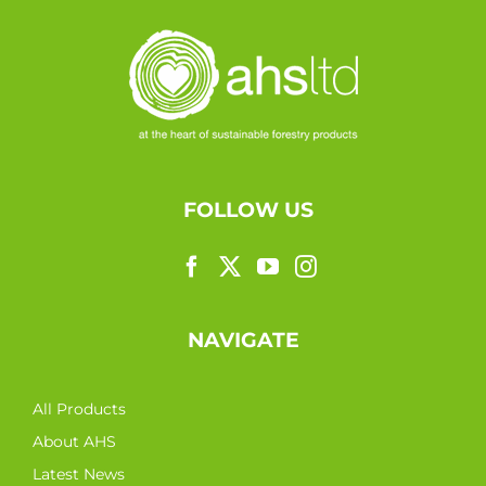
FOLLOW US
NAVIGATE
All Products
About AHS
Latest News