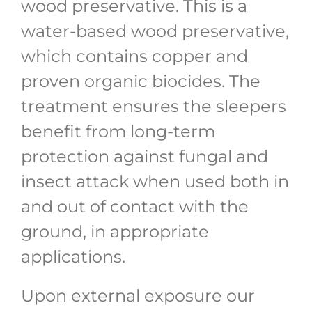
wood preservative. This is a
water-based wood preservative,
which contains copper and
proven organic biocides. The
treatment ensures the sleepers
benefit from long-term
protection against fungal and
insect attack when used both in
and out of contact with the
ground, in appropriate
applications.
Upon external exposure our