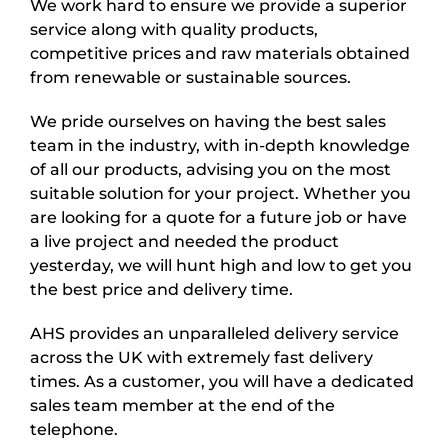
We work hard to ensure we provide a superior
service along with quality products,
competitive prices and raw materials obtained
from renewable or sustainable sources.
We pride ourselves on having the best sales
team in the industry, with in-depth knowledge
of all our products, advising you on the most
suitable solution for your project. Whether you
are looking for a quote for a future job or have
a live project and needed the product
yesterday, we will hunt high and low to get you
the best price and delivery time.
AHS provides an unparalleled delivery service
across the UK with extremely fast delivery
times. As a customer, you will have a dedicated
sales team member at the end of the
telephone.