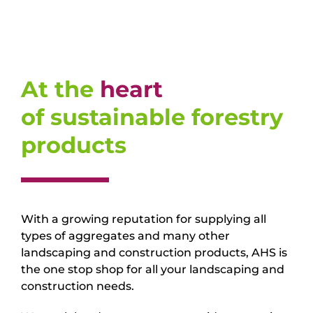
At the
heart
of sustainable forestry
products
With a growing reputation for supplying all
types of aggregates and many other
landscaping and construction products, AHS is
the one stop shop for all your landscaping and
construction needs.