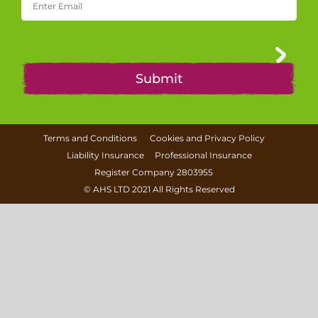
Terms and Conditions
Cookies and Privacy Policy
Liability Insurance
Professional Insurance
Register Company 2803955
©
AHS LTD
2021 All Rights Reserved