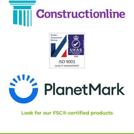
Look for our FSC®-certified products