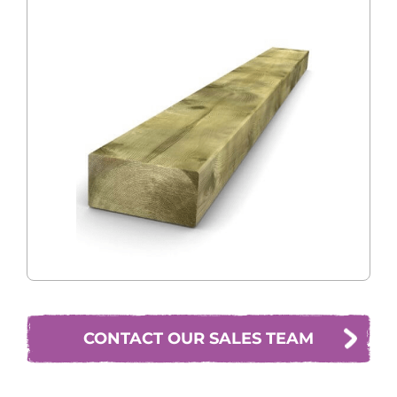
CONTACT OUR SALES TEAM