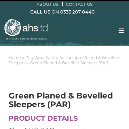
Skip
ABOUT US
CONTACT US
to
CALL US ON 0333 207 0440
content
Home
»
Play Area Safety Surfacing
»
Planed & Bevelled
Sleepers
»
Green Planed & Bevelled Sleepers (PAR)
Green Planed & Bevelled
Sleepers (PAR)
PRODUCT DETAILS