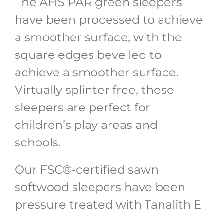
The AHS PAR green sleepers
have been processed to achieve
a smoother surface, with the
square edges bevelled to
achieve a smoother surface.
Virtually splinter free, these
sleepers are perfect for
children’s play areas and
schools.
Our FSC®-certified sawn
softwood sleepers have been
pressure treated with Tanalith E