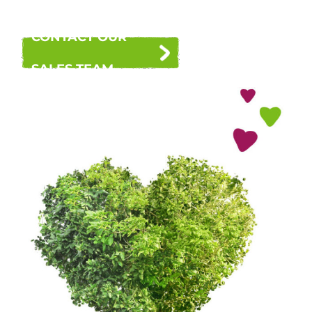
CONTACT OUR
SALES TEAM