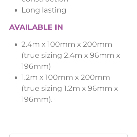
Long lasting
AVAILABLE IN
2.4m x 100mm x 200mm
(true sizing 2.4m x 96mm x
196mm)
1.2m x 100mm x 200mm
(true sizing 1.2m x 96mm x
196mm).