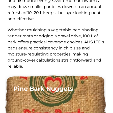
and distribute evenly. Over time, earthworms
may draw smaller particles down, so an annual
refresh of 10–20 L keeps the layer looking neat
and effective.
Whether mulching a vegetable bed, shading
tender roots or edging a gravel drive, 100 L of
bark offers practical coverage choices. AHS LTD’s
bags ensure consistency in chip size and
moisture-regulating properties, making
ground-cover calculations straightforward and
reliable.
Pine Bark Nuggets