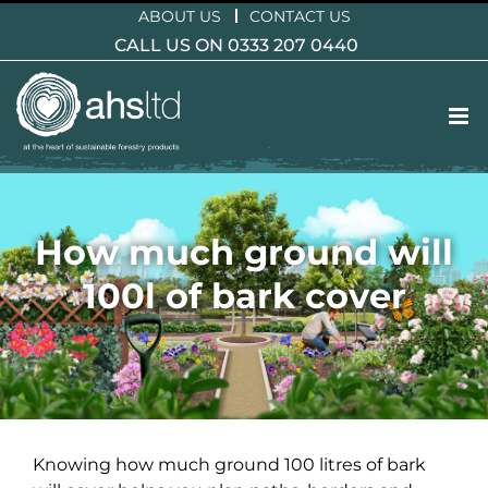
Skip
ABOUT US
CONTACT US
to
CALL US ON 0333 207 0440
content
How much ground will
100l of bark cover
Knowing how much ground 100 litres of bark