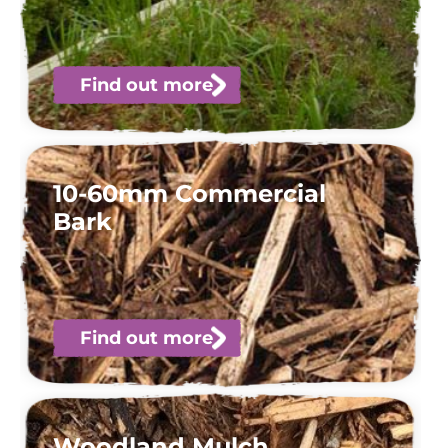
Find out more
10-60mm Commercial
Bark
Find out more
Woodland Mulch