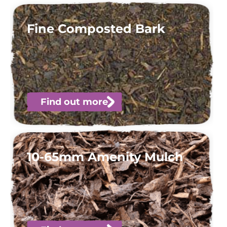
Fine Composted Bark
Find out more
10-65mm Amenity Mulch