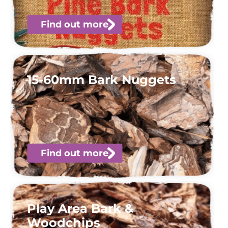
Find out more
15-60mm Bark Nuggets
Find out more
Play Area Bark &
Woodchips