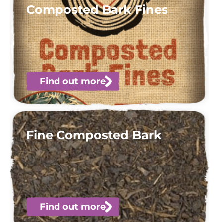
Composted Bark Fines
Find out more
Fine Composted Bark
Find out more