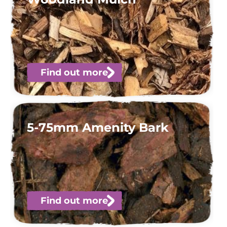
Find out more
5-75mm Amenity Bark
Find out more