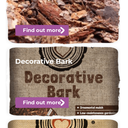
Find out more
Decorative Bark
Find out more