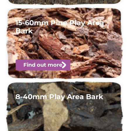
15-60mm Pine Play Area
Bark
Find out more
8-40mm Play Area Bark