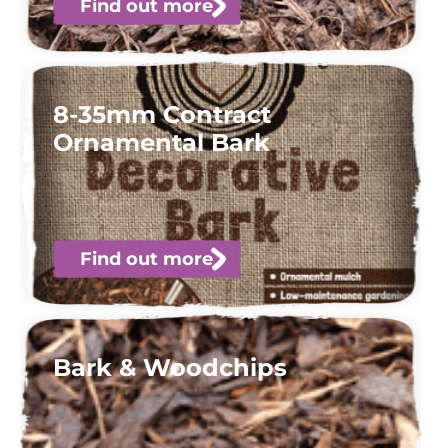
Find out more
8-35mm Contract
Ornamental Bark
Find out more
Bark & Woodchips