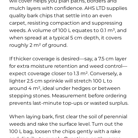
will cover helps you plan paths, borders and
mulch layers with confidence. AHS LTD supplies
quality bark chips that settle into an even
carpet, resisting compaction and suppressing
weeds. A volume of 100 L equates to 0.1 m³, and
when spread at a typical 5 cm depth, it covers
roughly 2 m² of ground.
If thicker coverage is desired—say, a 7.5 cm layer
for extra moisture retention and weed control—
expect coverage closer to 1.3 m². Conversely, a
lighter 2.5 cm sprinkle will stretch 100 L to
around 4 m², ideal under hedges or between
stepping stones. Measurement before ordering
prevents last-minute top-ups or wasted surplus.
When laying bark, first clear the soil of perennial
weeds and rake the surface level. Turn out the
100 L bag, loosen the chips gently with a rake