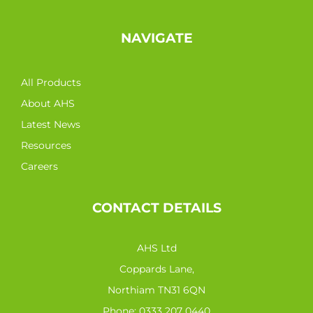
NAVIGATE
All Products
About AHS
Latest News
Resources
Careers
CONTACT DETAILS
AHS Ltd
Coppards Lane,
Northiam TN31 6QN
Phone:
0333 207 0440