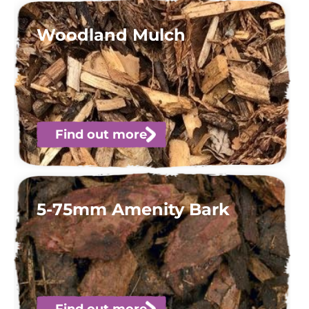
Woodland Mulch
Find out more
5-75mm Amenity Bark
Find out more