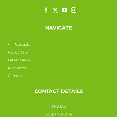
NAVIGATE
All Products
About AHS
Latest News
Resources
Careers
CONTACT DETAILS
AHS Ltd
Coppards Lane,