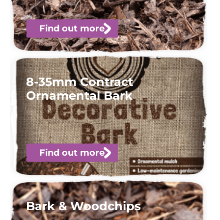
Find out more
8-35mm Contract
Ornamental Bark
Find out more
Bark & Woodchips