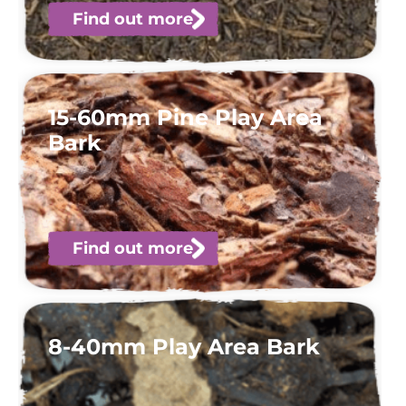
Find out more
15-60mm Pine Play Area
Bark
Find out more
8-40mm Play Area Bark