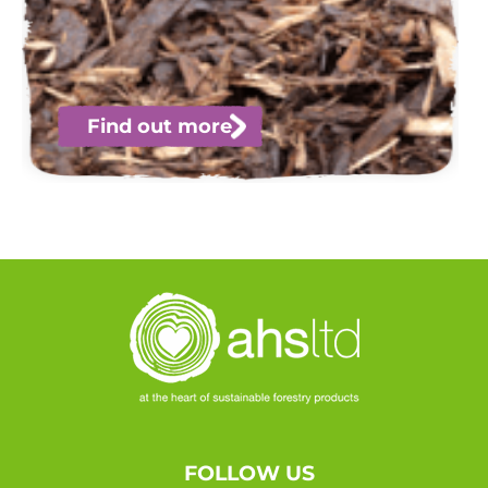
Find out more
FOLLOW US