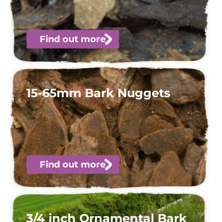
Find out more
15-65mm Bark Nuggets
Find out more
3/4 inch Ornamental Bark