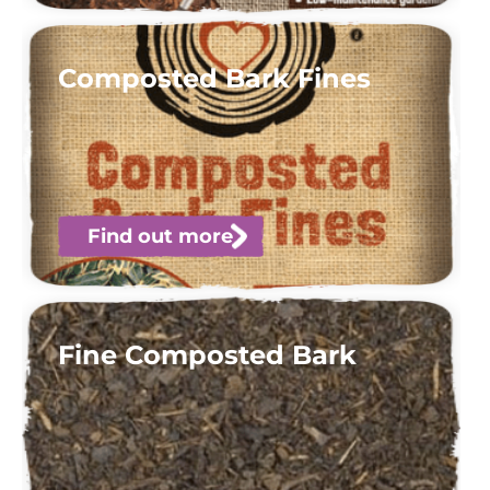
Composted Bark Fines
Find out more
Fine Composted Bark