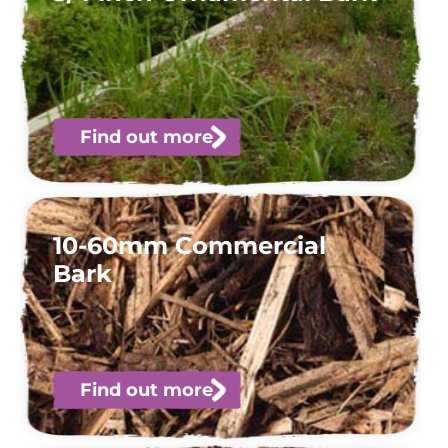
Find out more
10-60mm Commercial
Bark
Find out more