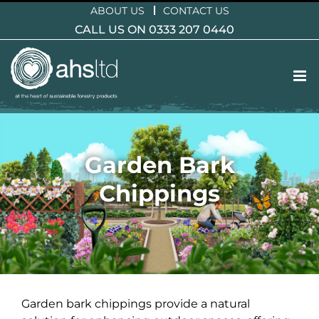
Skip
ABOUT US
CONTACT US
to
CALL US ON 0333 207 0440
content
Garden Bark
Chippings
Garden bark chippings provide a natural