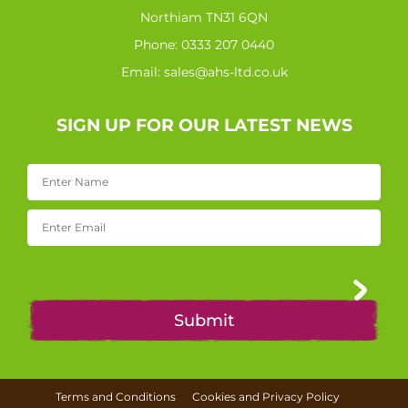
Northiam TN31 6QN
Phone:
0333 207 0440
Email:
sales@ahs-ltd.co.uk
SIGN UP FOR OUR LATEST NEWS
Terms and Conditions
Cookies and Privacy Policy