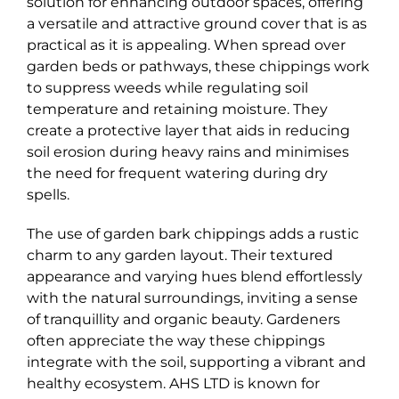
solution for enhancing outdoor spaces, offering
a versatile and attractive ground cover that is as
practical as it is appealing. When spread over
garden beds or pathways, these chippings work
to suppress weeds while regulating soil
temperature and retaining moisture. They
create a protective layer that aids in reducing
soil erosion during heavy rains and minimises
the need for frequent watering during dry
spells.
The use of garden bark chippings adds a rustic
charm to any garden layout. Their textured
appearance and varying hues blend effortlessly
with the natural surroundings, inviting a sense
of tranquillity and organic beauty. Gardeners
often appreciate the way these chippings
integrate with the soil, supporting a vibrant and
healthy ecosystem. AHS LTD is known for