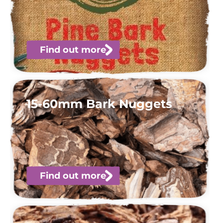
Find out more
15-60mm Bark Nuggets
Find out more