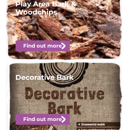
Play Area Bark &
Woodchips
Find out more
Decorative Bark
Find out more