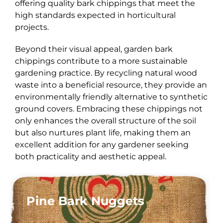
offering quality bark chippings that meet the
high standards expected in horticultural
projects.
Beyond their visual appeal, garden bark
chippings contribute to a more sustainable
gardening practice. By recycling natural wood
waste into a beneficial resource, they provide an
environmentally friendly alternative to synthetic
ground covers. Embracing these chippings not
only enhances the overall structure of the soil
but also nurtures plant life, making them an
excellent addition for any gardener seeking
both practicality and aesthetic appeal.
Pine Bark Nuggets