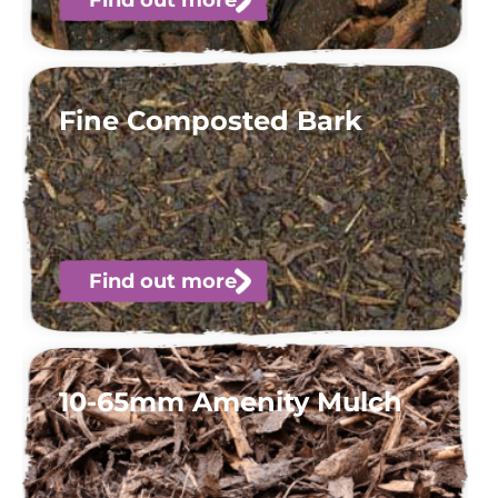
Fine Composted Bark
Find out more
10-65mm Amenity Mulch