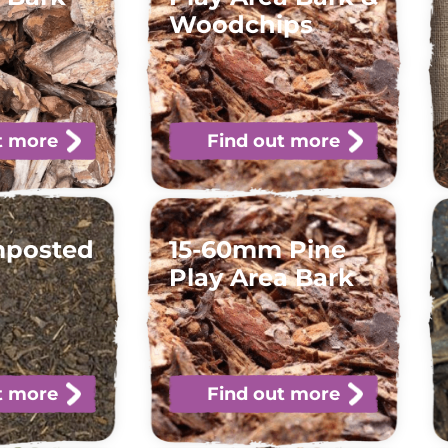
Woodchips
t more
Find out more
mposted
15-60mm Pine
Play Area Bark
t more
Find out more