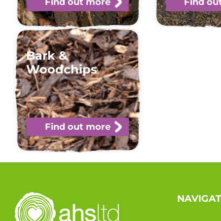
Find out more
Find ou
Bark &
Woodchips
Find out more
NAVIGA