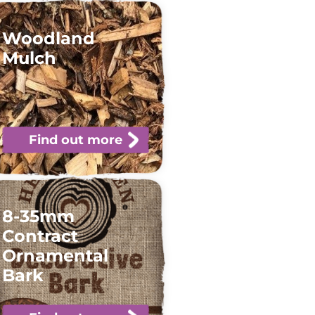
Woodland
Mulch
Find out more
8-35mm
Contract
Ornamental
Bark