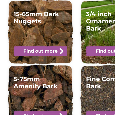
15-65mm Bark
3/4 inch
Nuggets
Ornamen
Bark
Find out more
Find ou
5-75mm
Fine Co
Amenity Bark
Bark