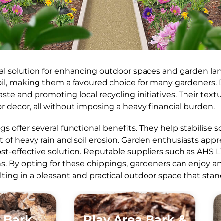
cal solution for enhancing outdoor spaces and garden lan
oil, making them a favoured choice for many gardeners.
ste and promoting local recycling initiatives. Their tex
r decor, all without imposing a heavy financial burden.
ngs offer several functional benefits. They help stabilise
t of heavy rain and soil erosion. Garden enthusiasts app
st-effective solution. Reputable suppliers such as AHS L
 By opting for these chippings, gardeners can enjoy an 
ting in a pleasant and practical outdoor space that stan
 Bark
Play Area Bark &