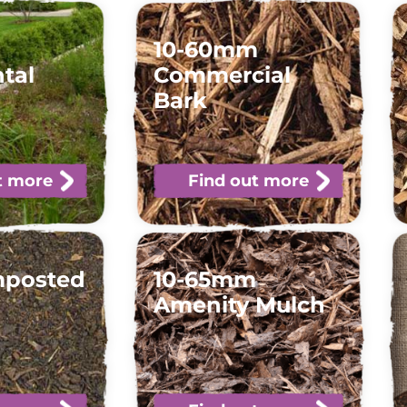
10-60mm
tal
Commercial
Bark
t more
Find out more
mposted
10-65mm
Amenity Mulch