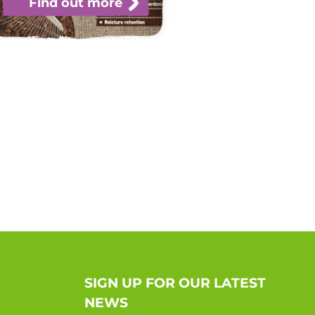
Find out more
SIGN UP FOR OUR LATEST
NEWS