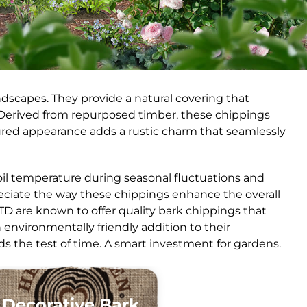
dscapes. They provide a natural covering that
 Derived from repurposed timber, these chippings
tured appearance adds a rustic charm that seamlessly
 soil temperature during seasonal fluctuations and
reciate the way these chippings enhance the overall
TD are known to offer quality bark chippings that
environmentally friendly addition to their
ds the test of time. A smart investment for gardens.
Decorative Bark