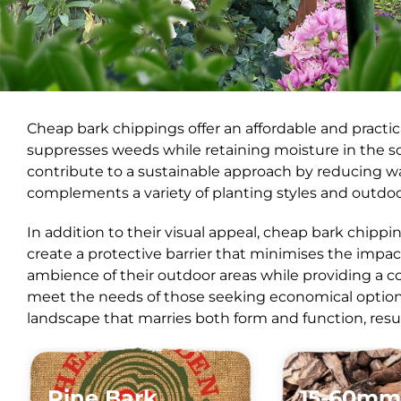
Cheap bark chippings offer an affordable and practi
suppresses weeds while retaining moisture in the s
contribute to a sustainable approach by reducing wa
complements a variety of planting styles and outdoo
In addition to their visual appeal, cheap bark chippi
create a protective barrier that minimises the impac
ambience of their outdoor areas while providing a co
meet the needs of those seeking economical options.
landscape that marries both form and function, resul
Pine Bark
15-60mm