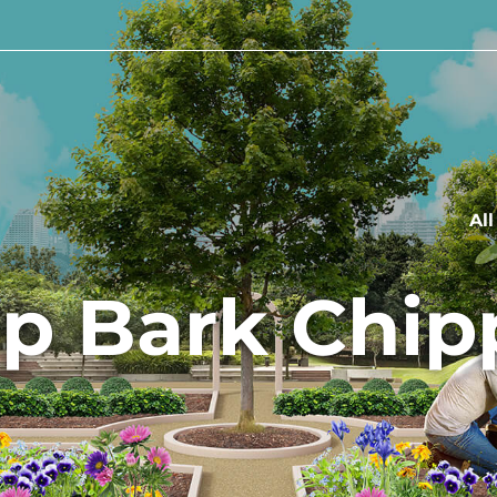
Al
p Bark Chip