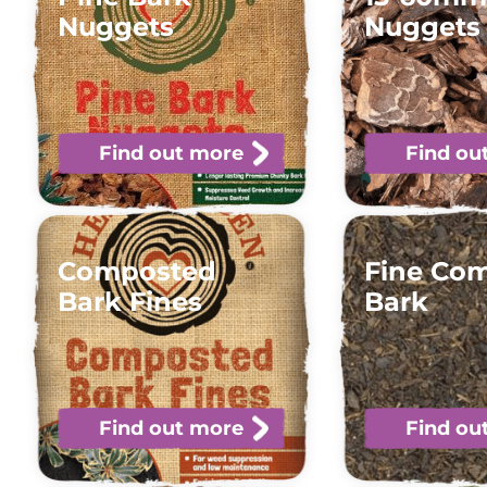
Nuggets
Nuggets
Find out more
Find ou
Composted
Fine Co
Bark Fines
Bark
Find out more
Find ou