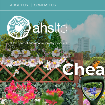
Skip
ABOUT US
CONTACT US
to
content
Chea