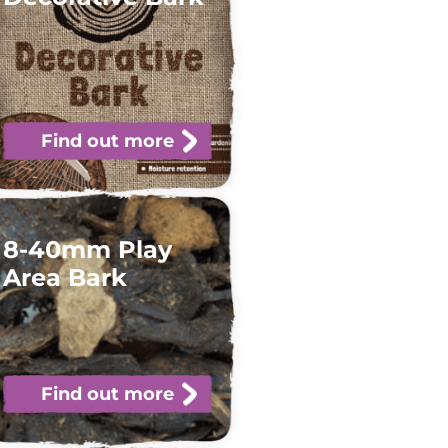
Find out more
8-40mm Play
Area Bark
Find out more