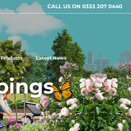
CALL US ON 0333 207 0440
l Products
Latest News
pings