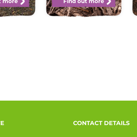
t more
Find out more
TE
CONTACT DETAILS