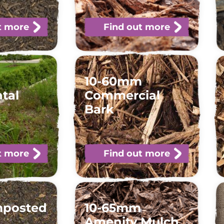
t more
Find out more
10-60mm
tal
Commercial
Bark
t more
Find out more
mposted
10-65mm
Amenity Mulch