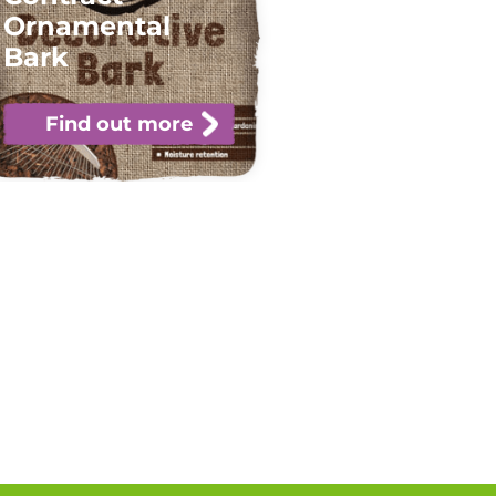
Ornamental
Bark
Find out more