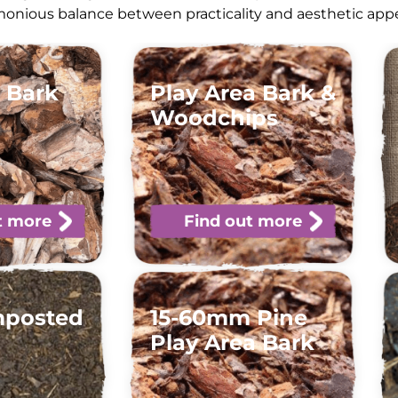
onious balance between practicality and aesthetic appea
 Bark
Play Area Bark &
Woodchips
t more
Find out more
mposted
15-60mm Pine
Play Area Bark