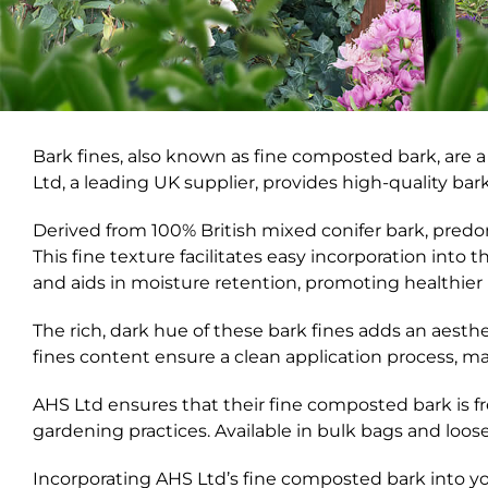
Bark fines, also known as fine composted bark, are a 
Ltd, a leading UK supplier, provides high-quality bark
Derived from 100% British mixed conifer bark, pred
This fine texture facilitates easy incorporation into 
and aids in moisture retention, promoting healthie
The rich, dark hue of these bark fines adds an aes
fines content ensure a clean application process, m
AHS Ltd ensures that their fine composted bark is f
gardening practices. Available in bulk bags and loose 
Incorporating AHS Ltd’s fine composted bark into y