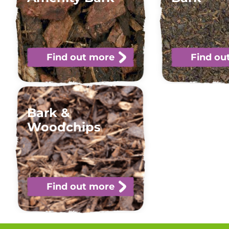
Find out more
Find ou
Bark &
Woodchips
Find out more