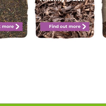
t more
Find out more