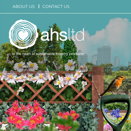
Skip
ABOUT US
CONTACT US
to
content