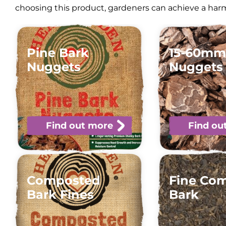
choosing this product, gardeners can achieve a harm
Pine Bark
15-60mm
Nuggets
Nuggets
Find out more
Find ou
Composted
Fine Co
Bark Fines
Bark