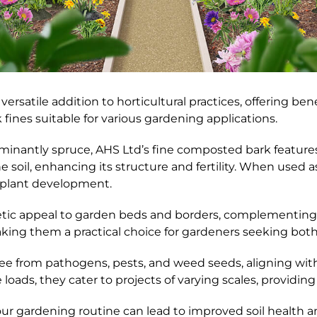
versatile addition to horticultural practices, offering be
 fines suitable for various gardening applications.
ominantly spruce, AHS Ltd’s fine composted bark featur
the soil, enhancing its structure and fertility. When used
r plant development.
thetic appeal to garden beds and borders, complementing
aking them a practical choice for gardeners seeking bot
ree from pathogens, pests, and weed seeds, aligning wit
loads, they cater to projects of varying scales, providing 
our gardening routine can lead to improved soil health 