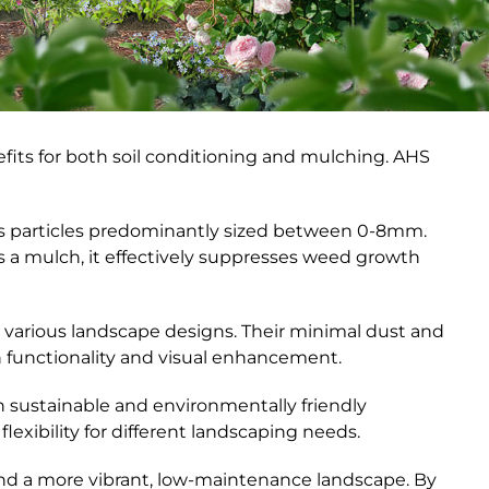
nefits for both soil conditioning and mulching. AHS
es particles predominantly sized between 0-8mm.
 as a mulch, it effectively suppresses weed growth
 various landscape designs. Their minimal dust and
h functionality and visual enhancement.
h sustainable and environmentally friendly
flexibility for different landscaping needs.
and a more vibrant, low-maintenance landscape. By