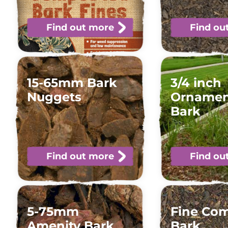
Find out more
Find ou
15-65mm Bark
3/4 inch
Nuggets
Ornamen
Bark
Find out more
Find ou
5-75mm
Fine Co
Amenity Bark
Bark