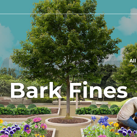
Al
Bark Fines