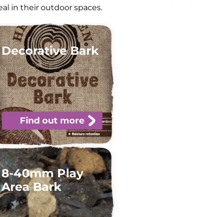
l in their outdoor spaces.
Decorative Bark
Find out more
8-40mm Play
Area Bark