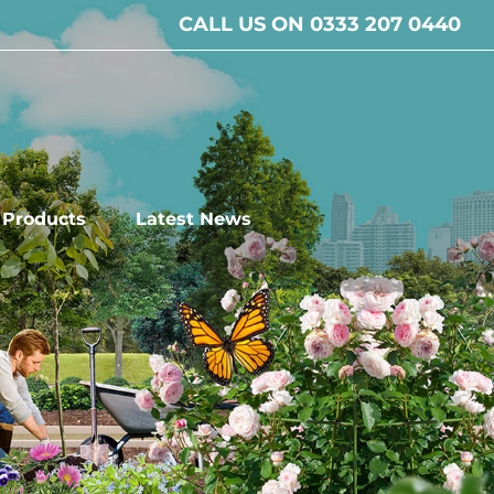
CALL US ON 0333 207 0440
l Products
Latest News