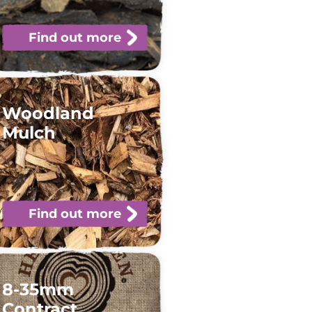
Find out more
Woodland
Mulch
Find out more
8-35mm
Contract