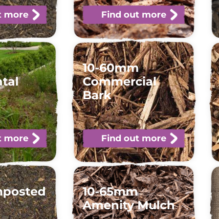
t more
Find out more
10-60mm
tal
Commercial
Bark
t more
Find out more
mposted
10-65mm
Amenity Mulch