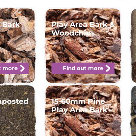
 Bark
Play Area Bark &
Woodchips
t more
Find out more
mposted
15-60mm Pine
Play Area Bark