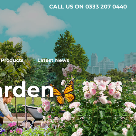
CALL US ON 0333 207 0440
l Products
Latest News
arden