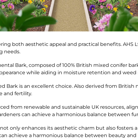
fering both aesthetic appeal and practical benefits. AHS L
ng needs.
al Bark, composed of 100% British mixed conifer bark w
l appearance while aiding in moisture retention and weed
d Bark is an excellent choice. Also derived from British 
and fertility.
ourced from renewable and sustainable UK resources, ali
 gardeners can achieve a harmonious balance between func
not only enhances its aesthetic charm but also fosters 
can achieve a harmonious balance between beauty and pr