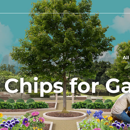
Al
 Chips for G