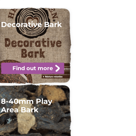
Decorative Bark
Find out more
8-40mm Play
Area Bark