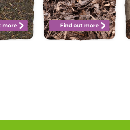
t more
Find out more