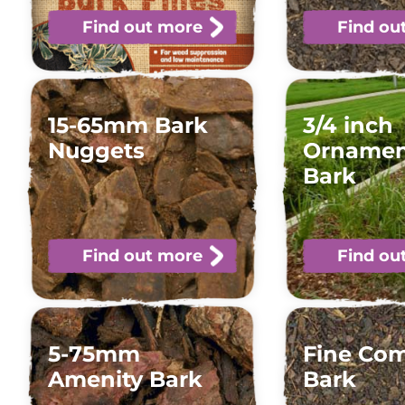
Find out more
Find ou
15-65mm Bark
3/4 inch
Nuggets
Ornamen
Bark
Find out more
Find ou
5-75mm
Fine Co
Amenity Bark
Bark