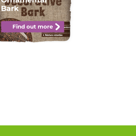
Bark
Find out more