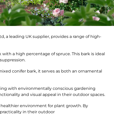
td, a leading UK supplier, provides a range of high-
ith a high percentage of spruce. This bark is ideal
 suppression.
mixed conifer bark, it serves as both an ornamental
gning with environmentally conscious gardening
tionality and visual appeal in their outdoor spaces.
a healthier environment for plant growth. By
acticality in their outdoor