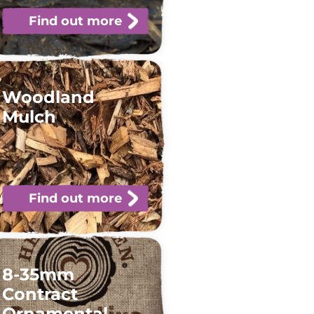
Find out more
Woodland
Mulch
Find out more
8-35mm
Contract
Ornamental