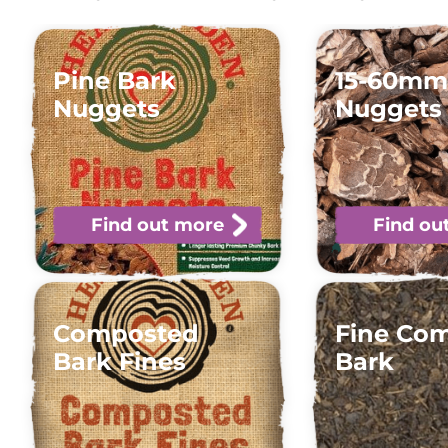
Pine Bark
15-60mm
Nuggets
Nuggets
Find out more
Find ou
Composted
Fine Co
Bark Fines
Bark