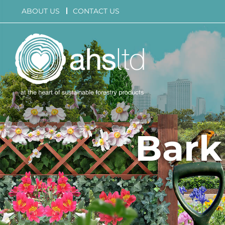
Skip
ABOUT US
CONTACT US
to
content
Bark