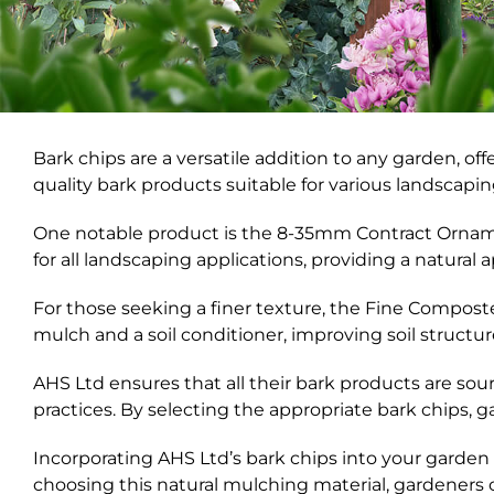
Bark chips are a versatile addition to any garden, of
quality bark products suitable for various landscapi
One notable product is the 8-35mm Contract Ornament
for all landscaping applications, providing a natura
For those seeking a finer texture, the Fine Composte
mulch and a soil conditioner, improving soil structure 
AHS Ltd ensures that all their bark products are s
practices. By selecting the appropriate bark chips,
Incorporating AHS Ltd’s bark chips into your garden 
choosing this natural mulching material, gardeners 