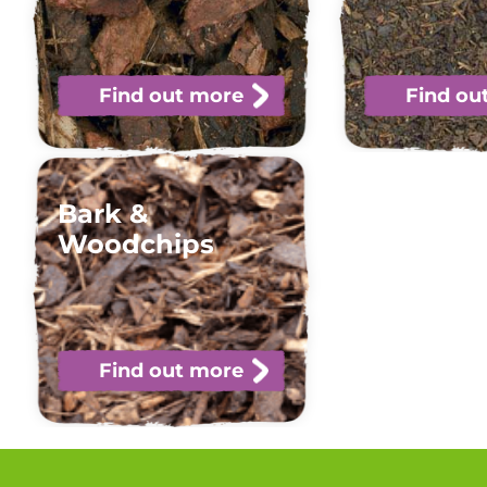
Find out more
Find ou
Bark &
Woodchips
Find out more