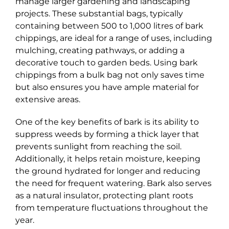
manage larger gardening and landscaping
projects. These substantial bags, typically
containing between 500 to 1,000 litres of bark
chippings, are ideal for a range of uses, including
mulching, creating pathways, or adding a
decorative touch to garden beds. Using bark
chippings from a bulk bag not only saves time
but also ensures you have ample material for
extensive areas.
One of the key benefits of bark is its ability to
suppress weeds by forming a thick layer that
prevents sunlight from reaching the soil.
Additionally, it helps retain moisture, keeping
the ground hydrated for longer and reducing
the need for frequent watering. Bark also serves
as a natural insulator, protecting plant roots
from temperature fluctuations throughout the
year.