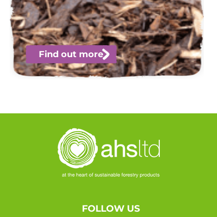
Find out more
FOLLOW US