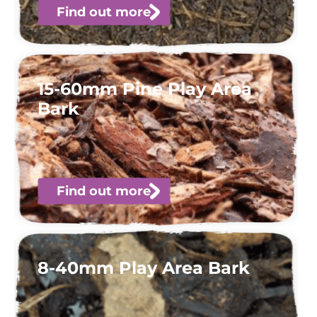
Find out more
15-60mm Pine Play Area
Bark
Find out more
8-40mm Play Area Bark