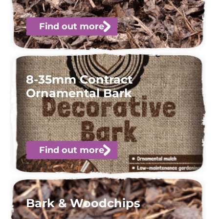
Find out more
8-35mm Contract
Ornamental Bark
Find out more
Bark & Woodchips