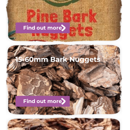
Find out more
15-60mm Bark Nuggets
Find out more