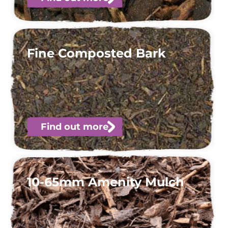
Fine Composted Bark
Find out more
10-65mm Amenity Mulch