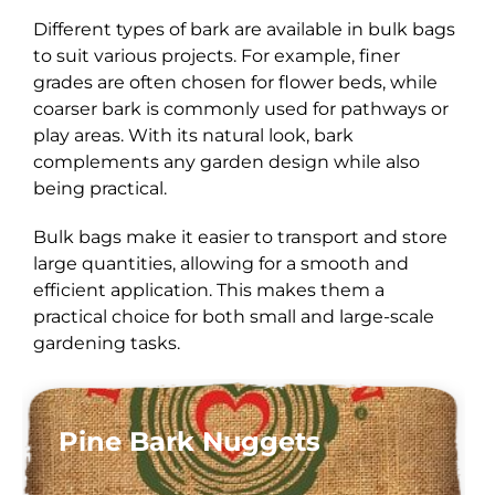
Different types of bark are available in bulk bags
to suit various projects. For example, finer
grades are often chosen for flower beds, while
coarser bark is commonly used for pathways or
play areas. With its natural look, bark
complements any garden design while also
being practical.
Bulk bags make it easier to transport and store
large quantities, allowing for a smooth and
efficient application. This makes them a
practical choice for both small and large-scale
gardening tasks.
Pine Bark Nuggets