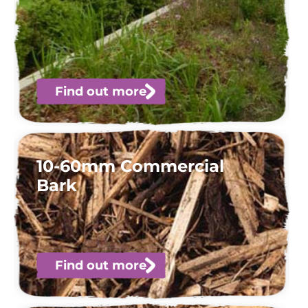
Find out more
10-60mm Commercial
Bark
Find out more