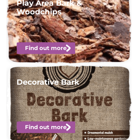
Play Area Bark &
Woodchips
Find out more
Decorative Bark
Find out more