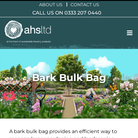
Skip
ABOUT US
CONTACT US
to
CALL US ON 0333 207 0440
content
Bark Bulk Bag
A bark bulk bag provides an efficient way to