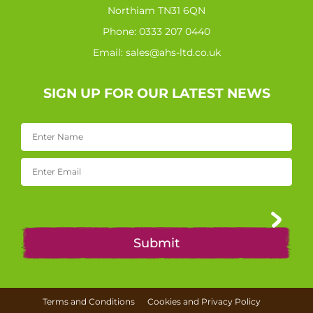
Northiam TN31 6QN
Phone:
0333 207 0440
Email:
sales@ahs-ltd.co.uk
SIGN UP FOR OUR LATEST NEWS
Terms and Conditions
Cookies and Privacy Policy