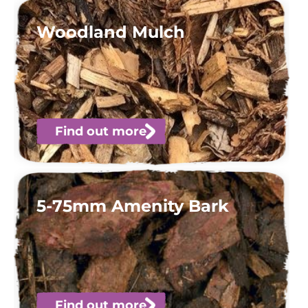
Woodland Mulch
Find out more
5-75mm Amenity Bark
Find out more