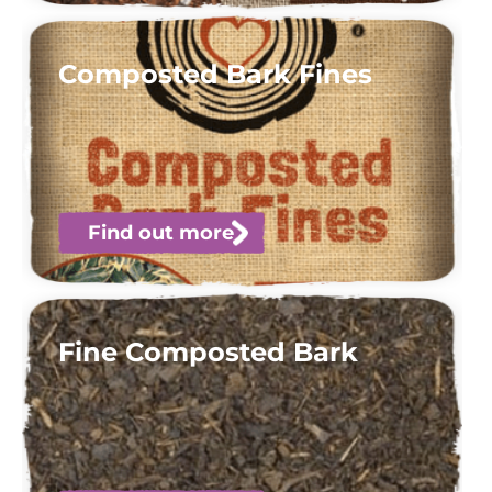
Composted Bark Fines
Find out more
Fine Composted Bark