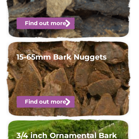
Find out more
15-65mm Bark Nuggets
Find out more
3/4 inch Ornamental Bark