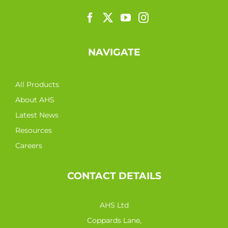
NAVIGATE
All Products
About AHS
Latest News
Resources
Careers
CONTACT DETAILS
AHS Ltd
Coppards Lane,