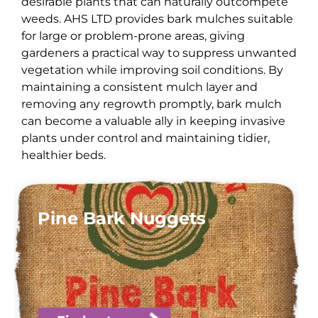
desirable plants that can naturally outcompete
weeds. AHS LTD provides bark mulches suitable
for large or problem-prone areas, giving
gardeners a practical way to suppress unwanted
vegetation while improving soil conditions. By
maintaining a consistent mulch layer and
removing any regrowth promptly, bark mulch
can become a valuable ally in keeping invasive
plants under control and maintaining tidier,
healthier beds.
Pine Bark Nuggets