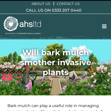
Skip
ABOUT US
CONTACT US
to
CALL US ON 0333 207 0440
content
Will bark mulch
smother invasive
plants
Bark mulch can play a useful role in managing