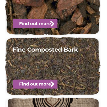
Find out more
Fine Composted Bark
Find out more