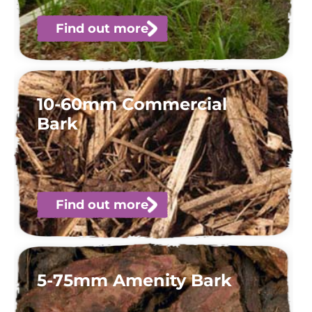
Find out more
10-60mm Commercial
Bark
Find out more
5-75mm Amenity Bark