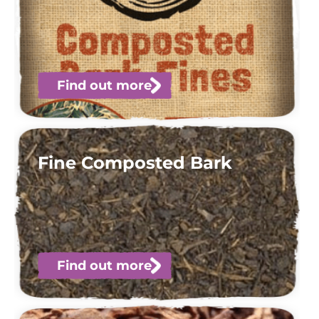
Find out more
Fine Composted Bark
Find out more