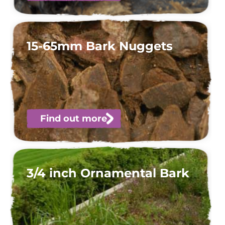
15-65mm Bark Nuggets
Find out more
3/4 inch Ornamental Bark