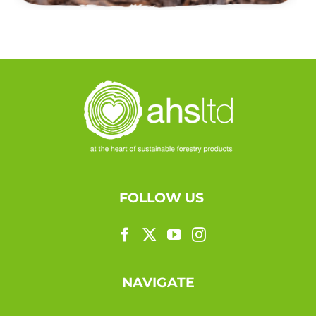
FOLLOW US
NAVIGATE