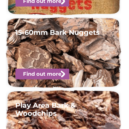
Find out more
15-60mm Bark Nuggets
Find out more
Play Area Bark &
Woodchips