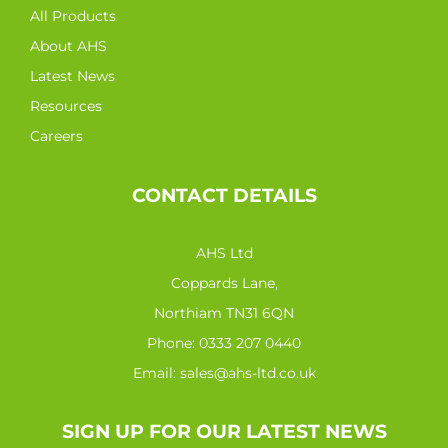
All Products
About AHS
Latest News
Resources
Careers
CONTACT DETAILS
AHS Ltd
Coppards Lane,
Northiam TN31 6QN
Phone:
0333 207 0440
Email:
sales@ahs-ltd.co.uk
SIGN UP FOR OUR LATEST NEWS