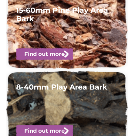
15-60mm Pine Play Area
Bark
Find out more
8-40mm Play Area Bark
Find out more