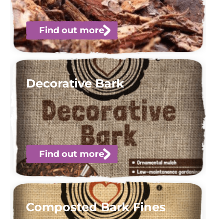
Find out more
Decorative Bark
Find out more
Composted Bark Fines