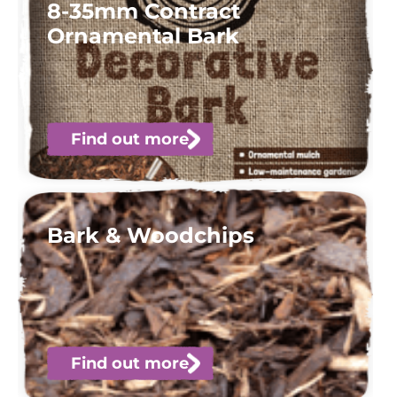
8-35mm Contract
Ornamental Bark
Find out more
Bark & Woodchips
Find out more