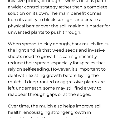
invasive plants, although it works best as part of
a wider control strategy rather than a complete
solution on its own. The main benefit comes
from its ability to block sunlight and create a
physical barrier over the soil, making it harder for
unwanted plants to push through.
When spread thickly enough, bark mulch limits
the light and air that weed seeds and invasive
shoots need to grow. This can significantly
reduce their spread, especially for species that
rely on self-seeding. However, it’s important to
deal with existing growth before laying the
mulch. If deep-rooted or aggressive plants are
left underneath, some may still find a way to
reappear through gaps or at the edges.
Over time, the mulch also helps improve soil
health, encouraging stronger growth in