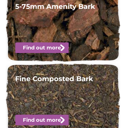
5-75mm Amenity Bark
Find out more
Fine Composted Bark
Find out more