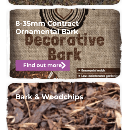
8-35mm Contract
Ornamental Bark
Find out more
Bark & Woodchips