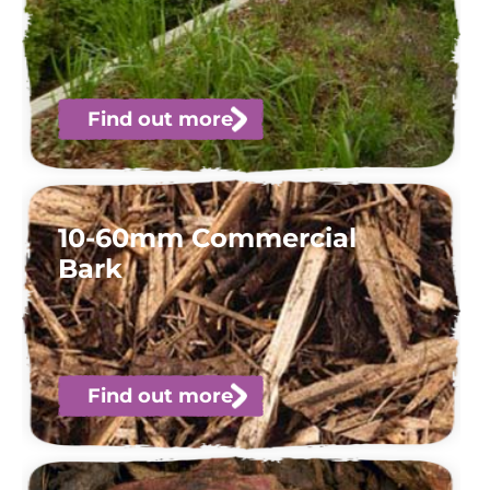
Find out more
10-60mm Commercial
Bark
Find out more