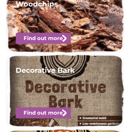
Woodchips
Find out more
Decorative Bark
Find out more