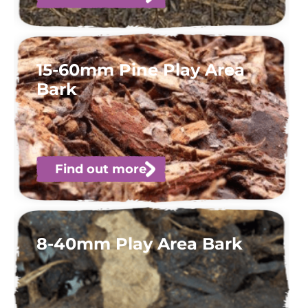
15-60mm Pine Play Area
Bark
Find out more
8-40mm Play Area Bark