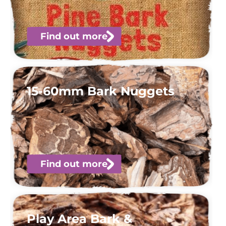
Find out more
15-60mm Bark Nuggets
Find out more
Play Area Bark &