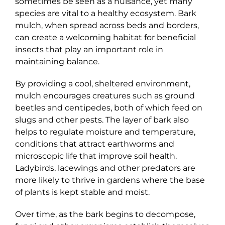
sometimes be seen as a nuisance, yet many
species are vital to a healthy ecosystem. Bark
mulch, when spread across beds and borders,
can create a welcoming habitat for beneficial
insects that play an important role in
maintaining balance.
By providing a cool, sheltered environment,
mulch encourages creatures such as ground
beetles and centipedes, both of which feed on
slugs and other pests. The layer of bark also
helps to regulate moisture and temperature,
conditions that attract earthworms and
microscopic life that improve soil health.
Ladybirds, lacewings and other predators are
more likely to thrive in gardens where the base
of plants is kept stable and moist.
Over time, as the bark begins to decompose,