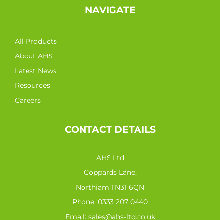
NAVIGATE
All Products
About AHS
Latest News
Resources
Careers
CONTACT DETAILS
AHS Ltd
Coppards Lane,
Northiam TN31 6QN
Phone:
0333 207 0440
Email:
sales@ahs-ltd.co.uk