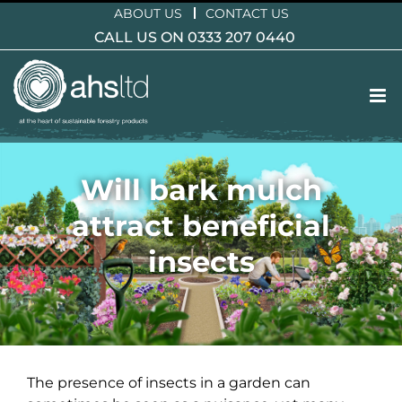
Skip
ABOUT US
CONTACT US
to
CALL US ON 0333 207 0440
content
Will bark mulch
attract beneficial
insects
The presence of insects in a garden can