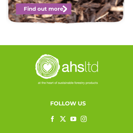
Find out more
FOLLOW US