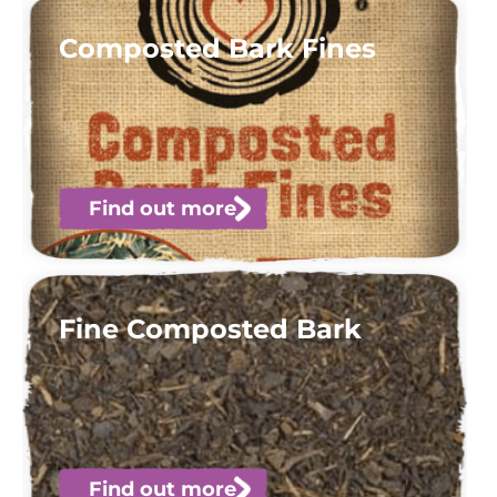
Composted Bark Fines
Find out more
Fine Composted Bark
Find out more