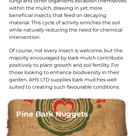
fungi and other organisms establish themselves
within the mulch, drawing in yet more
beneficial insects that feed on decaying
material. This cycle of activity enriches the soil
while naturally reducing the need for chemical
intervention.
Of course, not every insect is welcome, but the
majority encouraged by bark mulch contribute
positively to plant growth and soil fertility. For
those looking to enhance biodiversity in their
garden, AHS LTD supplies bark mulches well
suited to creating such favourable conditions.
Pine Bark Nuggets