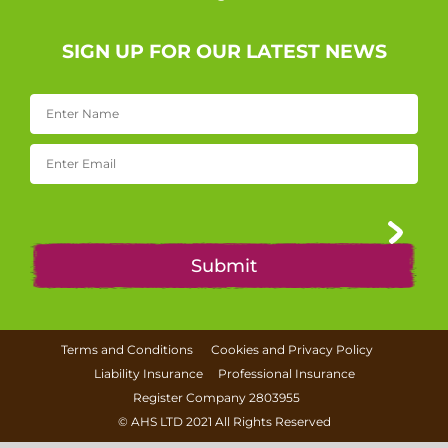
SIGN UP FOR OUR LATEST NEWS
Terms and Conditions
Cookies and Privacy Policy
Liability Insurance
Professional Insurance
Register Company 2803955
©
AHS LTD
2021 All Rights Reserved