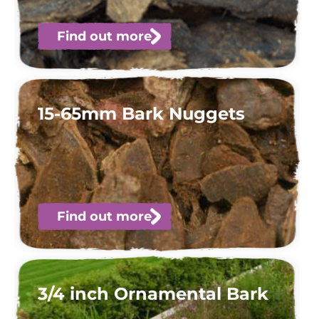
Find out more
15-65mm Bark Nuggets
Find out more
3/4 inch Ornamental Bark