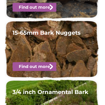
Find out more
15-65mm Bark Nuggets
Find out more
3/4 inch Ornamental Bark