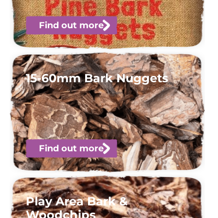
Find out more
15-60mm Bark Nuggets
Find out more
Play Area Bark &
Woodchips