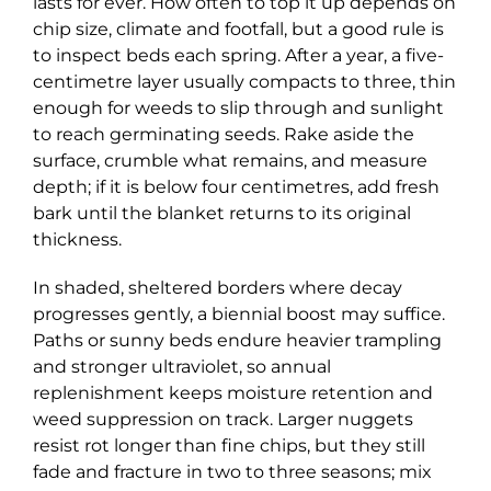
lasts for ever. How often to top it up depends on
chip size, climate and footfall, but a good rule is
to inspect beds each spring. After a year, a five-
centimetre layer usually compacts to three, thin
enough for weeds to slip through and sunlight
to reach germinating seeds. Rake aside the
surface, crumble what remains, and measure
depth; if it is below four centimetres, add fresh
bark until the blanket returns to its original
thickness.
In shaded, sheltered borders where decay
progresses gently, a biennial boost may suffice.
Paths or sunny beds endure heavier trampling
and stronger ultraviolet, so annual
replenishment keeps moisture retention and
weed suppression on track. Larger nuggets
resist rot longer than fine chips, but they still
fade and fracture in two to three seasons; mix