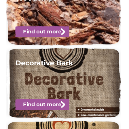
Find out more
Decorative Bark
Find out more