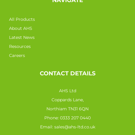
NAVIGATE
All Products
About AHS
Latest News
Resources
Careers
CONTACT DETAILS
AHS Ltd
Coppards Lane,
Northiam TN31 6QN
Phone:
0333 207 0440
Email:
sales@ahs-ltd.co.uk