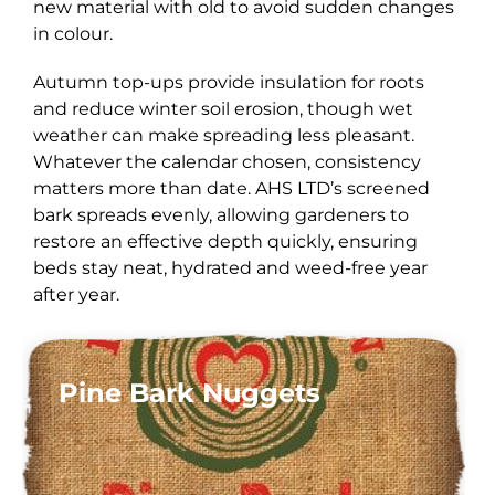
new material with old to avoid sudden changes
in colour.
Autumn top-ups provide insulation for roots
and reduce winter soil erosion, though wet
weather can make spreading less pleasant.
Whatever the calendar chosen, consistency
matters more than date. AHS LTD’s screened
bark spreads evenly, allowing gardeners to
restore an effective depth quickly, ensuring
beds stay neat, hydrated and weed-free year
after year.
Pine Bark Nuggets