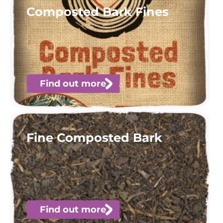
Composted Bark Fines
Find out more
Fine Composted Bark
Find out more