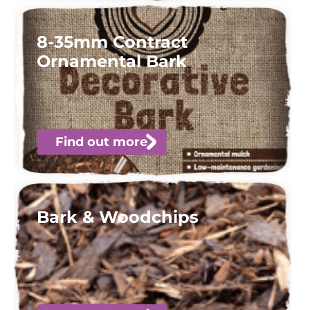
8-35mm Contract
Ornamental Bark
Find out more
Bark & Woodchips