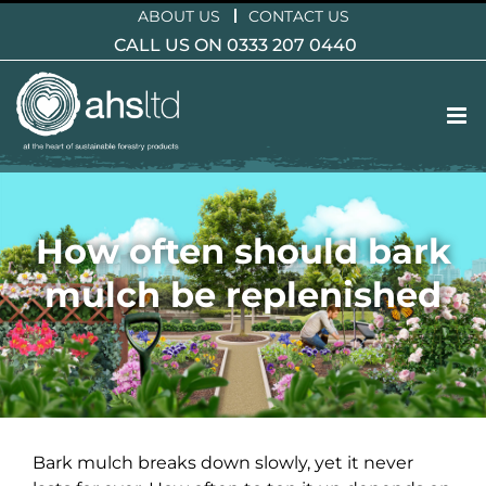
Skip
ABOUT US
CONTACT US
to
CALL US ON 0333 207 0440
content
How often should bark
mulch be replenished
Bark mulch breaks down slowly, yet it never