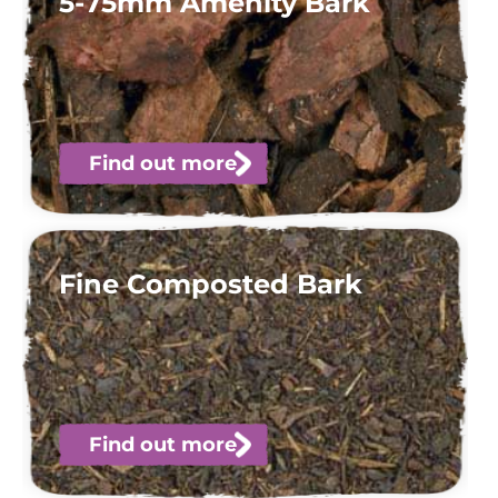
5-75mm Amenity Bark
Find out more
Fine Composted Bark
Find out more