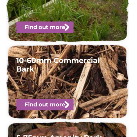
Find out more
10-60mm Commercial
Bark
Find out more