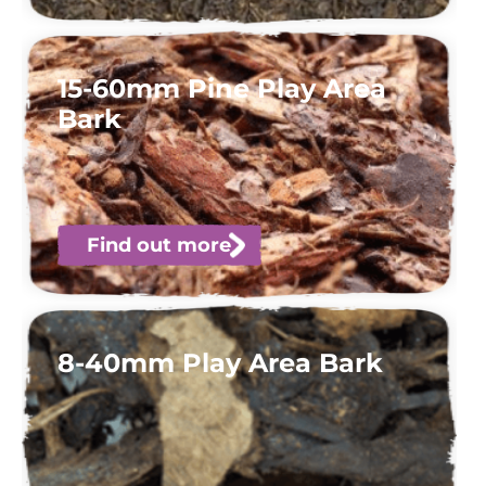
15-60mm Pine Play Area
Bark
Find out more
8-40mm Play Area Bark