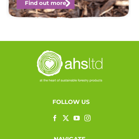
Find out more
FOLLOW US