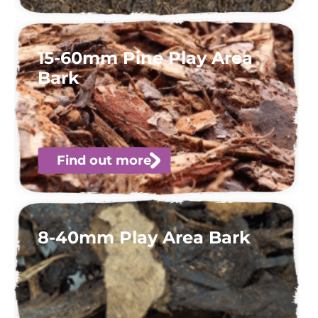
15-60mm Pine Play Area
Bark
Find out more
8-40mm Play Area Bark