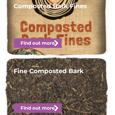
Composted Bark Fines
Find out more
Fine Composted Bark
Find out more