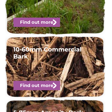
Find out more
10-60mm Commercial
Bark
Find out more