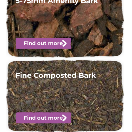
5-75mm Amenity Bark
Find out more
Fine Composted Bark
Find out more