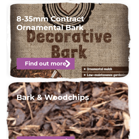
8-35mm Contract
Ornamental Bark
Find out more
Bark & Woodchips