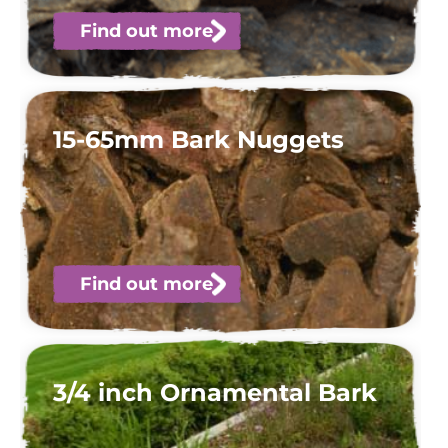
Find out more
15-65mm Bark Nuggets
Find out more
3/4 inch Ornamental Bark