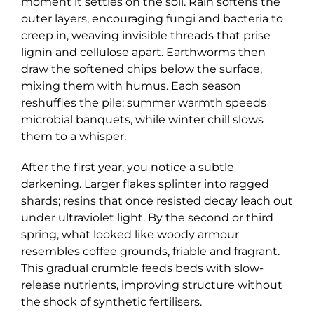
moment it settles on the soil. Rain softens the
outer layers, encouraging fungi and bacteria to
creep in, weaving invisible threads that prise
lignin and cellulose apart. Earthworms then
draw the softened chips below the surface,
mixing them with humus. Each season
reshuffles the pile: summer warmth speeds
microbial banquets, while winter chill slows
them to a whisper.
After the first year, you notice a subtle
darkening. Larger flakes splinter into ragged
shards; resins that once resisted decay leach out
under ultraviolet light. By the second or third
spring, what looked like woody armour
resembles coffee grounds, friable and fragrant.
This gradual crumble feeds beds with slow-
release nutrients, improving structure without
the shock of synthetic fertilisers.