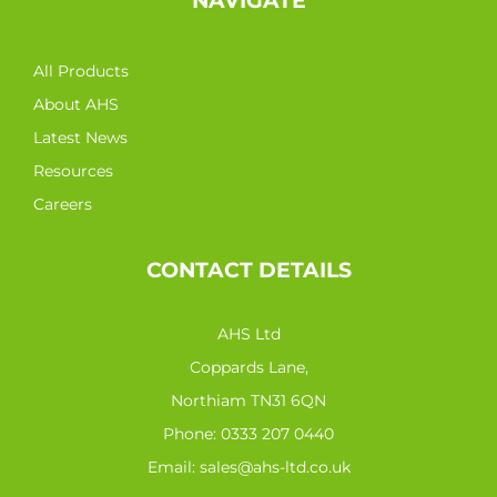
NAVIGATE
All Products
About AHS
Latest News
Resources
Careers
CONTACT DETAILS
AHS Ltd
Coppards Lane,
Northiam TN31 6QN
Phone:
0333 207 0440
Email:
sales@ahs-ltd.co.uk