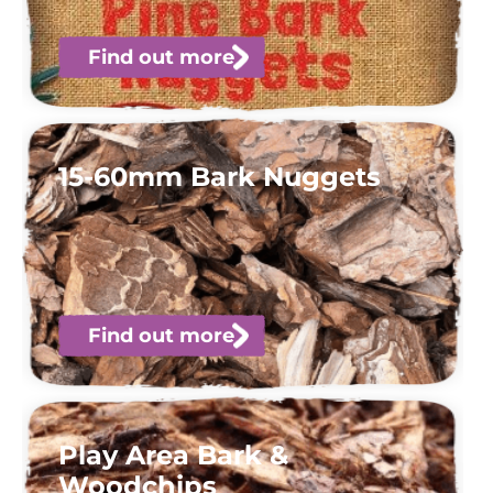
Find out more
15-60mm Bark Nuggets
Find out more
Play Area Bark &
Woodchips