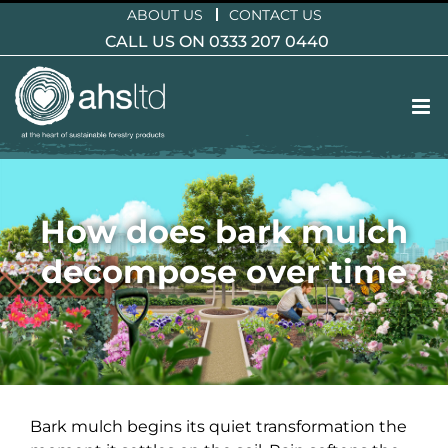
Skip
ABOUT US
CONTACT US
to
CALL US ON 0333 207 0440
content
How does bark mulch
decompose over time
Bark mulch begins its quiet transformation the