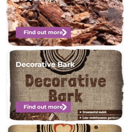
Find out more
Decorative Bark
Find out more