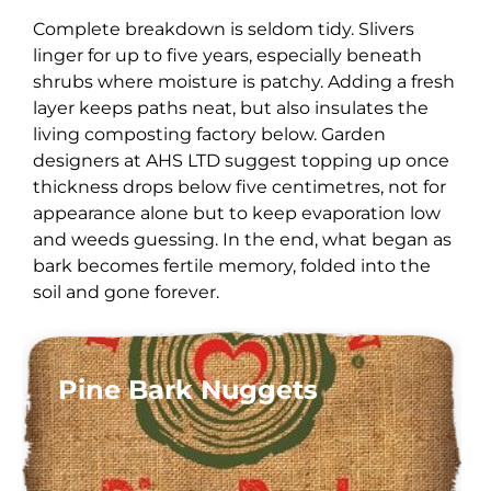
Complete breakdown is seldom tidy. Slivers
linger for up to five years, especially beneath
shrubs where moisture is patchy. Adding a fresh
layer keeps paths neat, but also insulates the
living composting factory below. Garden
designers at AHS LTD suggest topping up once
thickness drops below five centimetres, not for
appearance alone but to keep evaporation low
and weeds guessing. In the end, what began as
bark becomes fertile memory, folded into the
soil and gone forever.
Pine Bark Nuggets