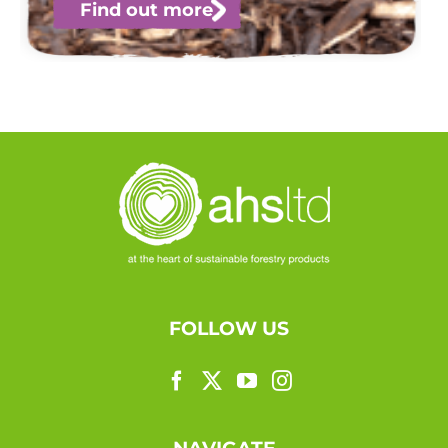
Find out more
FOLLOW US