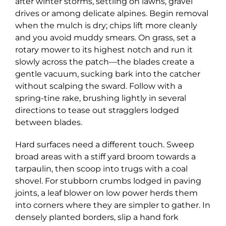
after winter storms, settling on lawns, gravel
drives or among delicate alpines. Begin removal
when the mulch is dry; chips lift more cleanly
and you avoid muddy smears. On grass, set a
rotary mower to its highest notch and run it
slowly across the patch—the blades create a
gentle vacuum, sucking bark into the catcher
without scalping the sward. Follow with a
spring-tine rake, brushing lightly in several
directions to tease out stragglers lodged
between blades.
Hard surfaces need a different touch. Sweep
broad areas with a stiff yard broom towards a
tarpaulin, then scoop into trugs with a coal
shovel. For stubborn crumbs lodged in paving
joints, a leaf blower on low power herds them
into corners where they are simpler to gather. In
densely planted borders, slip a hand fork