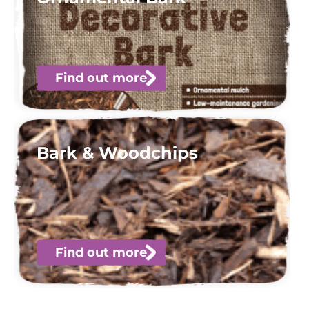
Find out more
Bark & Woodchips
Find out more