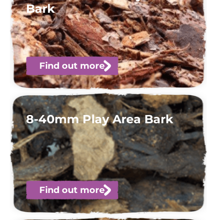
Bark
Find out more
8-40mm Play Area Bark
Find out more