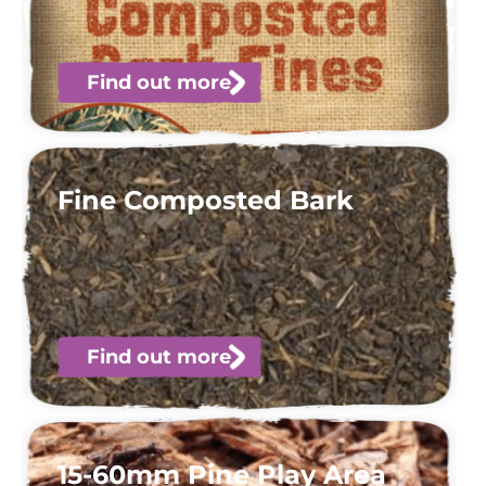
Find out more
Fine Composted Bark
Find out more
15-60mm Pine Play Area