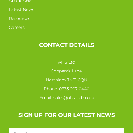
About AHS
Latest News
Resources
Careers
CONTACT DETAILS
AHS Ltd
Coppards Lane,
Northiam TN31 6QN
Phone:
0333 207 0440
Email:
sales@ahs-ltd.co.uk
SIGN UP FOR OUR LATEST NEWS