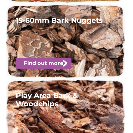
15-60mm Bark Nuggets
Find out more
Play Area Bark &
Woodchips