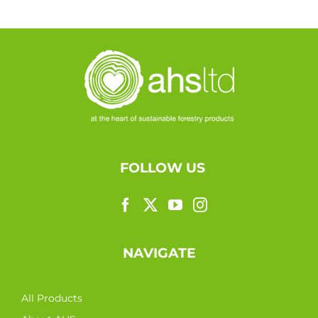
FOLLOW US
NAVIGATE
All Products