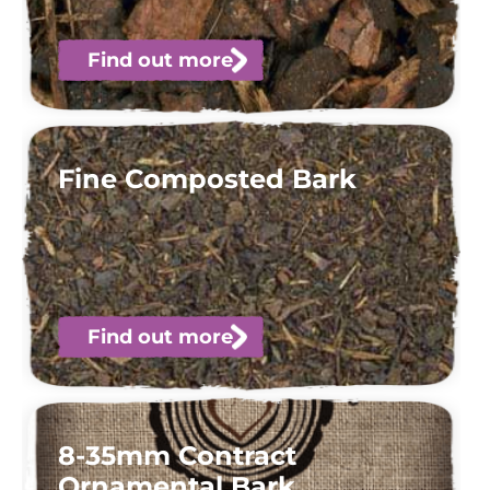
Find out more
Fine Composted Bark
Find out more
8-35mm Contract
Ornamental Bark