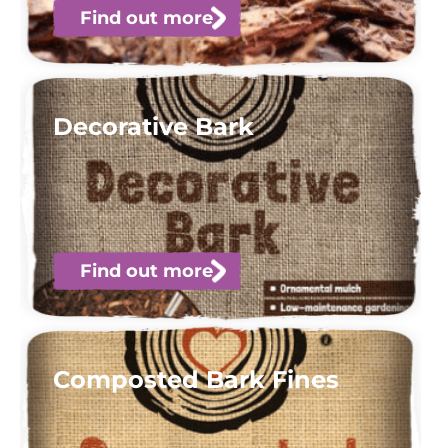
Find out more
Decorative Bark
Find out more
Composted Bark Fines