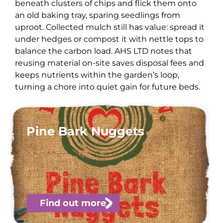
beneath clusters of chips and flick them onto
an old baking tray, sparing seedlings from
uproot. Collected mulch still has value: spread it
under hedges or compost it with nettle tops to
balance the carbon load. AHS LTD notes that
reusing material on-site saves disposal fees and
keeps nutrients within the garden’s loop,
turning a chore into quiet gain for future beds.
Pine Bark Nuggets
Find out more