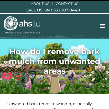
Skip
ABOUT US
CONTACT US
to
CALL US ON 0333 207 0440
content
How do I remove bark
mulch from unwanted
areas
Unwanted bark tends to wander, especially