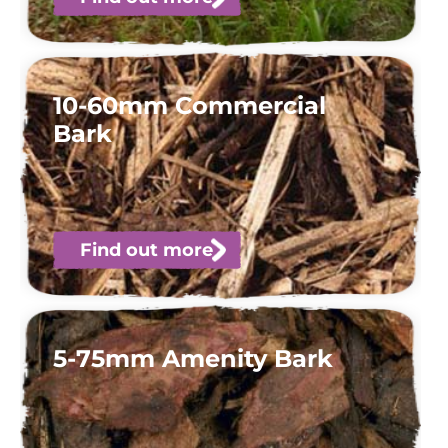
10-60mm Commercial
Bark
Find out more
5-75mm Amenity Bark