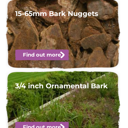
15-65mm Bark Nuggets
Find out more
3/4 inch Ornamental Bark
Find out more