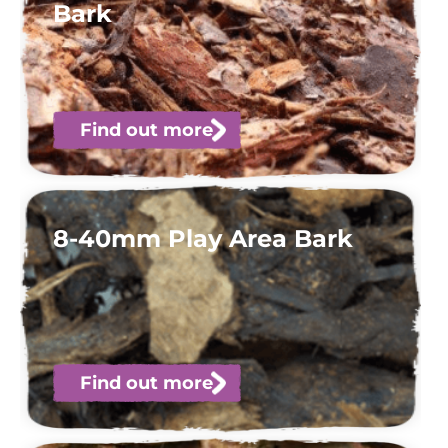
Bark
Find out more
8-40mm Play Area Bark
Find out more