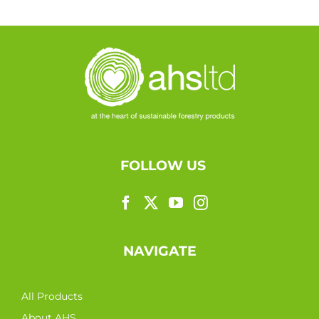
FOLLOW US
NAVIGATE
All Products
About AHS