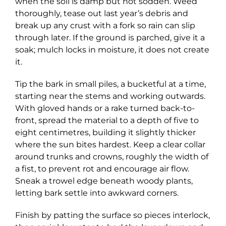
when the soil is damp but not sodden. Weed
thoroughly, tease out last year’s debris and
break up any crust with a fork so rain can slip
through later. If the ground is parched, give it a
soak; mulch locks in moisture, it does not create
it.
Tip the bark in small piles, a bucketful at a time,
starting near the stems and working outwards.
With gloved hands or a rake turned back-to-
front, spread the material to a depth of five to
eight centimetres, building it slightly thicker
where the sun bites hardest. Keep a clear collar
around trunks and crowns, roughly the width of
a fist, to prevent rot and encourage air flow.
Sneak a trowel edge beneath woody plants,
letting bark settle into awkward corners.
Finish by patting the surface so pieces interlock,