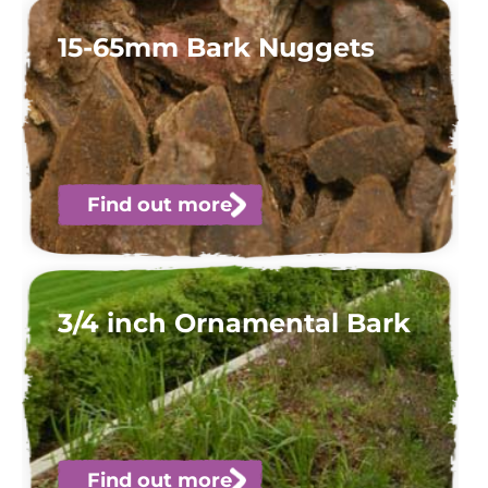
15-65mm Bark Nuggets
Find out more
3/4 inch Ornamental Bark
Find out more