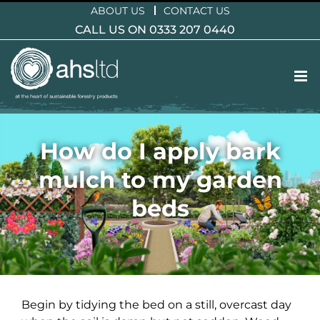
Skip
ABOUT US
CONTACT US
to
CALL US ON 0333 207 0440
content
How do I apply bark
mulch to my garden
beds
Begin by tidying the bed on a still, overcast day