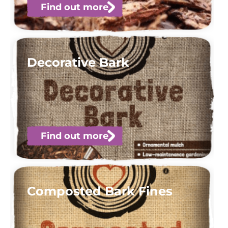
Find out more
Decorative Bark
Find out more
Composted Bark Fines