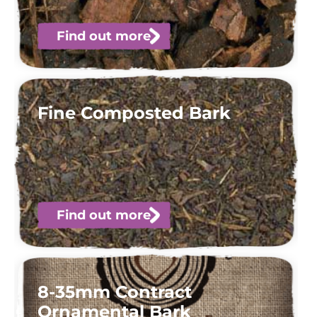
Find out more
Fine Composted Bark
Find out more
8-35mm Contract
Ornamental Bark