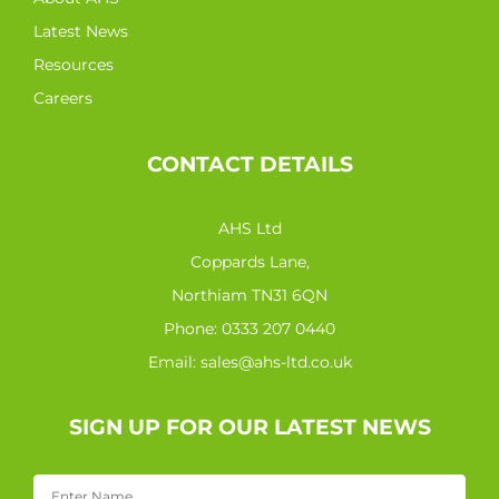
Latest News
Resources
Careers
CONTACT DETAILS
AHS Ltd
Coppards Lane,
Northiam TN31 6QN
Phone:
0333 207 0440
Email:
sales@ahs-ltd.co.uk
SIGN UP FOR OUR LATEST NEWS