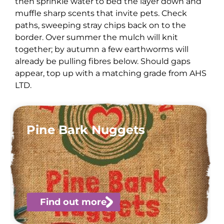
then sprinkle water to bed the layer down and
muffle sharp scents that invite pets. Check
paths, sweeping stray chips back on to the
border. Over summer the mulch will knit
together; by autumn a few earthworms will
already be pulling fibres below. Should gaps
appear, top up with a matching grade from AHS
LTD.
Pine Bark Nuggets
Find out more