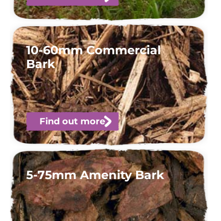
10-60mm Commercial
Bark
Find out more
5-75mm Amenity Bark