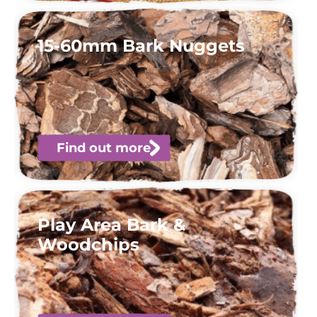
15-60mm Bark Nuggets
Find out more
Play Area Bark &
Woodchips