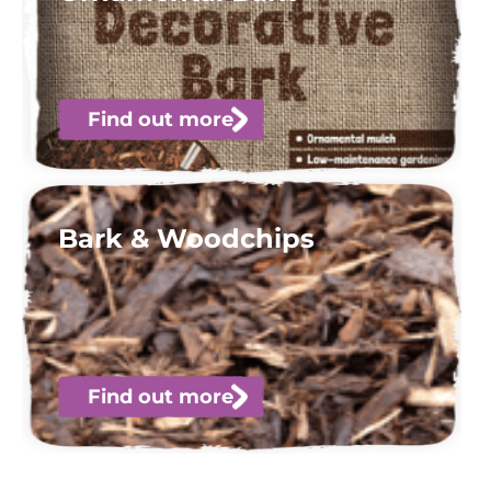
Find out more
Bark & Woodchips
Find out more