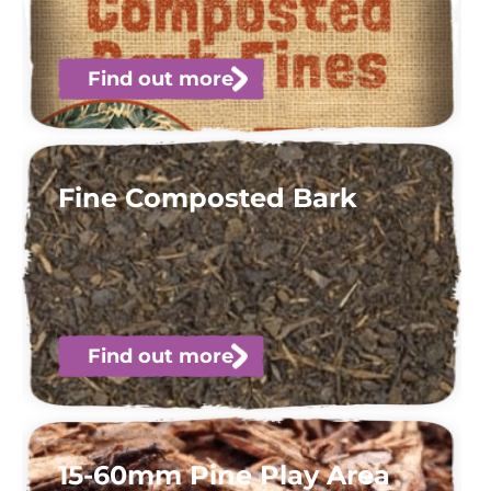
Find out more
Fine Composted Bark
Find out more
15-60mm Pine Play Area