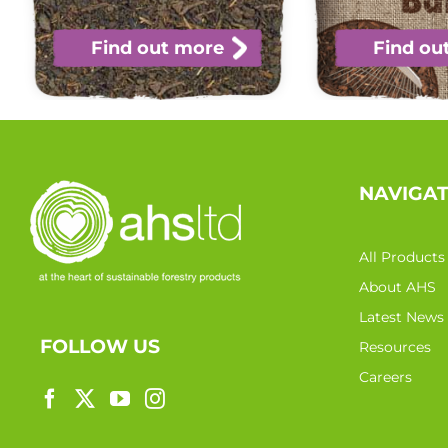
Find out more
Find ou
NAVIGA
All Products
About AHS
Latest News
FOLLOW US
Resources
Careers