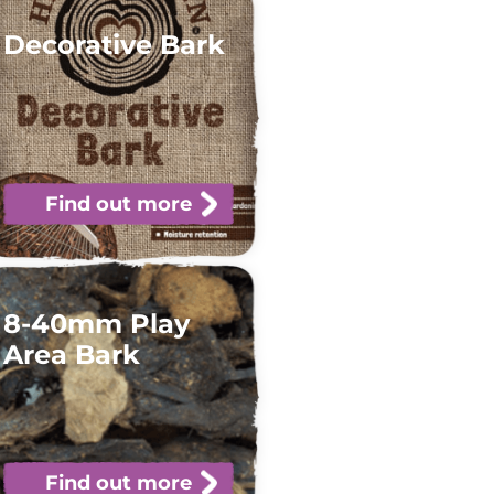
Decorative Bark
Find out more
8-40mm Play
Area Bark
Find out more