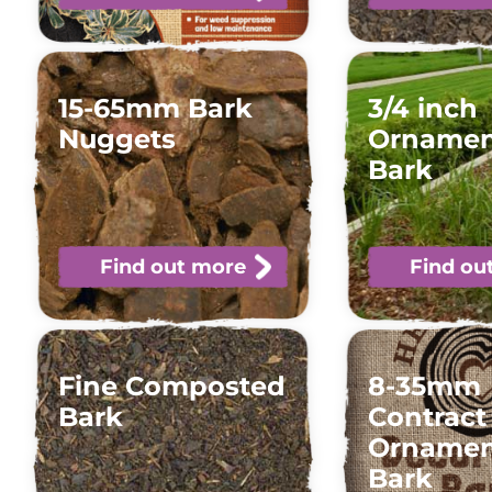
15-65mm Bark
3/4 inch
Nuggets
Ornamen
Bark
Find out more
Find ou
Fine Composted
8-35mm
Bark
Contract
Ornamen
Bark