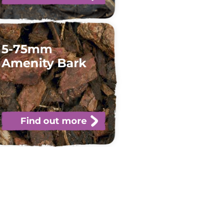
5-75mm
Amenity Bark
Find out more