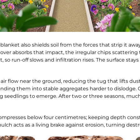
blanket also shields soil from the forces that strip it a
e cover absorbs that impact, the irregular chips scatterin
o run-off slows and infiltration rises. The surface stays 
air flow near the ground, reducing the tug that lifts du
inding them into stable aggregates harder to dislodge. O
ing seedlings to emerge. After two or three seasons, muc
ompresses below four centimetres; keeping depth const
 mulch acts as a living brake against erosion, turning de