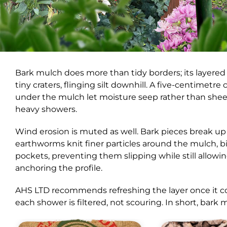
Bark mulch does more than tidy borders; its layered 
tiny craters, flinging silt downhill. A five-centimetr
under the mulch let moisture seep rather than sheet, s
heavy showers.
Wind erosion is muted as well. Bark pieces break up 
earthworms knit finer particles around the mulch, b
pockets, preventing them slipping while still allow
anchoring the profile.
AHS LTD recommends refreshing the layer once it c
each shower is filtered, not scouring. In short, bark