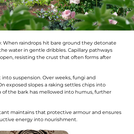
way. When raindrops hit bare ground they detonate
g the water in gentle dribbles. Capillary pathways
open, resisting the crust that often forms after
st into suspension. Over weeks, fungi and
n exposed slopes a raking settles chips into
h of the bark has mellowed into humus, further
ant maintains that protective armour and ensures
structive energy into nourishment.