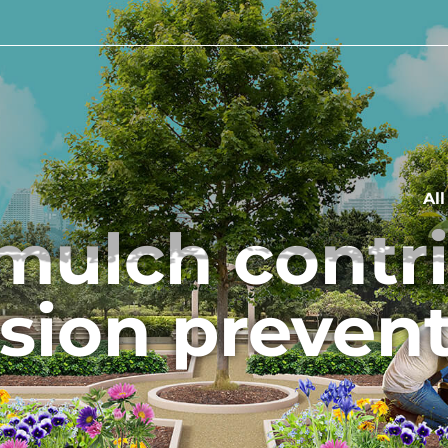
Al
mulch contrib
sion preven