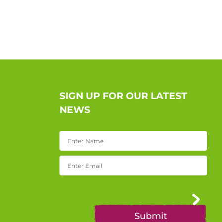
SIGN UP FOR OUR LATEST
NEWS