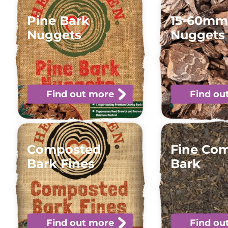
Pine Bark
15-60mm
Nuggets
Nuggets
Find out more
Find ou
Composted
Fine Co
Bark Fines
Bark
Find out more
Find ou