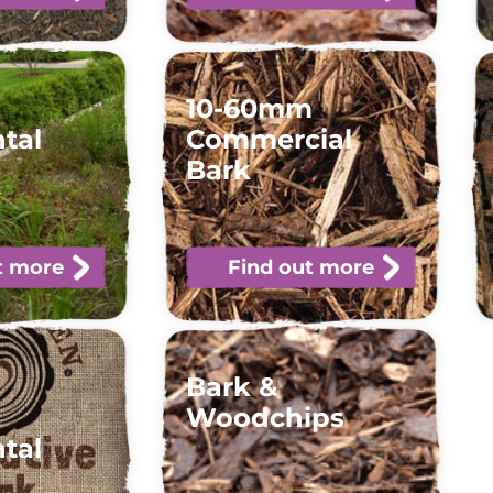
10-60mm
tal
Commercial
Bark
t more
Find out more
Bark &
Woodchips
tal