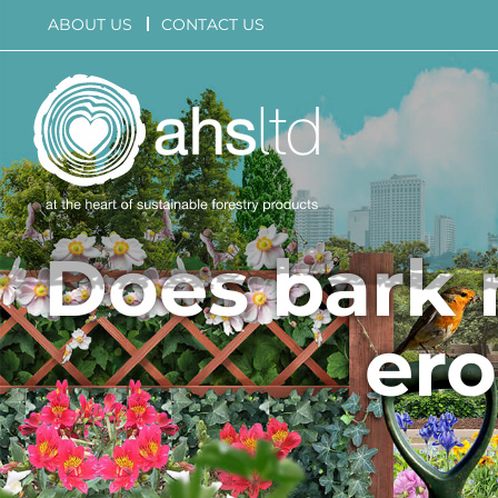
Skip
ABOUT US
CONTACT US
to
content
Does bark 
ero