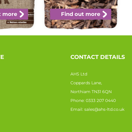
t more
Find out more
TE
CONTACT DETAILS
AHS Ltd
Coppards Lane,
Northiam TN31 6QN
Phone:
0333 207 0440
Email:
sales@ahs-ltd.co.uk