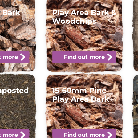
 Bark
Play Area Bark &
Woodchips
t more
Find out more
mposted
15-60mm Pine
Play Area Bark
t more
Find out more