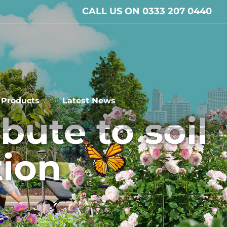
CALL US ON 0333 207 0440
l Products
Latest News
ute to soil
tion