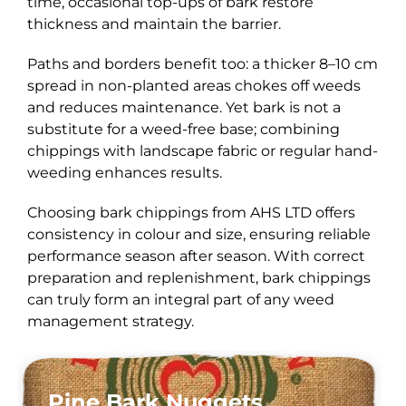
time, occasional top-ups of bark restore
thickness and maintain the barrier.
Paths and borders benefit too: a thicker 8–10 cm
spread in non-planted areas chokes off weeds
and reduces maintenance. Yet bark is not a
substitute for a weed-free base; combining
chippings with landscape fabric or regular hand-
weeding enhances results.
Choosing bark chippings from AHS LTD offers
consistency in colour and size, ensuring reliable
performance season after season. With correct
preparation and replenishment, bark chippings
can truly form an integral part of any weed
management strategy.
Pine Bark Nuggets