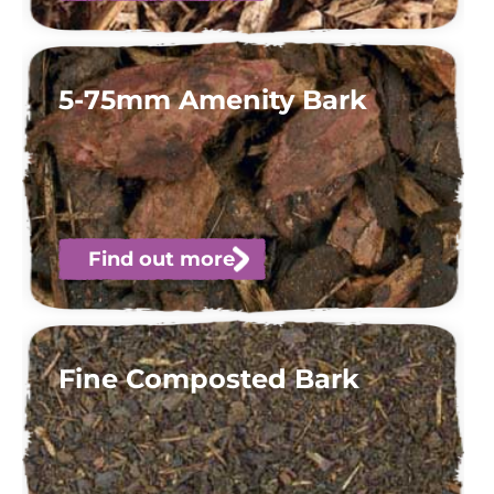
5-75mm Amenity Bark
Find out more
Fine Composted Bark