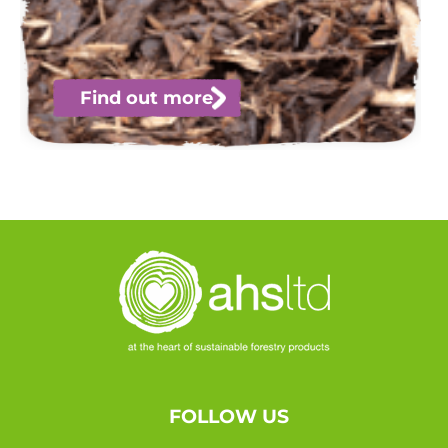
Find out more
FOLLOW US