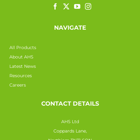
NAVIGATE
All Products
About AHS
Latest News
Resources
Careers
CONTACT DETAILS
AHS Ltd
Coppards Lane,