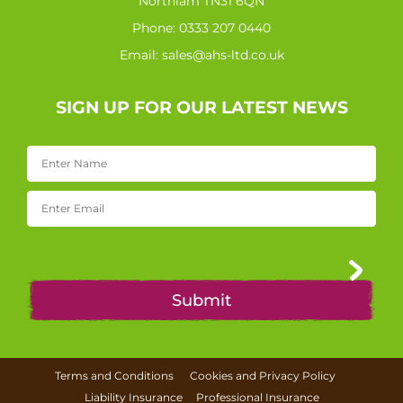
Northiam TN31 6QN
Phone:
0333 207 0440
Email:
sales@ahs-ltd.co.uk
SIGN UP FOR OUR LATEST NEWS
Terms and Conditions
Cookies and Privacy Policy
Liability Insurance
Professional Insurance