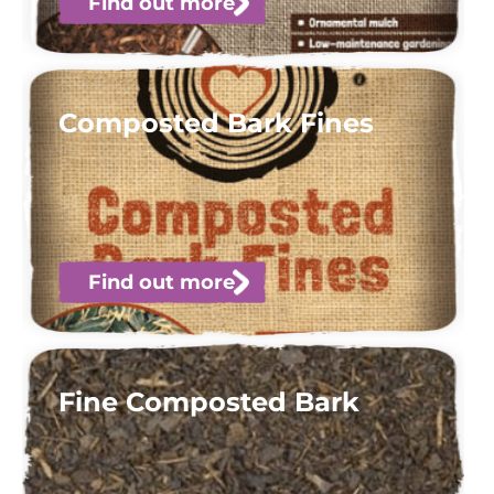
Find out more
Composted Bark Fines
Find out more
Fine Composted Bark