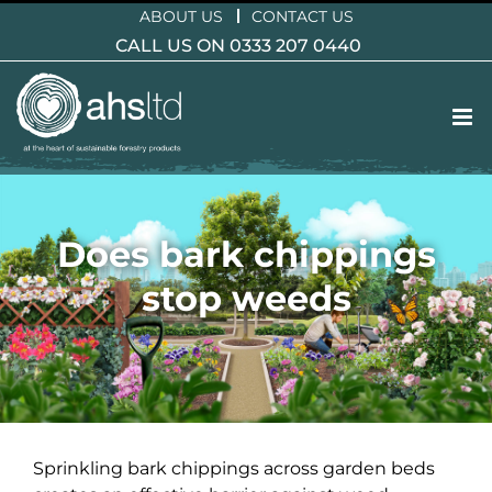
Skip
ABOUT US
CONTACT US
to
CALL US ON 0333 207 0440
content
Does bark chippings
stop weeds
Sprinkling bark chippings across garden beds