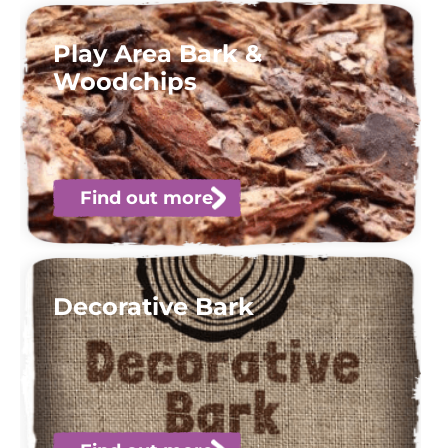
Play Area Bark &
Woodchips
Find out more
Decorative Bark