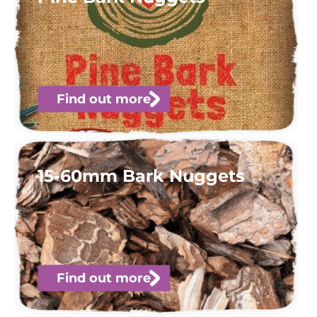
Find out more
15-60mm Bark Nuggets
Find out more