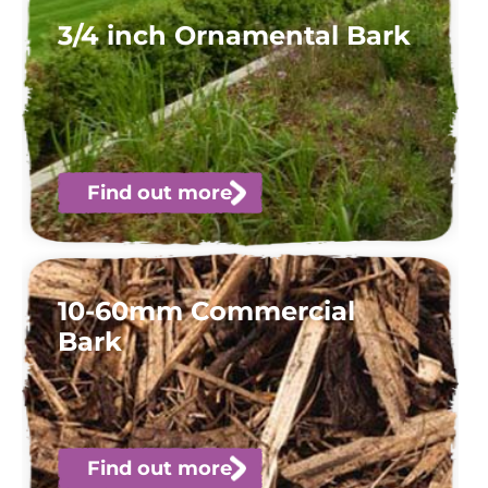
3/4 inch Ornamental Bark
Find out more
10-60mm Commercial
Bark
Find out more