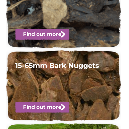
Find out more
15-65mm Bark Nuggets
Find out more