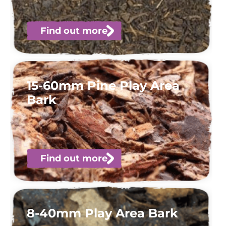
Find out more
15-60mm Pine Play Area
Bark
Find out more
8-40mm Play Area Bark