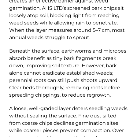
creates an effective barrier against weed
germination. AHS LTD’s screened bark chips sit
loosely atop soil, blocking light from reaching
weed seeds while allowing rain to penetrate.
When the layer measures around 5–7 cm, most
annual weeds struggle to sprout.
Beneath the surface, earthworms and microbes
absorb benefit as tiny bark fragments break
down, improving soil texture. However, bark
alone cannot eradicate established weeds;
perennial roots can still push shoots upward.
Clear beds thoroughly, removing roots before
spreading chippings, to reduce regrowth.
A loose, well-graded layer deters seedling weeds
without sealing the surface. Fine dust sifted
from coarse chips declines germination sites
while coarser pieces prevent compaction. Over