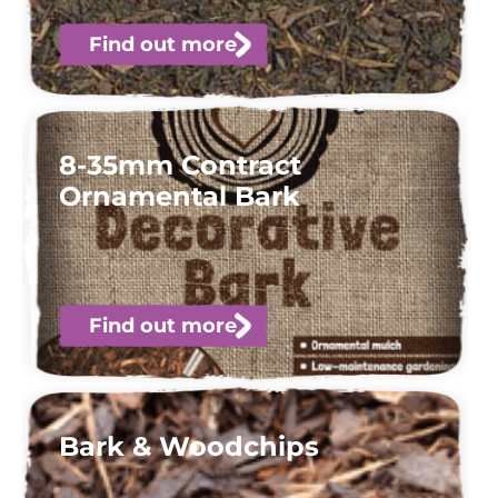
Find out more
8-35mm Contract
Ornamental Bark
Find out more
Bark & Woodchips