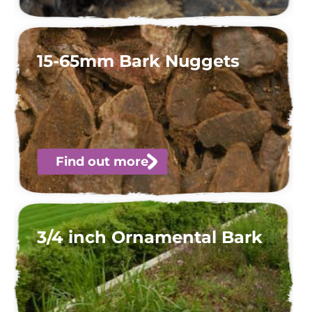
15-65mm Bark Nuggets
Find out more
3/4 inch Ornamental Bark