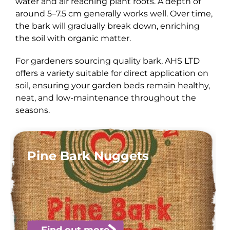
water and air reaching plant roots. A depth of
around 5–7.5 cm generally works well. Over time,
the bark will gradually break down, enriching
the soil with organic matter.
For gardeners sourcing quality bark, AHS LTD
offers a variety suitable for direct application on
soil, ensuring your garden beds remain healthy,
neat, and low-maintenance throughout the
seasons.
Pine Bark Nuggets
Find out more