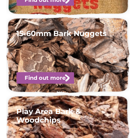
15-60mm Bark Nuggets
Find out more
Play Area Bark &
Woodchips