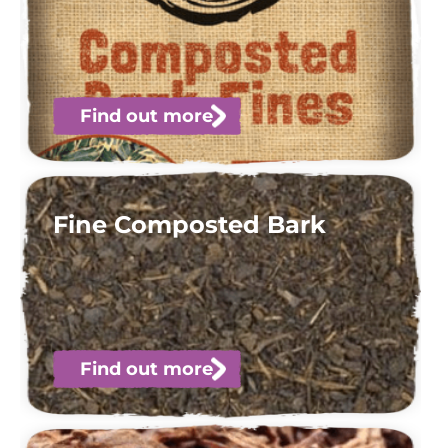
Find out more
Fine Composted Bark
Find out more