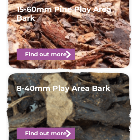
15-60mm Pine Play Area
Bark
Find out more
8-40mm Play Area Bark
Find out more