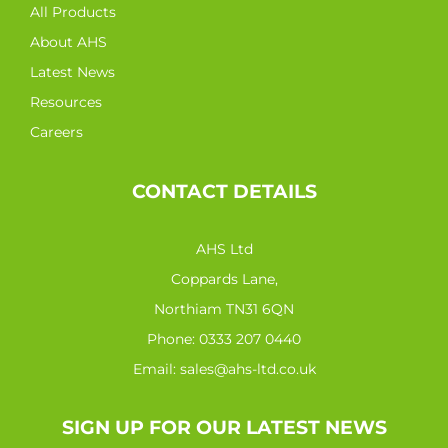
All Products
About AHS
Latest News
Resources
Careers
CONTACT DETAILS
AHS Ltd
Coppards Lane,
Northiam TN31 6QN
Phone:
0333 207 0440
Email:
sales@ahs-ltd.co.uk
SIGN UP FOR OUR LATEST NEWS