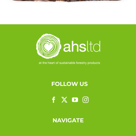
FOLLOW US
NAVIGATE