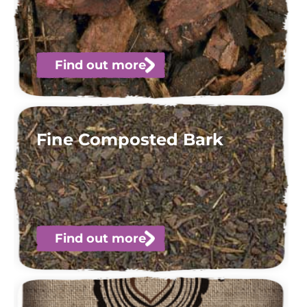
Find out more
Fine Composted Bark
Find out more