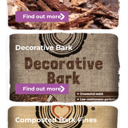
Find out more
Decorative Bark
Find out more
Composted Bark Fines