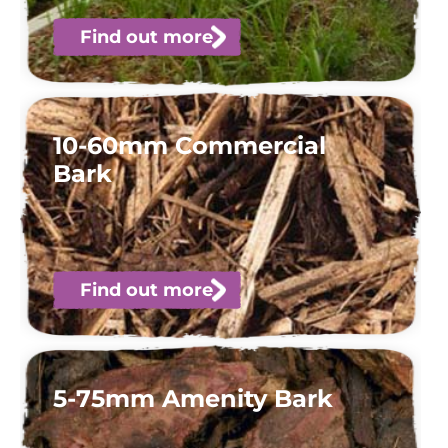
Find out more
10-60mm Commercial
Bark
Find out more
5-75mm Amenity Bark