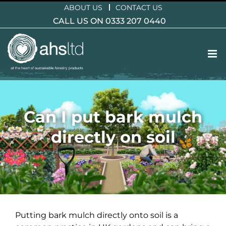
Skip
ABOUT US
CONTACT US
to
CALL US ON 0333 207 0440
content
Can I put bark mulch
directly on soil
Putting bark mulch directly onto soil is a