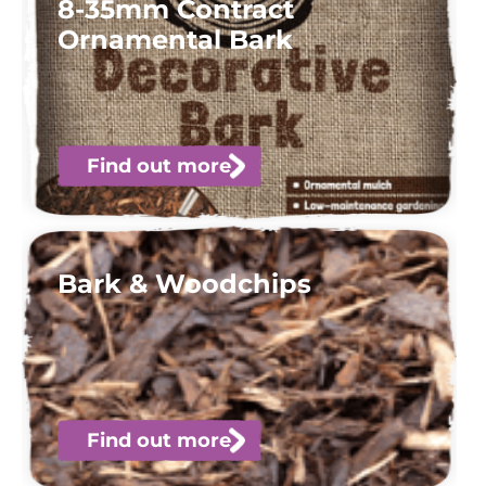
8-35mm Contract
Ornamental Bark
Find out more
Bark & Woodchips
Find out more