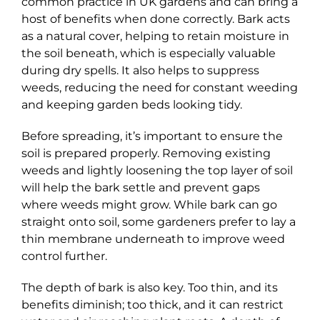
common practice in UK gardens and can bring a
host of benefits when done correctly. Bark acts
as a natural cover, helping to retain moisture in
the soil beneath, which is especially valuable
during dry spells. It also helps to suppress
weeds, reducing the need for constant weeding
and keeping garden beds looking tidy.
Before spreading, it’s important to ensure the
soil is prepared properly. Removing existing
weeds and lightly loosening the top layer of soil
will help the bark settle and prevent gaps
where weeds might grow. While bark can go
straight onto soil, some gardeners prefer to lay a
thin membrane underneath to improve weed
control further.
The depth of bark is also key. Too thin, and its
benefits diminish; too thick, and it can restrict