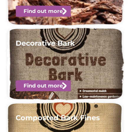
Find out more
Decorative Bark
Find out more
Composted Bark Fines