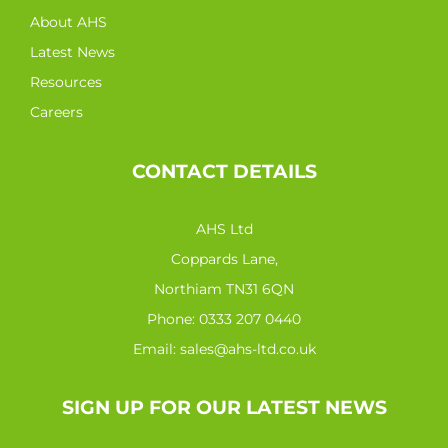
About AHS
Latest News
Resources
Careers
CONTACT DETAILS
AHS Ltd
Coppards Lane,
Northiam TN31 6QN
Phone:
0333 207 0440
Email:
sales@ahs-ltd.co.uk
SIGN UP FOR OUR LATEST NEWS