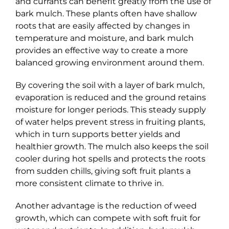
and currants can benefit greatly from the use of
bark mulch. These plants often have shallow
roots that are easily affected by changes in
temperature and moisture, and bark mulch
provides an effective way to create a more
balanced growing environment around them.
By covering the soil with a layer of bark mulch,
evaporation is reduced and the ground retains
moisture for longer periods. This steady supply
of water helps prevent stress in fruiting plants,
which in turn supports better yields and
healthier growth. The mulch also keeps the soil
cooler during hot spells and protects the roots
from sudden chills, giving soft fruit plants a
more consistent climate to thrive in.
Another advantage is the reduction of weed
growth, which can compete with soft fruit for