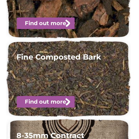
Find out more
Fine Composted Bark
Find out more
8-35mm Contract