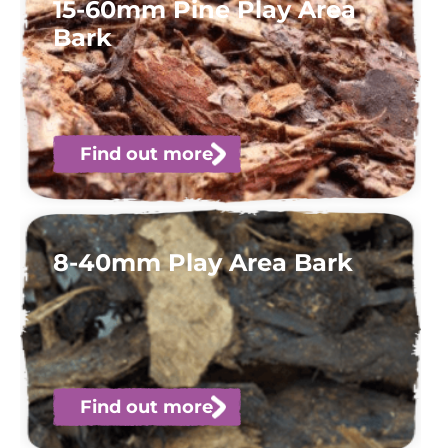
15-60mm Pine Play Area
Bark
Find out more
8-40mm Play Area Bark
Find out more