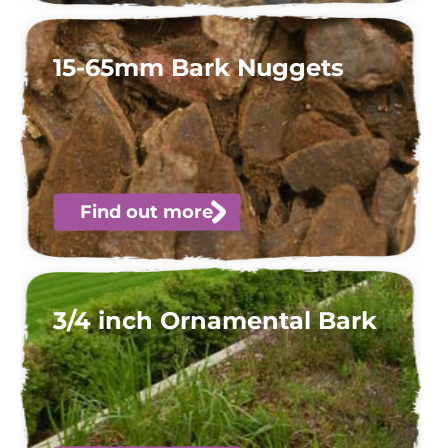
15-65mm Bark Nuggets
Find out more
3/4 inch Ornamental Bark