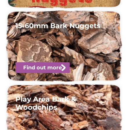
15-60mm Bark Nuggets
Find out more
Play Area Bark &
Woodchips