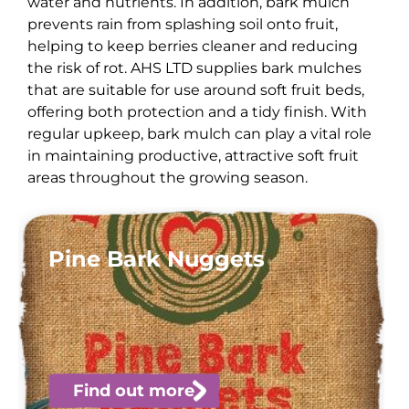
water and nutrients. In addition, bark mulch
prevents rain from splashing soil onto fruit,
helping to keep berries cleaner and reducing
the risk of rot. AHS LTD supplies bark mulches
that are suitable for use around soft fruit beds,
offering both protection and a tidy finish. With
regular upkeep, bark mulch can play a vital role
in maintaining productive, attractive soft fruit
areas throughout the growing season.
Pine Bark Nuggets
Find out more