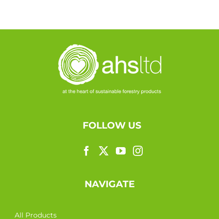
FOLLOW US
NAVIGATE
All Products