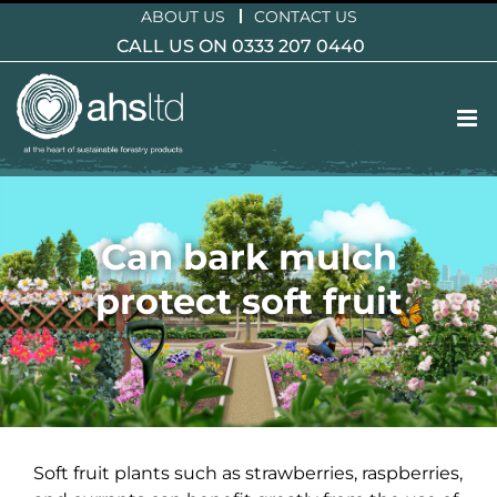
Skip
ABOUT US
CONTACT US
to
CALL US ON 0333 207 0440
content
Can bark mulch
protect soft fruit
Soft fruit plants such as strawberries, raspberries,