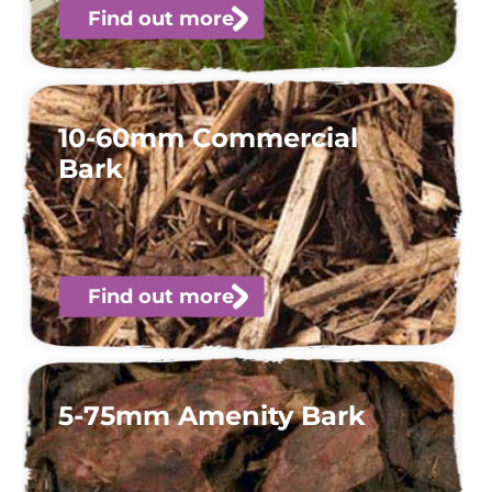
Find out more
10-60mm Commercial
Bark
Find out more
5-75mm Amenity Bark