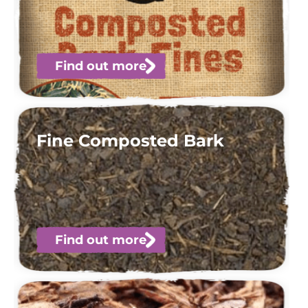
Find out more
Fine Composted Bark
Find out more