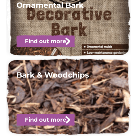
Ornamental Bark
Find out more
Bark & Woodchips
Find out more