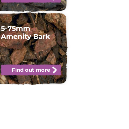
5-75mm
Amenity Bark
Find out more