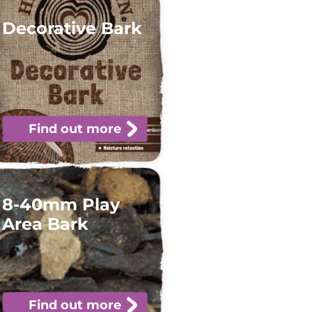
Decorative Bark
Find out more
8-40mm Play
Area Bark
Find out more