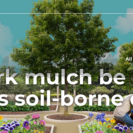
Al
rk mulch be 
 soil-borne