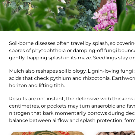
Soil-borne diseases often travel by splash, so coveri
spores of phytophthora or damping-off fungi bounce
gently, trapping splash in its maze. Seedlings stay d
Mulch also reshapes soil biology. Lignin-loving fun
acids that check pythium and rhizoctonia. Earthwo
horizon and lifting tilth.
Results are not instant; the defensive web thickens
centimetres, or pockets may turn anaerobic and fav
nitrogen that bark momentarily borrows during deco
balance between airflow and splash protection, formi