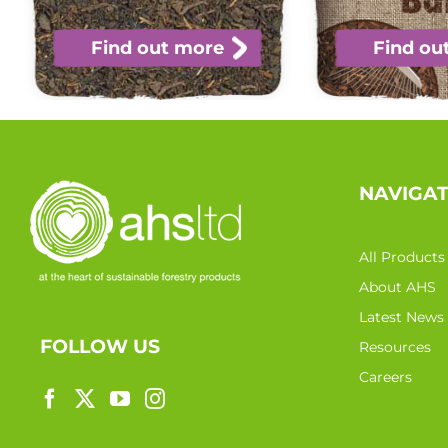
Find out more
Find ou
NAVIGA
All Products
About AHS
Latest News
FOLLOW US
Resources
Careers