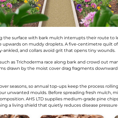
ng the surface with bark mulch interrupts their route to 
 upwards on muddy droplets. A five-centimetre quilt of 
ry-ankled, and collars avoid grit that opens tiny wounds.
gi such as Trichoderma race along bark and crowd out ma
rms drawn by the moist cover drag fragments downward, 
 over seasons, so annual top-ups keep the process rollin
our unwanted moulds. Before spreading fresh mulch, mix 
mposition. AHS LTD supplies medium-grade pine chips sc
ng a living shield that quietly reduces disease pressure