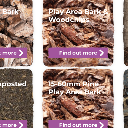
 Bark
Play Area Bark &
Woodchips
t more
Find out more
mposted
15-60mm Pine
Play Area Bark
t more
Find out more