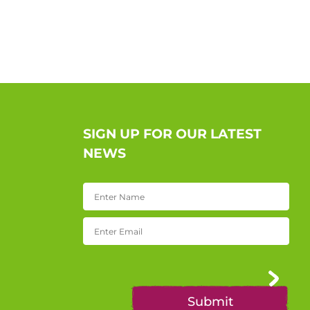
SIGN UP FOR OUR LATEST
NEWS