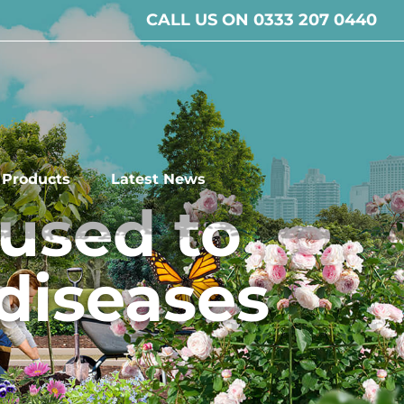
CALL US ON 0333 207 0440
l Products
Latest News
used to
 diseases