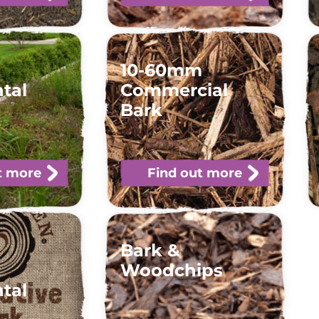
10-60mm
tal
Commercial
Bark
t more
Find out more
Bark &
Woodchips
tal