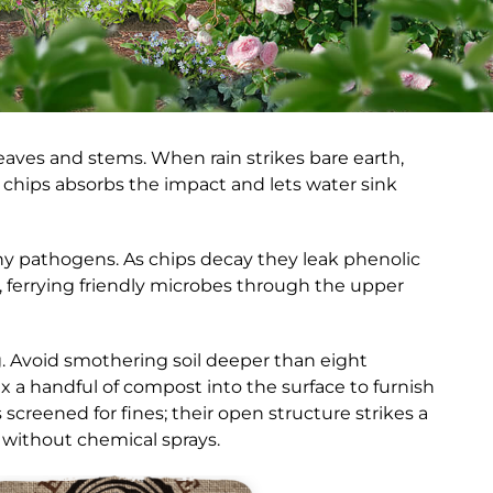
leaves and stems. When rain strikes bare earth,
chips absorbs the impact and lets water sink
ny pathogens. As chips decay they leak phenolic
ferrying friendly microbes through the upper
g. Avoid smothering soil deeper than eight
a handful of compost into the surface to furnish
reened for fines; their open structure strikes a
 without chemical sprays.