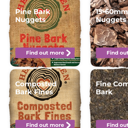
Pine Bark
15-60mm
Nuggets
Nuggets
Find out more
Find ou
Composted
Fine Co
Bark Fines
Bark
Find out more
Find ou