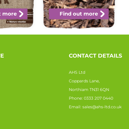
t more
Find out more
TE
CONTACT DETAILS
AHS Ltd
Coppards Lane,
Northiam TN31 6QN
Phone:
0333 207 0440
Email:
sales@ahs-ltd.co.uk