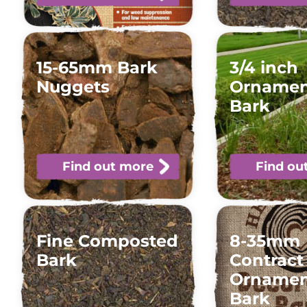
15-65mm Bark
3/4 inch
Nuggets
Ornamen
Bark
Find out more
Find ou
Fine Composted
8-35mm
Bark
Contract
Ornamen
Bark