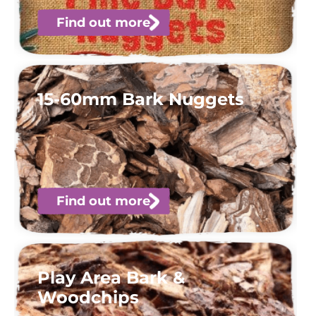
Find out more
15-60mm Bark Nuggets
Find out more
Play Area Bark &
Woodchips