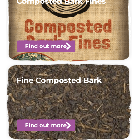
Composted Bark Fines
Find out more
Fine Composted Bark
Find out more