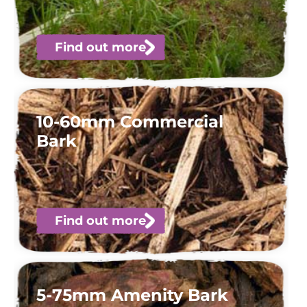
Find out more
10-60mm Commercial
Bark
Find out more
5-75mm Amenity Bark