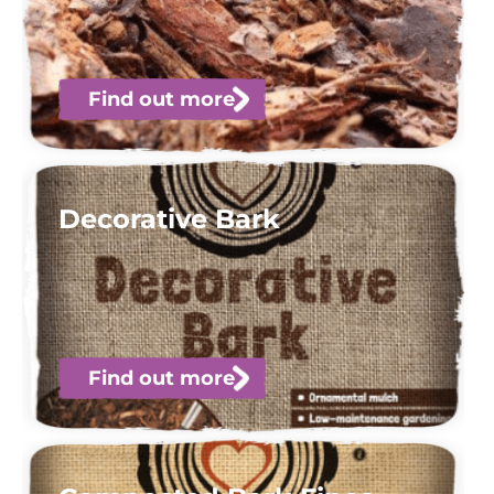
Find out more
Decorative Bark
Find out more