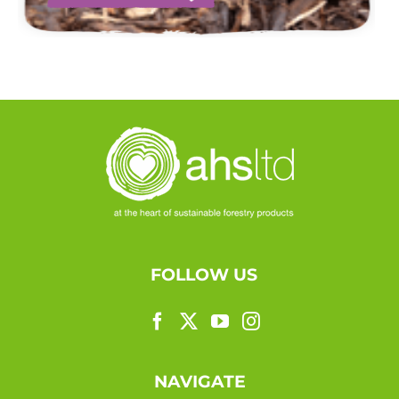
FOLLOW US
NAVIGATE