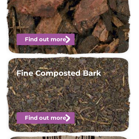
Find out more
Fine Composted Bark
Find out more