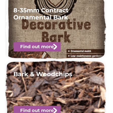
8-35mm Contract
Ornamental Bark
Find out more
Bark & Woodchips
Find out more