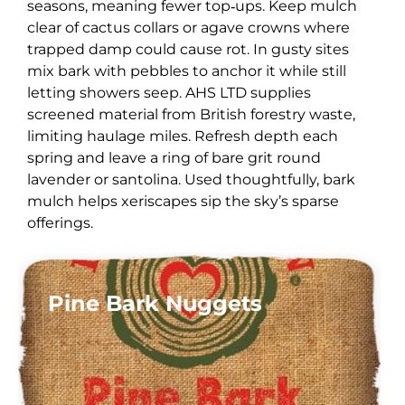
seasons, meaning fewer top‑ups. Keep mulch
clear of cactus collars or agave crowns where
trapped damp could cause rot. In gusty sites
mix bark with pebbles to anchor it while still
letting showers seep. AHS LTD supplies
screened material from British forestry waste,
limiting haulage miles. Refresh depth each
spring and leave a ring of bare grit round
lavender or santolina. Used thoughtfully, bark
mulch helps xeriscapes sip the sky’s sparse
offerings.
Pine Bark Nuggets