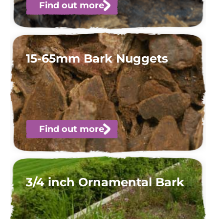
Find out more
15-65mm Bark Nuggets
Find out more
3/4 inch Ornamental Bark