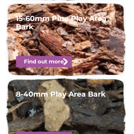
15-60mm Pine Play Area
Bark
Find out more
8-40mm Play Area Bark