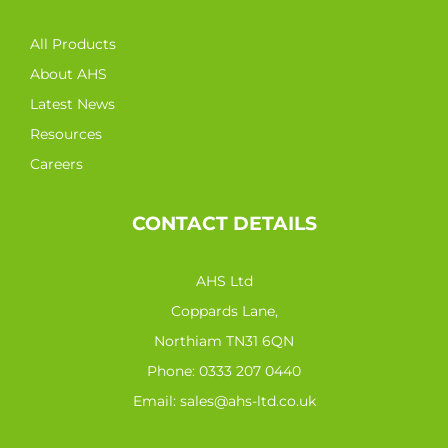
All Products
About AHS
Latest News
Resources
Careers
CONTACT DETAILS
AHS Ltd
Coppards Lane,
Northiam TN31 6QN
Phone:
0333 207 0440
Email:
sales@ahs-ltd.co.uk