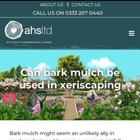
Skip
ABOUT US
CONTACT US
to
CALL US ON 0333 207 0440
content
Can bark mulch be
used in xeriscaping
Bark mulch might seem an unlikely ally in