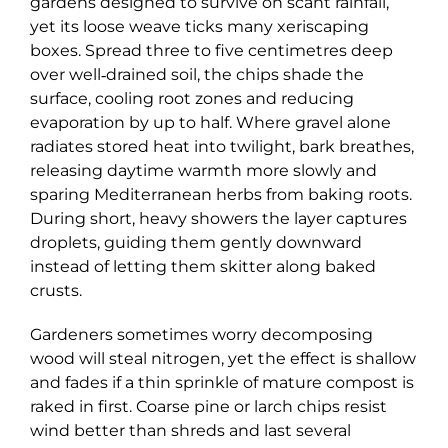
gardens designed to survive on scant rainfall,
yet its loose weave ticks many xeriscaping
boxes. Spread three to five centimetres deep
over well‑drained soil, the chips shade the
surface, cooling root zones and reducing
evaporation by up to half. Where gravel alone
radiates stored heat into twilight, bark breathes,
releasing daytime warmth more slowly and
sparing Mediterranean herbs from baking roots.
During short, heavy showers the layer captures
droplets, guiding them gently downward
instead of letting them skitter along baked
crusts.
Gardeners sometimes worry decomposing
wood will steal nitrogen, yet the effect is shallow
and fades if a thin sprinkle of mature compost is
raked in first. Coarse pine or larch chips resist
wind better than shreds and last several