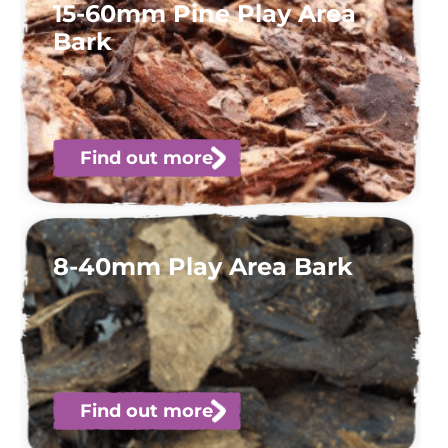
15-60mm Pine Play Area
Bark
Find out more
8-40mm Play Area Bark
Find out more