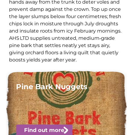
hands away from the trunk to deter voles and
prevent damp against the crown. Top up once
the layer slumps below four centimetres; fresh
chips lock in moisture through July droughts
and insulate roots from icy February mornings.
AHS LTD supplies untreated, medium‑grade
pine bark that settles neatly yet stays airy,
giving orchard floors a living quilt that quietly
boosts yields year after year.
Pine Bark Nuggets
Find out more