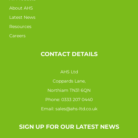
About AHS
Latest News
Resources
Careers
CONTACT DETAILS
AHS Ltd
Coppards Lane,
Northiam TN31 6QN
Phone:
0333 207 0440
Email:
sales@ahs-ltd.co.uk
SIGN UP FOR OUR LATEST NEWS