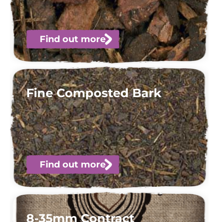
Find out more
Fine Composted Bark
Find out more
8-35mm Contract