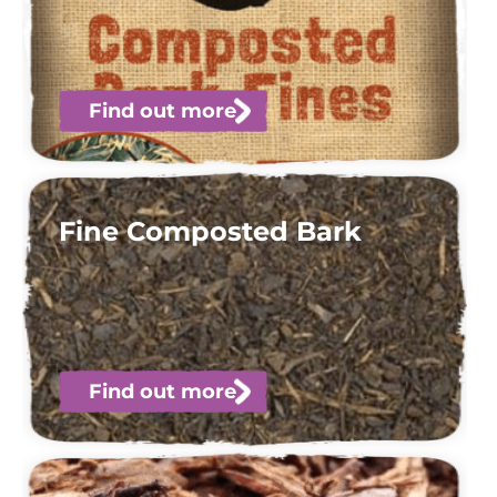
Find out more
Fine Composted Bark
Find out more