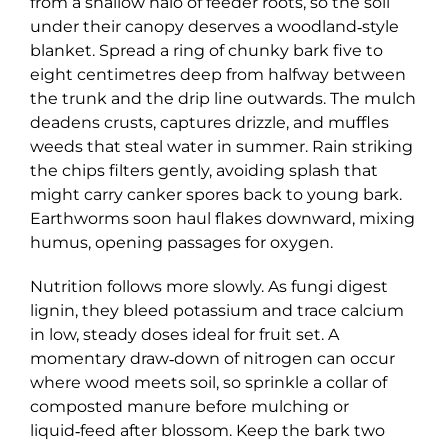
from a shallow halo of feeder roots, so the soil
under their canopy deserves a woodland‑style
blanket. Spread a ring of chunky bark five to
eight centimetres deep from halfway between
the trunk and the drip line outwards. The mulch
deadens crusts, captures drizzle, and muffles
weeds that steal water in summer. Rain striking
the chips filters gently, avoiding splash that
might carry canker spores back to young bark.
Earthworms soon haul flakes downward, mixing
humus, opening passages for oxygen.
Nutrition follows more slowly. As fungi digest
lignin, they bleed potassium and trace calcium
in low, steady doses ideal for fruit set. A
momentary draw‑down of nitrogen can occur
where wood meets soil, so sprinkle a collar of
composted manure before mulching or
liquid‑feed after blossom. Keep the bark two