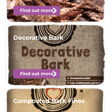
Find out more
Decorative Bark
Find out more
Composted Bark Fines