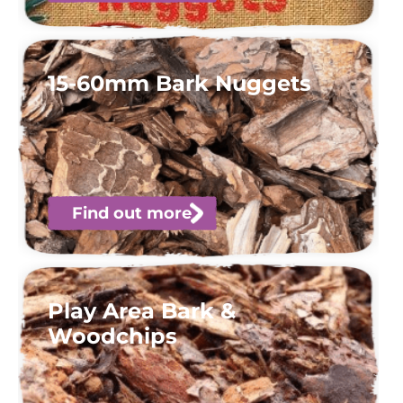
15-60mm Bark Nuggets
Find out more
Play Area Bark &
Woodchips