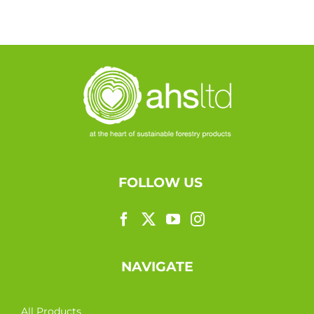
FOLLOW US
NAVIGATE
All Products