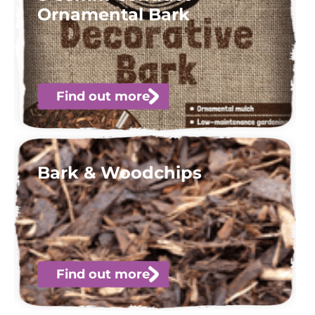
Ornamental Bark
Find out more
Bark & Woodchips
Find out more