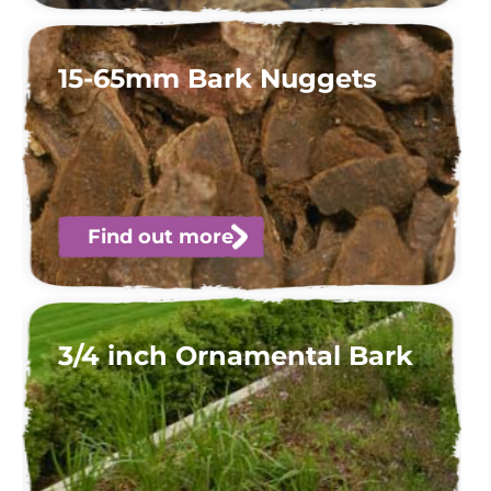
15-65mm Bark Nuggets
Find out more
3/4 inch Ornamental Bark