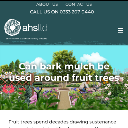
Skip
ABOUT US
CONTACT US
to
CALL US ON 0333 207 0440
content
Can bark mulch be
used around fruit trees
Fruit trees spend decades drawing sustenance