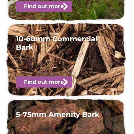
Find out more
10-60mm Commercial
Bark
Find out more
5-75mm Amenity Bark