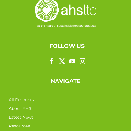
FOLLOW US
NAVIGATE
All Products
About AHS
Latest News
Resources