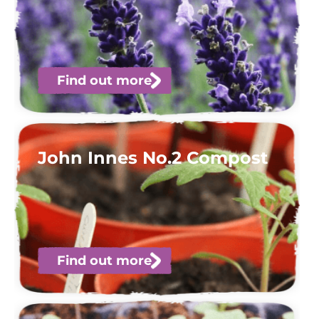
Find out more
John Innes No.2 Compost
Find out more