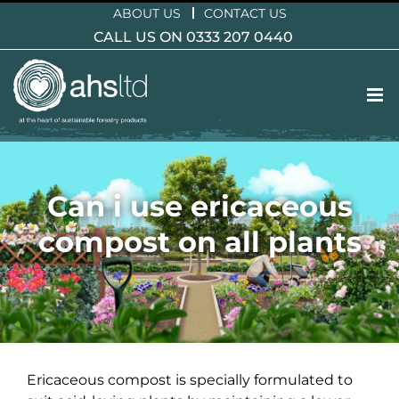
Skip
ABOUT US
CONTACT US
to
CALL US ON 0333 207 0440
content
Can i use ericaceous
compost on all plants
Ericaceous compost is specially formulated to