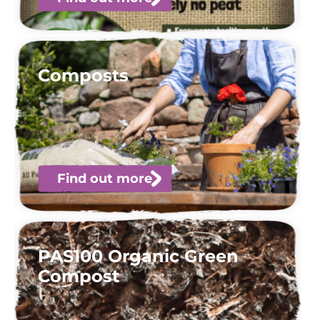
Composts
Find out more
PAS100 Organic Green
Compost