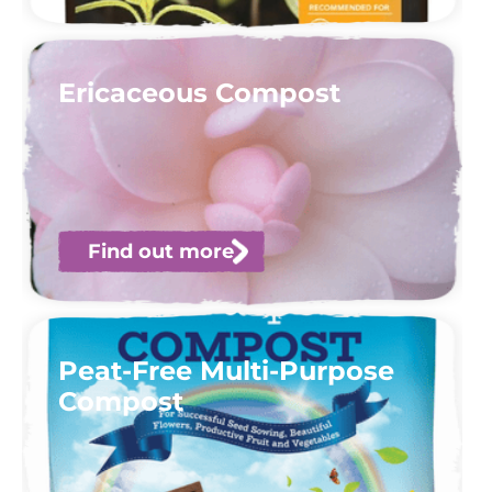
Ericaceous Compost
Find out more
Peat-Free Multi-Purpose
Compost