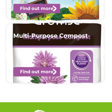
Find out more
Multi-Purpose Compost
Find out more