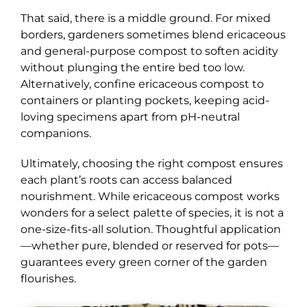
That said, there is a middle ground. For mixed
borders, gardeners sometimes blend ericaceous
and general-purpose compost to soften acidity
without plunging the entire bed too low.
Alternatively, confine ericaceous compost to
containers or planting pockets, keeping acid-
loving specimens apart from pH-neutral
companions.
Ultimately, choosing the right compost ensures
each plant’s roots can access balanced
nourishment. While ericaceous compost works
wonders for a select palette of species, it is not a
one-size-fits-all solution. Thoughtful application
—whether pure, blended or reserved for pots—
guarantees every green corner of the garden
flourishes.