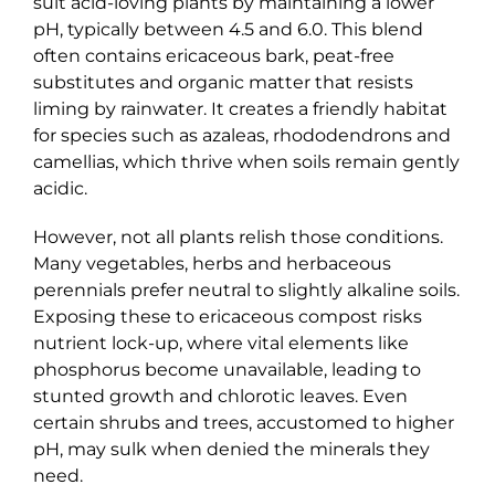
suit acid-loving plants by maintaining a lower
pH, typically between 4.5 and 6.0. This blend
often contains ericaceous bark, peat-free
substitutes and organic matter that resists
liming by rainwater. It creates a friendly habitat
for species such as azaleas, rhododendrons and
camellias, which thrive when soils remain gently
acidic.
However, not all plants relish those conditions.
Many vegetables, herbs and herbaceous
perennials prefer neutral to slightly alkaline soils.
Exposing these to ericaceous compost risks
nutrient lock-up, where vital elements like
phosphorus become unavailable, leading to
stunted growth and chlorotic leaves. Even
certain shrubs and trees, accustomed to higher
pH, may sulk when denied the minerals they
need.