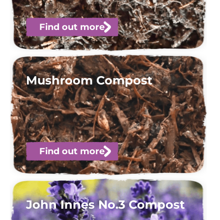
Find out more
Mushroom Compost
Find out more
John Innes No.3 Compost