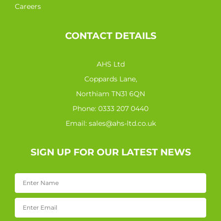
Careers
CONTACT DETAILS
AHS Ltd
Coppards Lane,
Northiam TN31 6QN
Phone:
0333 207 0440
Email:
sales@ahs-ltd.co.uk
SIGN UP FOR OUR LATEST NEWS