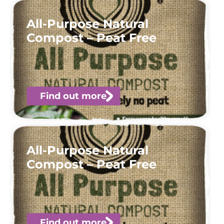
All-Purpose Natural
Compost – Peat Free
Find out more
All-Purpose Natural
Compost – Peat Free
Find out more