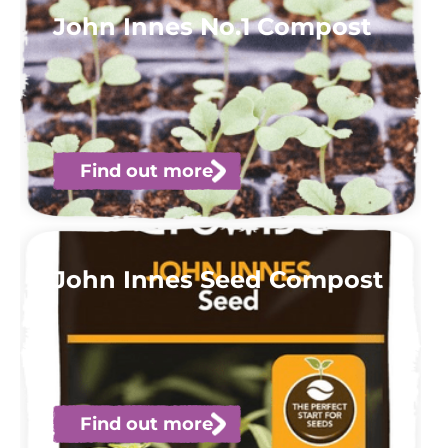
John Innes No.1 Compost
Find out more
John Innes Seed Compost
Find out more