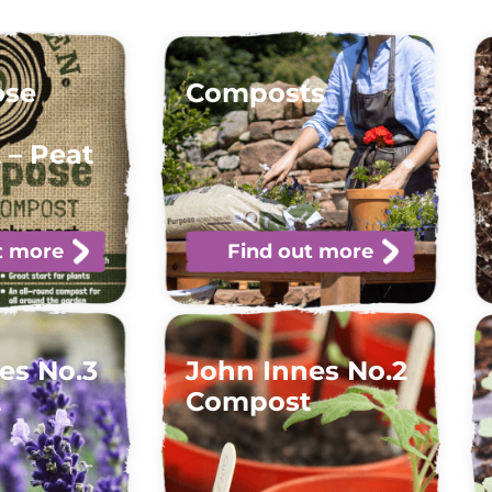
ose
Composts
 – Peat
t more
Find out more
es No.3
John Innes No.2
t
Compost