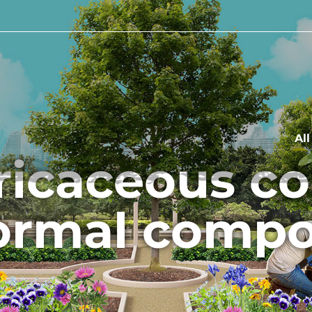
Al
ericaceous c
ormal compo