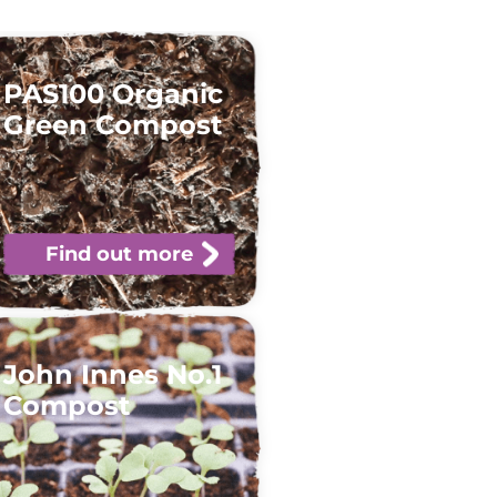
PAS100 Organic
Green Compost
Find out more
John Innes No.1
Compost