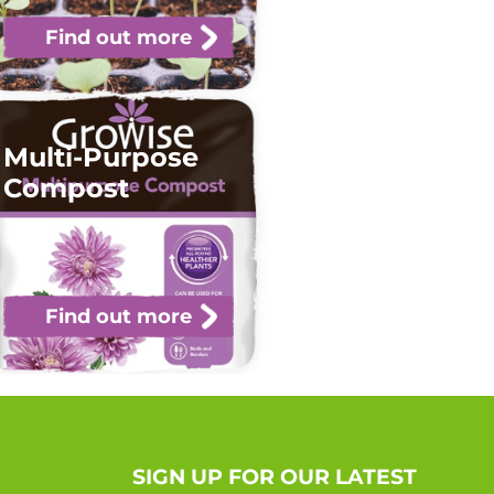
Find out more
Multi-Purpose
Compost
Find out more
SIGN UP FOR OUR LATEST