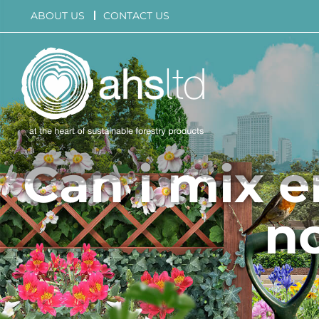
Skip
ABOUT US
CONTACT US
to
content
Can i mix 
n