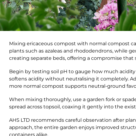
Mixing ericaceous compost with normal compost can b
plants such as azaleas and rhododendrons, while ge
creating separate beds, offering a compromise that s
Begin by testing soil pH to gauge how much acidity
softens acidity without neutralising it completely. 
more normal compost supports neutral-ground favou
When mixing thoroughly, use a garden fork or spade t
spread across topsoil, coaxing it gently into the exis
AHS LTD recommends careful observation after plant
approach, the entire garden enjoys improved structu
containers alike.