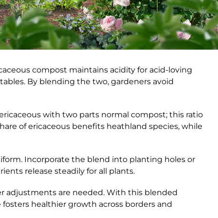
caceous compost maintains acidity for acid-loving
tables. By blending the two, gardeners avoid
ricaceous with two parts normal compost; this ratio
share of ericaceous benefits heathland species, while
iform. Incorporate the blend into planting holes or
ents release steadily for all plants.
her adjustments are needed. With this blended
 fosters healthier growth across borders and