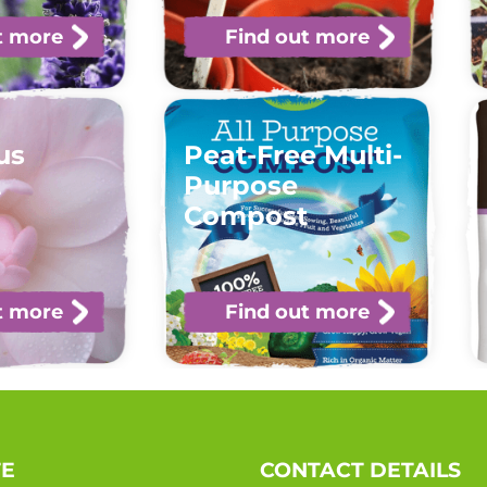
t more
Find out more
us
Peat-Free Multi-
t
Purpose
Compost
t more
Find out more
TE
CONTACT DETAILS