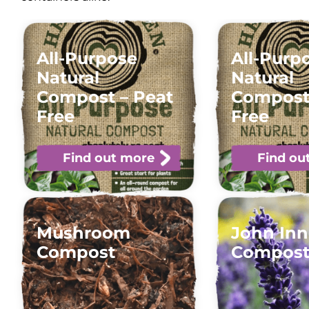
All-Purpose
All-Purp
Natural
Natural
Compost – Peat
Compost
Free
Free
Find out more
Find ou
Mushroom
John Inn
Compost
Compos