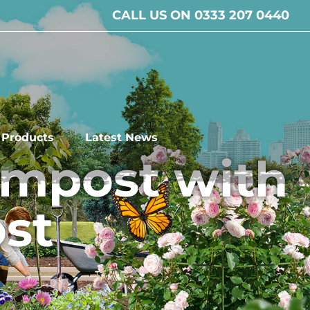
CALL US ON 0333 207 0440
l Products
Latest News
ompost with
st