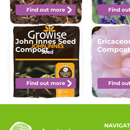
Find out more
Find ou
John Innes Seed
Ericaceo
Compost
Compos
Find out more
Find ou
NAVIGA