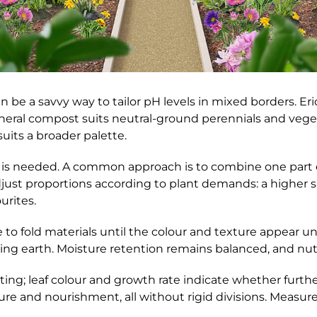
e a savvy way to tailor pH levels in mixed borders. Eri
neral compost suits neutral-ground perennials and vege
uits a broader palette.
 is needed. A common approach is to combine one part e
Adjust proportions according to plant demands: a higher 
rites.
o fold materials until the colour and texture appear un
ting earth. Moisture retention remains balanced, and nutri
ing; leaf colour and growth rate indicate whether furt
re and nourishment, all without rigid divisions. Measure