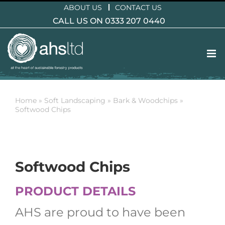
Skip
ABOUT US
CONTACT US
to
CALL US ON 0333 207 0440
content
Home
»
Soft Landscaping
»
Bark & Woodchips
»
Softwood Chips
Softwood Chips
PRODUCT DETAILS
AHS are proud to have been