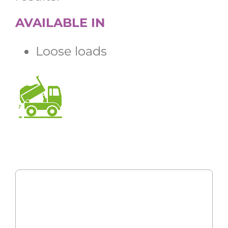
AVAILABLE IN
Loose loads