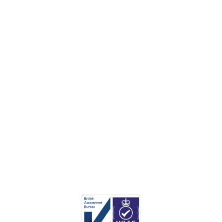
AHS Turf
is ideal for all your turf projects, for
everything from lawns to football pitches, so
please
contact our sales team
today for further
information.