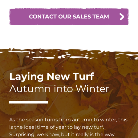
CONTACT OUR SALES TEAM
Laying New Turf
Autumn into Winter
As the season turns from autumn to winter, this
is the ideal time of year to lay new turf.
Surprising, we know, but it really is the way