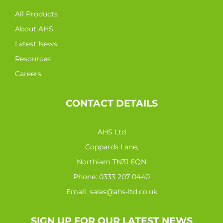
All Products
About AHS
Latest News
Resources
Careers
CONTACT DETAILS
AHS Ltd
Coppards Lane,
Northiam TN31 6QN
Phone:
0333 207 0440
Email:
sales@ahs-ltd.co.uk
SIGN UP FOR OUR LATEST NEWS