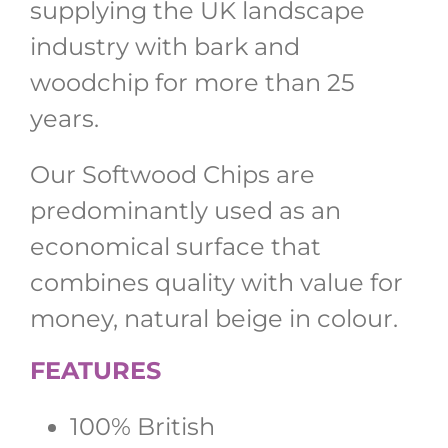
supplying the UK landscape
industry with bark and
woodchip for more than 25
years.
Our Softwood Chips are
predominantly used as an
economical surface that
combines quality with value for
money, natural beige in colour.
FEATURES
100% British