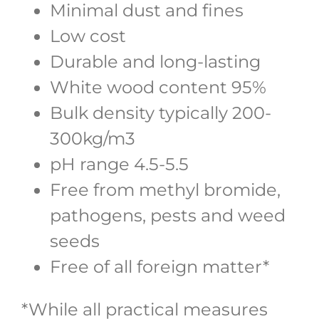
Minimal dust and fines
Low cost
Durable and long-lasting
White wood content 95%
Bulk density typically 200-
300kg/m3
pH range 4.5-5.5
Free from methyl bromide,
pathogens, pests and weed
seeds
Free of all foreign matter*
*While all practical measures