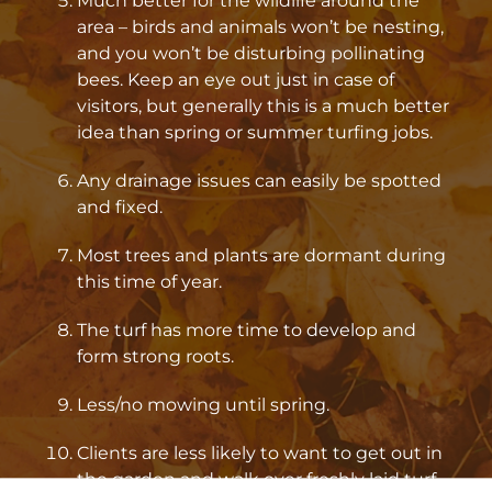
Much better for the wildlife around the
area – birds and animals won’t be nesting,
and you won’t be disturbing pollinating
bees. Keep an eye out just in case of
visitors, but generally this is a much better
idea than spring or summer turfing jobs.
Any drainage issues can easily be spotted
and fixed.
Most trees and plants are dormant during
this time of year.
The turf has more time to develop and
form strong roots.
Less/no mowing until spring.
Clients are less likely to want to get out in
the garden and walk over freshly laid turf.