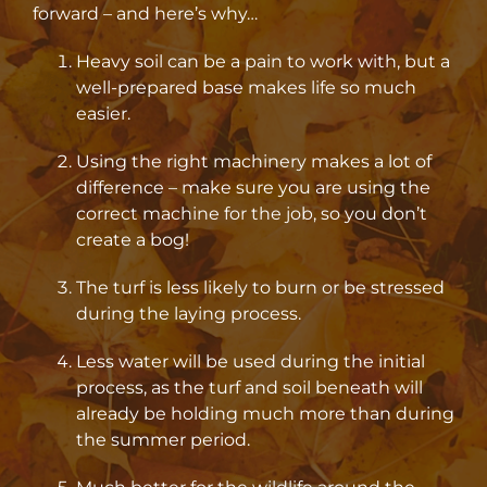
forward – and here’s why…
Heavy soil can be a pain to work with, but a
well-prepared base makes life so much
easier.
Using the right machinery makes a lot of
difference – make sure you are using the
correct machine for the job, so you don’t
create a bog!
The turf is less likely to burn or be stressed
during the laying process.
Less water will be used during the initial
process, as the turf and soil beneath will
already be holding much more than during
the summer period.