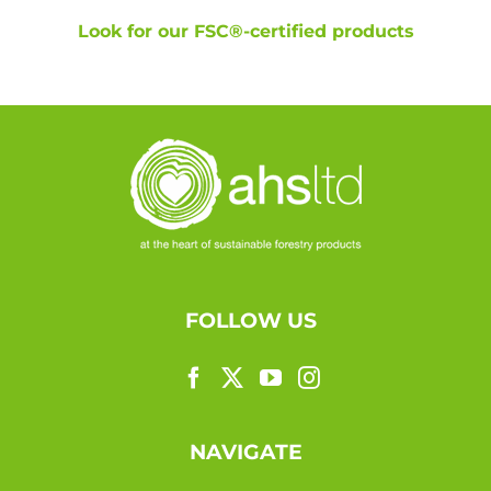
Look for our FSC®-certified products
FOLLOW US
NAVIGATE