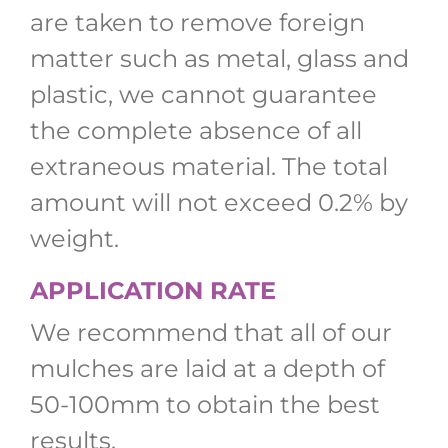
are taken to remove foreign
matter such as metal, glass and
plastic, we cannot guarantee
the complete absence of all
extraneous material. The total
amount will not exceed 0.2% by
weight.
APPLICATION RATE
We recommend that all of our
mulches are laid at a depth of
50-100mm to obtain the best
results.