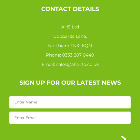
CONTACT DETAILS
AHS Ltd
Coppards Lane,
Northiam TN31 6QN
Phone:
0333 207 0440
Email:
sales@ahs-ltd.co.uk
SIGN UP FOR OUR LATEST NEWS