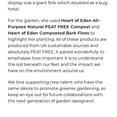
display was a giant fork which doubled as a bug
hotel.
For the garden, she used
Heart of Eden All-
Purpose Natural PEAT FREE Compost
and
Heart of Eden Composted Bark Fines
to
highlight her planting. All of these products are
produced from UK sustainable sources and
absolutely PEAT FREE, it paired wonderfully to
emphasise how important it is to understand
the soil beneath our feet and the impact we
have on the environment around us.
We love supporting new talent who have the
same desire to promote greener gardening, so
keep an eye out for future collaborations with
the next generation of garden designers!