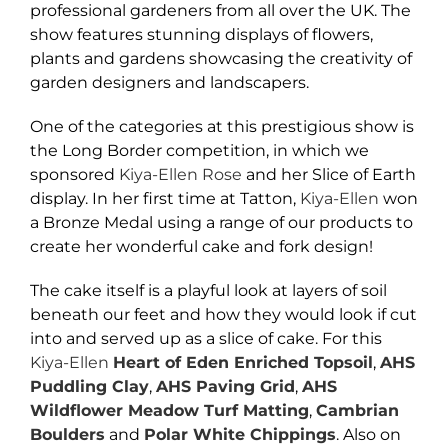
professional gardeners from all over the UK. The
show features stunning displays of flowers,
plants and gardens showcasing the creativity of
garden designers and landscapers.
One of the categories at this prestigious show is
the Long Border competition, in which we
sponsored
Kiya-Ellen Rose
and her Slice of Earth
display. In her first time at Tatton,
Kiya-Ellen
won
a Bronze Medal using a range of our products to
create her wonderful cake and fork design!
The cake itself is a playful look at layers of soil
beneath our feet and how they would look if cut
into and served up as a slice of cake. For this
Kiya-Ellen
Heart of Eden
Enriched Topsoil
,
AHS
Puddling Clay
,
AHS Paving Grid
,
AHS
Wildflower Meadow Turf Matting
,
Cambrian
Boulders
and
Polar White Chippings
. Also on