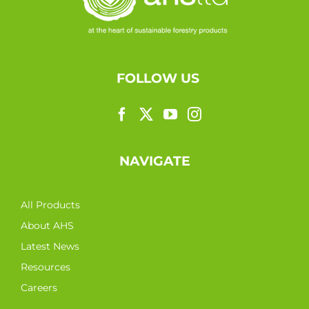
FOLLOW US
NAVIGATE
All Products
About AHS
Latest News
Resources
Careers