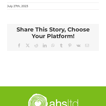
July 27th, 2023
Share This Story, Choose
Your Platform!
Facebook
X
Reddit
LinkedIn
WhatsApp
Tumblr
Pinterest
Vk
Email