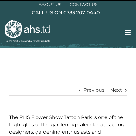
Skip
ABOUT US
CONTACT US
to
CALL US ON 0333 207 0440
content
Previous
Next
The RHS Flower Show Tatton Park is one of the
highlights of the gardening calendar, attracting
designers, gardening enthusiasts and