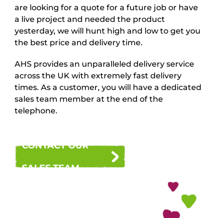
are looking for a quote for a future job or have
a live project and needed the product
yesterday, we will hunt high and low to get you
the best price and delivery time.
AHS provides an unparalleled delivery service
across the UK with extremely fast delivery
times. As a customer, you will have a dedicated
sales team member at the end of the
telephone.
CONTACT OUR
SALES TEAM