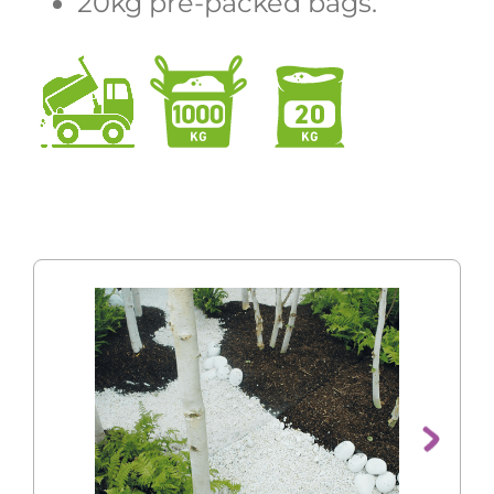
20kg pre-packed bags.
