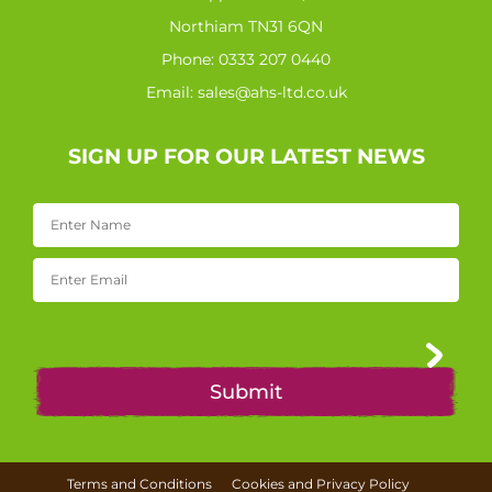
Northiam TN31 6QN
Phone:
0333 207 0440
Email:
sales@ahs-ltd.co.uk
SIGN UP FOR OUR LATEST NEWS
Terms and Conditions
Cookies and Privacy Policy