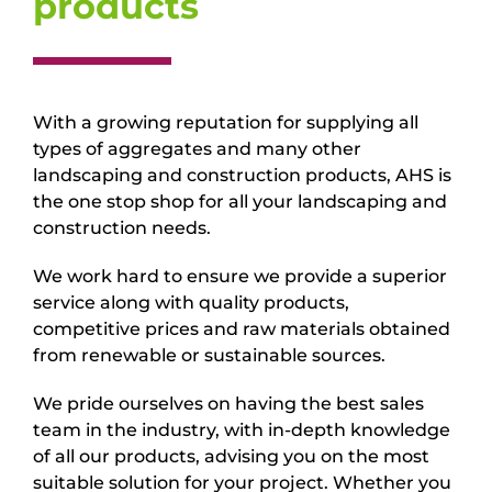
products
With a growing reputation for supplying all
types of aggregates and many other
landscaping and construction products, AHS is
the one stop shop for all your landscaping and
construction needs.
We work hard to ensure we provide a superior
service along with quality products,
competitive prices and raw materials obtained
from renewable or sustainable sources.
We pride ourselves on having the best sales
team in the industry, with in-depth knowledge
of all our products, advising you on the most
suitable solution for your project. Whether you