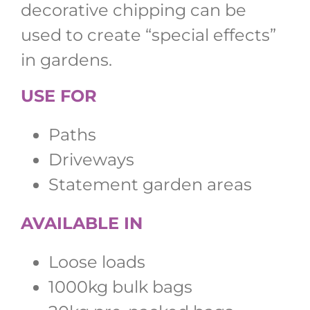
decorative chipping can be
used to create “special effects”
in gardens.
USE FOR
Paths
Driveways
Statement garden areas
AVAILABLE IN
Loose loads
1000kg bulk bags