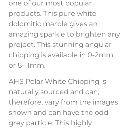
one of our most popular
products. This pure white
dolomitic marble gives an
amazing sparkle to brighten any
project. This stunning angular
chipping is available in 0-2mm
or 8-11mm.
AHS Polar White Chipping is
naturally sourced and can,
therefore, vary from the images
shown and can have the odd
grey particle. This highly