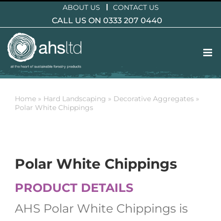
Skip
ABOUT US
CONTACT US
to
CALL US ON 0333 207 0440
content
Home
»
Hard Landscaping
»
Decorative Aggregates
»
Polar White Chippings
Polar White Chippings
PRODUCT DETAILS
AHS Polar White Chippings is