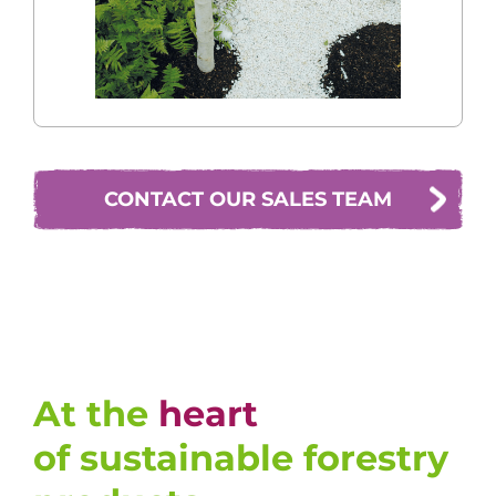
CONTACT OUR SALES TEAM
At the
heart
of sustainable forestry