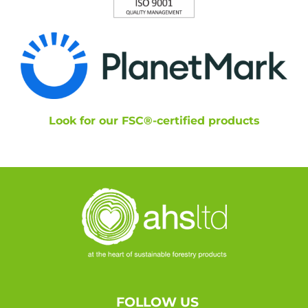
Look for our FSC®-certified products
FOLLOW US