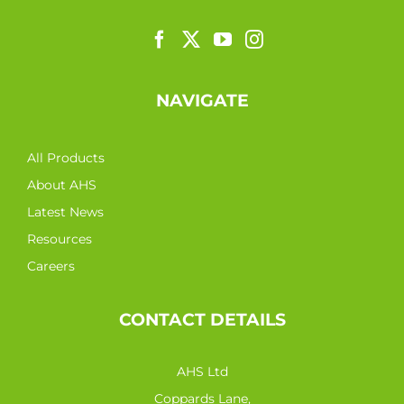
NAVIGATE
All Products
About AHS
Latest News
Resources
Careers
CONTACT DETAILS
AHS Ltd
Coppards Lane,