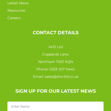
Latest News
Resources
Careers
CONTACT DETAILS
AHS Ltd
Coppards Lane,
Northiam TN31 6QN
Phone:
0333 207 0440
Email:
sales@ahs-ltd.co.uk
SIGN UP FOR OUR LATEST NEWS