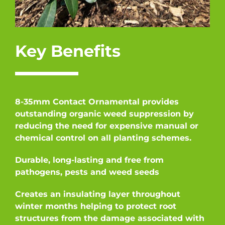
Key Benefits
8-35mm Contact Ornamental provides
outstanding organic weed suppression by
reducing the need for expensive manual or
chemical control on all planting schemes.
Durable, long-lasting and free from
pathogens, pests and weed seeds
Creates an insulating layer throughout
winter months helping to protect root
structures from the damage associated with