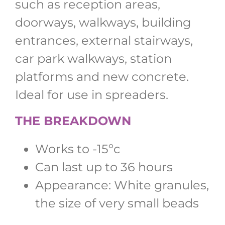
such as reception areas,
doorways, walkways, building
entrances, external stairways,
car park walkways, station
platforms and new concrete.
Ideal for use in spreaders.
THE BREAKDOWN
Works to -15ºc
Can last up to 36 hours
Appearance: White granules,
the size of very small beads