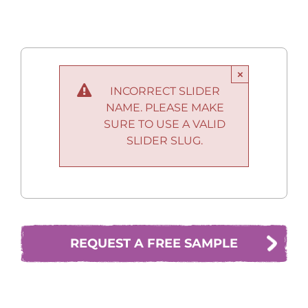
×
INCORRECT SLIDER
NAME. PLEASE MAKE
SURE TO USE A VALID
SLIDER SLUG.
REQUEST A FREE SAMPLE