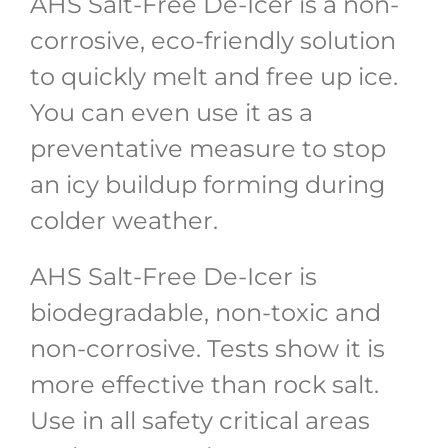
AHS Salt-Free De-Icer is a non-
corrosive, eco-friendly solution
to quickly melt and free up ice.
You can even use it as a
preventative measure to stop
an icy buildup forming during
colder weather.
AHS Salt-Free De-Icer is
biodegradable, non-toxic and
non-corrosive. Tests show it is
more effective than rock salt.
Use in all safety critical areas