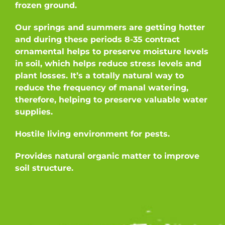
frozen ground.
Our springs and summers are getting hotter
and during these periods 8-35 contract
ornamental helps to preserve moisture levels
in soil, which helps reduce stress levels and
plant losses. It’s a totally natural way to
reduce the frequency of manal watering,
therefore, helping to preserve valuable water
supplies.
Hostile living environment for pests.
Provides natural organic matter to improve
soil structure.