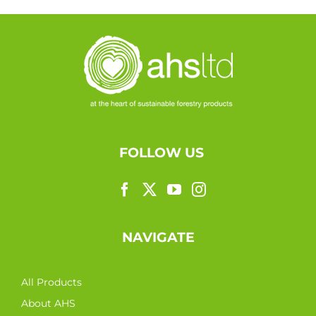
FOLLOW US
NAVIGATE
All Products
About AHS