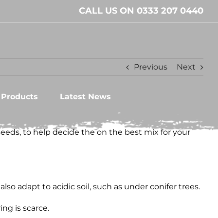
CALL US ON 0333 207 0440
Previous
Next
l Products
Latest News
seeds, to help decide the on the best mix for your
lso adapt to acidic soil, such as under conifer trees.
ng is scarce.