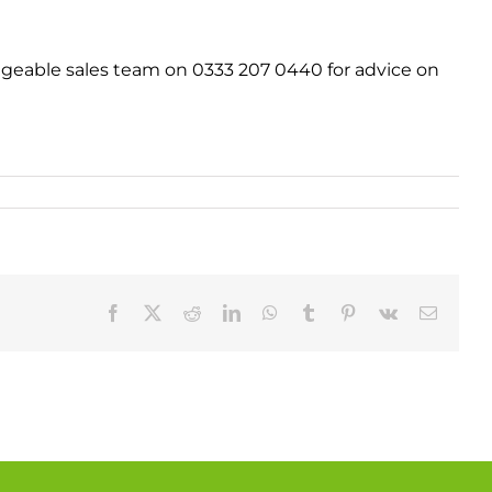
geable sales team on 0333 207 0440 for advice on
Facebook
X
Reddit
LinkedIn
WhatsApp
Tumblr
Pinterest
Vk
Email