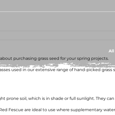
Al
k about purchasing grass seed for your spring projects.
grasses used in our extensive range of hand-picked grass 
 prone soil, which is in shade or full sunlight. They can a
 Red Fescue are ideal to use where supplementary wateri