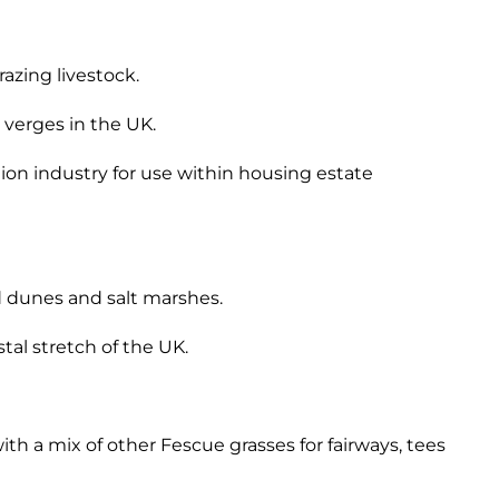
azing livestock.
 verges in the UK.
tion industry for use within housing estate
nd dunes and salt marshes.
stal stretch of the UK.
h a mix of other Fescue grasses for fairways, tees