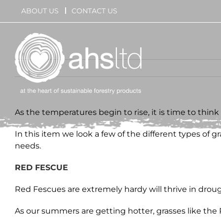
Skip
ABOUT US
CONTACT US
to
content
As the temperatures begin to rise, it is time to thin
In this item we look a few of the different types of 
needs.
RED FESCUE
Red Fescues are extremely hardy will thrive in drought
As our summers are getting hotter, grasses like the