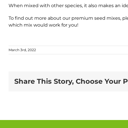
When mixed with other species, it also makes an ideal
To find out more about our premium seed mixes, ple
which mix would work for you!
March 3rd, 2022
Share This Story, Choose Your P