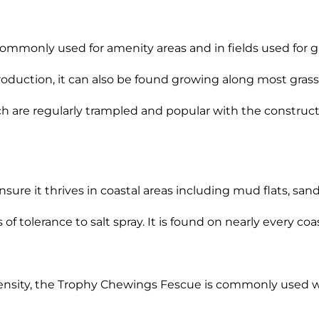
commonly used for amenity areas and in fields used for gr
production, it can also be found growing along most grass
hich are regularly trampled and popular with the construc
ensure it thrives in coastal areas including mud flats, sa
of tolerance to salt spray. It is found on nearly every coa
density, the Trophy Chewings Fescue is commonly used wit