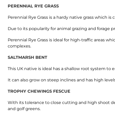
PERENNIAL RYE GRASS
Perennial Rye Grass is a hardy native grass which is 
Due to its popularity for animal grazing and forage 
Perennial Rye Grass is ideal for high-traffic areas w
complexes.
SALTMARSH BENT
This UK native is ideal has a shallow root system to 
It can also grow on steep inclines and has high levels 
TROPHY CHEWINGS FESCUE
With its tolerance to close cutting and high shoot 
and golf greens.