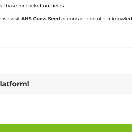
 base for cricket outfields.
ase visit
AHS Grass Seed
or contact one of our knowled
latform!