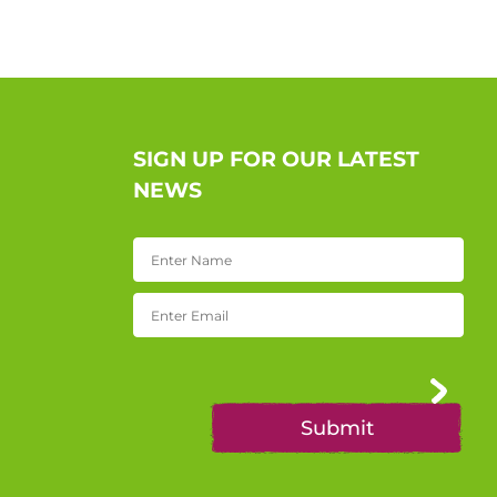
SIGN UP FOR OUR LATEST
NEWS