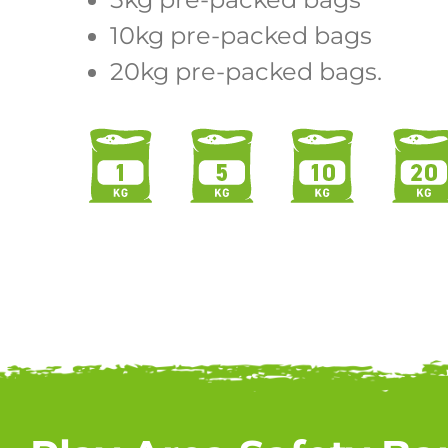
10kg pre-packed bags
20kg pre-packed bags.