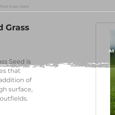
field Grass Seed
d Grass
Al
ss Seed is
es that
addition of
h surface,
outfields.