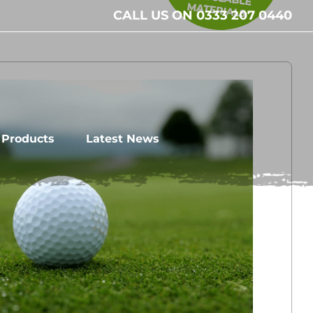
CALL US ON 0333 207 0440
l Products
Latest News