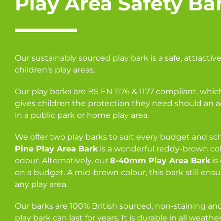
Play Area Safety Ba
Our sustainably sourced play bark is a safe, attractive
children’s play areas.
Our play barks are BS EN 1176 & 1177 compliant, which
gives children the protection they need should an 
in a public park or home play area.
We offer two play barks to suit every budget and s
Pine Play Area Bark
is a wonderful reddy-brown col
odour. Alternatively, our
8-40mm Play Area Bark
is
on a budget. A mid-brown colour, this bark still ensur
any play area.
Our barks are 100% British sourced, non-staining and,
play bark can last for years. It is durable in all weath