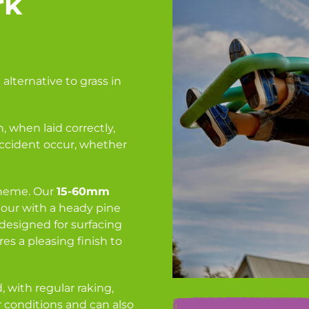
rk
 alternative to grass in
, when laid correctly,
accident occur, whether
cheme. Our
15-60mm
our with a heady pine
 designed for surfacing
es a pleasing finish to
 with regular raking,
er conditions and can also