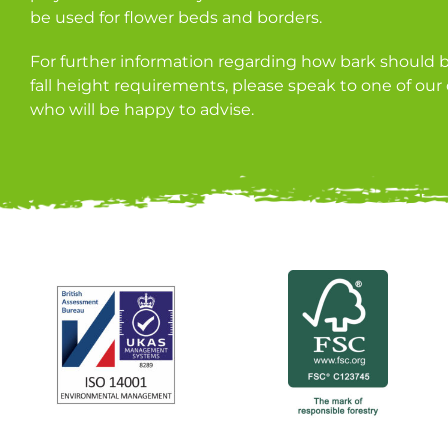
be used for flower beds and borders.
For further information regarding how bark should be 
fall height requirements, please speak to one of ou
who will be happy to advise.