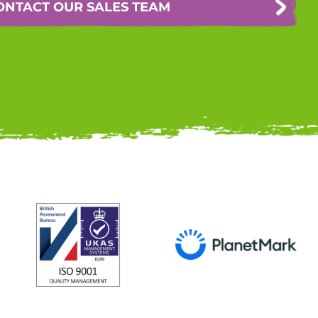
ONTACT OUR SALES TEAM