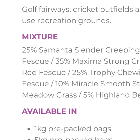
Golf fairways, cricket outfields 
use recreation grounds.
MIXTURE
25% Samanta Slender Creeping
Fescue / 35% Maxima Strong C
Red Fescue / 25% Trophy Chew
Fescue / 10% Miracle Smooth S
Meadow Grass / 5% Highland Be
AVAILABLE IN
1kg pre-packed bags
5kg pre-packed bags