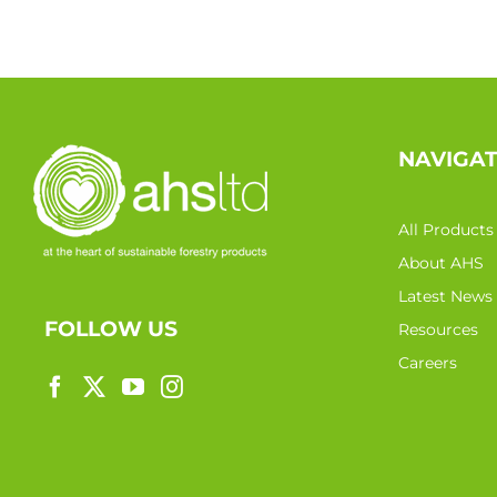
NAVIGA
All Products
About AHS
Latest News
FOLLOW US
Resources
Careers