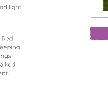
and light
 Red
reeping
ings
talked
nt.