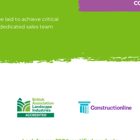
C
laid to achieve critical
r dedicated sales team