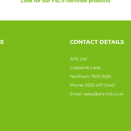
Look for our FSC®-certified products
TE
CONTACT DETAILS
AHS Ltd
Coppards Lane,
Northiam TN31 6QN
Phone:
0333 207 0440
Email:
sales@ahs-ltd.co.uk