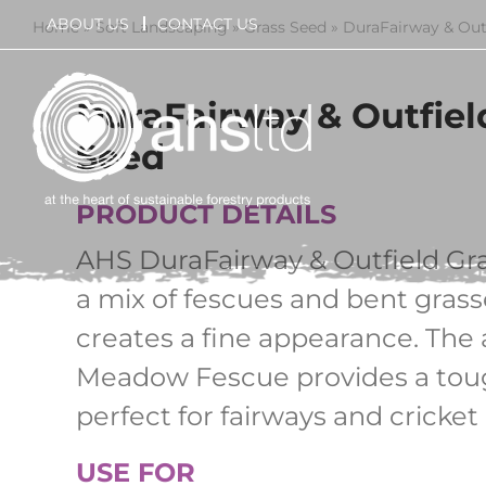
Skip
ABOUT US
CONTACT US
Home
»
Soft Landscaping
»
Grass Seed
»
DuraFairway & Out
to
content
DuraFairway & Outfiel
Seed
PRODUCT DETAILS
AHS DuraFairway & Outfield Gra
a mix of fescues and bent grass
creates a fine appearance. The 
Meadow Fescue provides a toug
perfect for fairways and cricket 
USE FOR