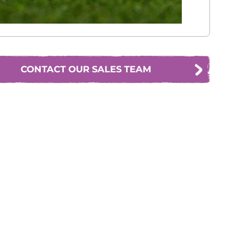
CONTACT OUR SALES TEAM