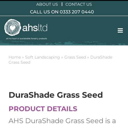
Skip
ABOUT US
CONTACT US
to
CALL US ON 0333 207 0440
content
Home
»
Soft Landscaping
»
Grass Seed
»
DuraShade
Grass Seed
DuraShade Grass Seed
PRODUCT DETAILS
AHS DuraShade Grass Seed is a