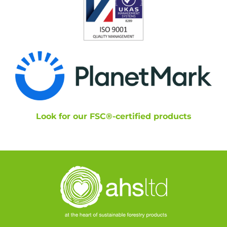
Look for our FSC®-certified products