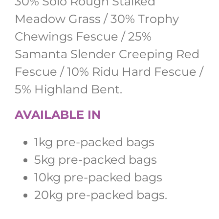
30% Solo Rough Stalked
Meadow Grass / 30% Trophy
Chewings Fescue / 25%
Samanta Slender Creeping Red
Fescue / 10% Ridu Hard Fescue /
5% Highland Bent.
AVAILABLE IN
1kg pre-packed bags
5kg pre-packed bags
10kg pre-packed bags
20kg pre-packed bags.