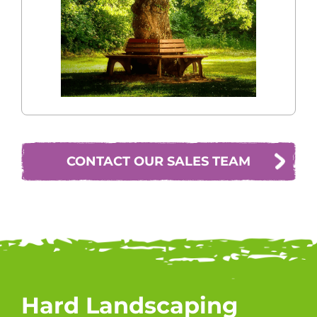
CONTACT OUR SALES TEAM
Hard Landscaping