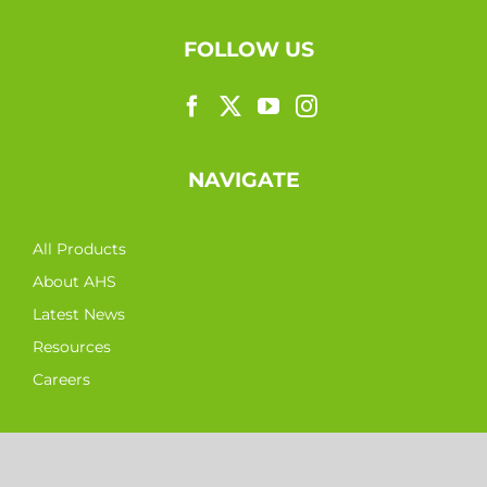
FOLLOW US
NAVIGATE
All Products
About AHS
Latest News
Resources
Careers
CONTACT DETAILS