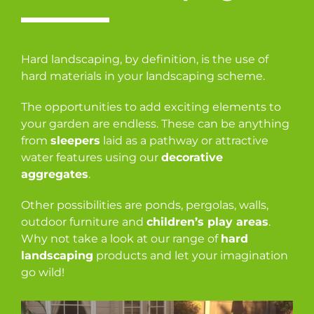
Hard landscaping, by definition, is the use of
hard materials in your landscaping scheme.
The opportunities to add exciting elements to
your garden are endless. These can be anything
from
sleepers
laid as a pathway or attractive
water features using our
decorative
aggregates
.
Other possibilities are ponds, pergolas, walls,
outdoor furniture and
children’s play areas
.
Why not take a look at our range of
hard
landscaping
products and let your imagination
go wild!