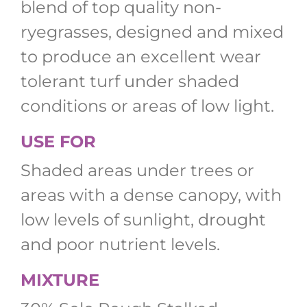
blend of top quality non-
ryegrasses, designed and mixed
to produce an excellent wear
tolerant turf under shaded
conditions or areas of low light.
USE FOR
Shaded areas under trees or
areas with a dense canopy, with
low levels of sunlight, drought
and poor nutrient levels.
MIXTURE