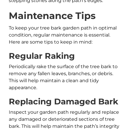
stepping stones along the path’s edges.
Maintenance Tips
To keep your tree bark garden path in optimal
condition, regular maintenance is essential.
Here are some tips to keep in mind:
Regular Raking
Periodically rake the surface of the tree bark to
remove any fallen leaves, branches, or debris.
This will help maintain a clean and tidy
appearance.
Replacing Damaged Bark
Inspect your garden path regularly and replace
any damaged or deteriorated sections of tree
bark. This will help maintain the path’s integrity