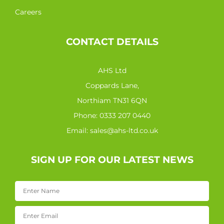
Careers
CONTACT DETAILS
AHS Ltd
Coppards Lane,
Northiam TN31 6QN
Phone:
0333 207 0440
Email:
sales@ahs-ltd.co.uk
SIGN UP FOR OUR LATEST NEWS