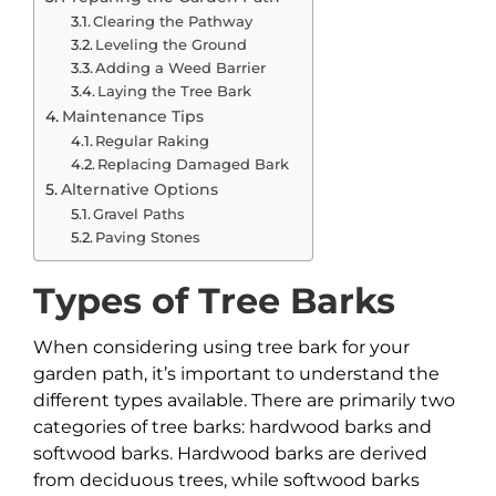
Clearing the Pathway
Leveling the Ground
Adding a Weed Barrier
Laying the Tree Bark
Maintenance Tips
Regular Raking
Replacing Damaged Bark
Alternative Options
Gravel Paths
Paving Stones
Types of Tree Barks
When considering using tree bark for your
garden path, it’s important to understand the
different types available. There are primarily two
categories of tree barks: hardwood barks and
softwood barks. Hardwood barks are derived
from deciduous trees, while softwood barks