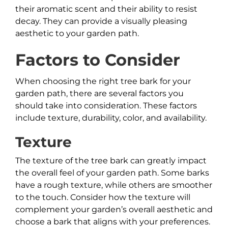
their aromatic scent and their ability to resist
decay. They can provide a visually pleasing
aesthetic to your garden path.
Factors to Consider
When choosing the right tree bark for your
garden path, there are several factors you
should take into consideration. These factors
include texture, durability, color, and availability.
Texture
The texture of the tree bark can greatly impact
the overall feel of your garden path. Some barks
have a rough texture, while others are smoother
to the touch. Consider how the texture will
complement your garden’s overall aesthetic and
choose a bark that aligns with your preferences.