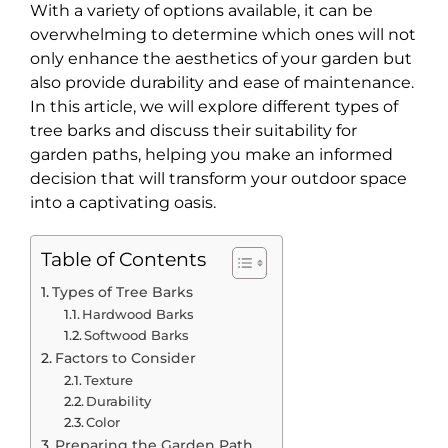
With a variety of options available, it can be
overwhelming to determine which ones will not
only enhance the aesthetics of your garden but
also provide durability and ease of maintenance.
In this article, we will explore different types of
tree barks and discuss their suitability for
garden paths, helping you make an informed
decision that will transform your outdoor space
into a captivating oasis.
Table of Contents
Types of Tree Barks
Hardwood Barks
Softwood Barks
Factors to Consider
Texture
Durability
Color
Preparing the Garden Path