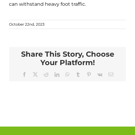
can withstand heavy foot traffic.
October 22nd, 2023
Share This Story, Choose
Your Platform!
Facebook
X
Reddit
LinkedIn
WhatsApp
Tumblr
Pinterest
Vk
Email