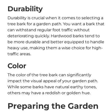
Durability
Durability is crucial when it comes to selecting a
tree bark for a garden path. You want a bark that
can withstand regular foot traffic without
deteriorating quickly. Hardwood barks tend to
be more durable and better equipped to handle
heavy use, making them a wise choice for high-
traffic areas.
Color
The color of the tree bark can significantly
impact the visual appeal of your garden path.
While some barks have natural earthy tones,
others may have a reddish or golden hue.
Preparing the Garden