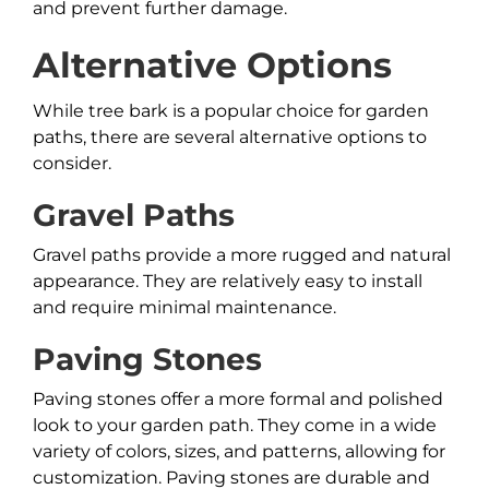
and prevent further damage.
Alternative Options
While tree bark is a popular choice for garden
paths, there are several alternative options to
consider.
Gravel Paths
Gravel paths provide a more rugged and natural
appearance. They are relatively easy to install
and require minimal maintenance.
Paving Stones
Paving stones offer a more formal and polished
look to your garden path. They come in a wide
variety of colors, sizes, and patterns, allowing for
customization. Paving stones are durable and