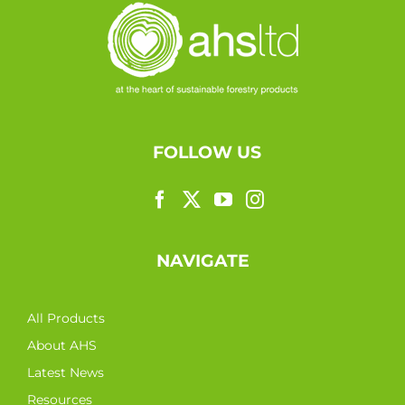
FOLLOW US
NAVIGATE
All Products
About AHS
Latest News
Resources