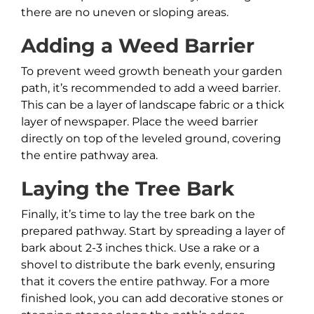
there are no uneven or sloping areas.
Adding a Weed Barrier
To prevent weed growth beneath your garden
path, it’s recommended to add a weed barrier.
This can be a layer of landscape fabric or a thick
layer of newspaper. Place the weed barrier
directly on top of the leveled ground, covering
the entire pathway area.
Laying the Tree Bark
Finally, it’s time to lay the tree bark on the
prepared pathway. Start by spreading a layer of
bark about 2-3 inches thick. Use a rake or a
shovel to distribute the bark evenly, ensuring
that it covers the entire pathway. For a more
finished look, you can add decorative stones or