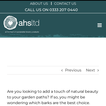
Skip
ABOUT US
CONTACT US
to
CALL US ON 0333 207 0440
content
Previous
Next
Are you looking to add a touch of natural beauty
to your garden paths? If so, you might be
wondering which barks are the best choice.