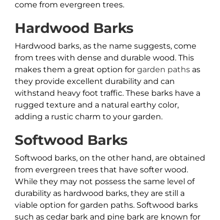
come from evergreen trees.
Hardwood Barks
Hardwood barks, as the name suggests, come
from trees with dense and durable wood. This
makes them a great option for
garden paths
as
they provide excellent durability and can
withstand heavy foot traffic. These barks have a
rugged texture and a natural earthy color,
adding a rustic charm to your garden.
Softwood Barks
Softwood barks, on the other hand, are obtained
from evergreen trees that have softer wood.
While they may not possess the same level of
durability as hardwood barks, they are still a
viable option for garden paths. Softwood barks
such as cedar bark and pine bark are known for