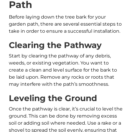
Path
Before laying down the tree bark for your
garden path, there are several essential steps to
take in order to ensure a successful installation.
Clearing the Pathway
Start by clearing the pathway of any debris,
weeds, or existing vegetation. You want to
create a clean and level surface for the bark to
be laid upon. Remove any rocks or roots that
may interfere with the path’s smoothness.
Leveling the Ground
Once the pathway is clear, it’s crucial to level the
ground. This can be done by removing excess
soil or adding soil where needed. Use a rake or a
shovel to spread the soil evenly, ensuring that