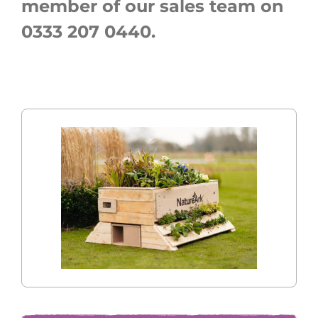
member of our sales team on
0333 207 0440.
