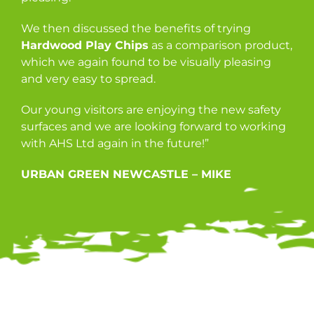
We then discussed the benefits of trying
Hardwood Play Chips
as a comparison product,
which we again found to be visually pleasing
and very easy to spread.
Our young visitors are enjoying the new safety
surfaces and we are looking forward to working
with AHS Ltd again in the future!”
URBAN GREEN NEWCASTLE – MIKE