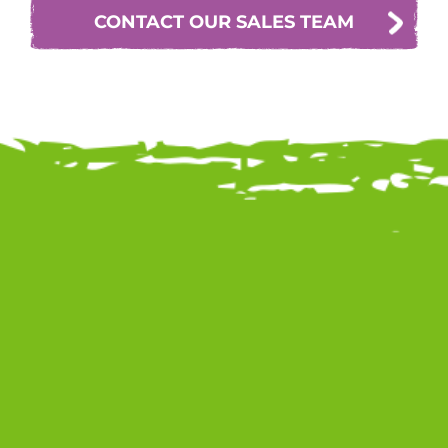
CONTACT OUR SALES TEAM