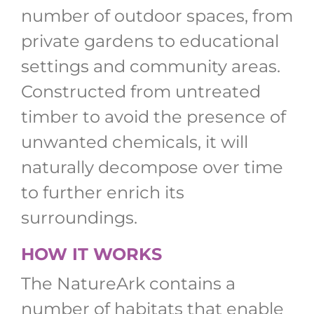
number of outdoor spaces, from
private gardens to educational
settings and community areas.
Constructed from untreated
timber to avoid the presence of
unwanted chemicals, it will
naturally decompose over time
to further enrich its
surroundings.
HOW IT WORKS
The NatureArk contains a
number of habitats that enable