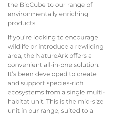
the BioCube to our range of
environmentally enriching
products.
If you’re looking to encourage
wildlife or introduce a rewilding
area, the NatureArk offers a
convenient all-in-one solution.
It’s been developed to create
and support species-rich
ecosystems from a single multi-
habitat unit. This is the mid-size
unit in our range, suited to a