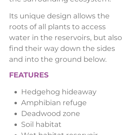
Its unique design allows the
roots of all plants to access
water in the reservoirs, but also
find their way down the sides
and into the ground below.
FEATURES
Hedgehog hideaway
Amphibian refuge
Deadwood zone
Soil habitat