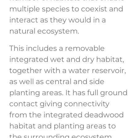
multiple species to coexist and
interact as they would in a
natural ecosystem.
This includes a removable
integrated wet and dry habitat,
together with a water reservoir,
as well as central and side
planting areas. It has full ground
contact giving connectivity
from the integrated deadwood
habitat and planting areas to
the surrounding ecosystem.