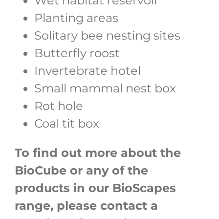
Wet habitat reservoir
Planting areas
Solitary bee nesting sites
Butterfly roost
Invertebrate hotel
Small mammal nest box
Rot hole
Coal tit box
To find out more about the
BioCube or any of the
products in our BioScapes
range, please contact a