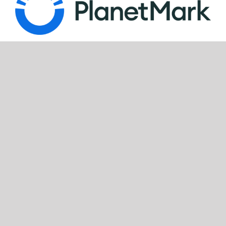
Look for our FSC®-certified products
FOLLOW US