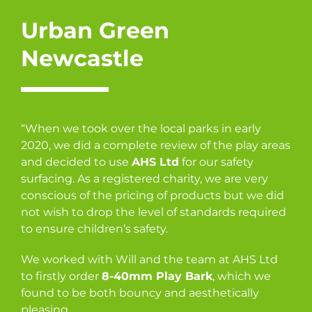
Urban Green
Newcastle
“When we took over the local parks in early
2020, we did a complete review of the play areas
and decided to use
AHS Ltd
for our safety
surfacing. As a registered charity, we are very
conscious of the pricing of products but we did
not wish to drop the level of standards required
to ensure children’s safety.
We worked with Will and the team at AHS Ltd
to firstly order
8-40mm Play Bark
, which we
found to be both bouncy and aesthetically
pleasing.