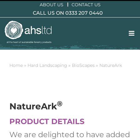
Skip
ABOUT US
CONTACT US
to
CALL US ON 0333 207 0440
content
Home
»
Hard Landscaping
»
BioScapes
»
NatureArk
®
NatureArk
PRODUCT DETAILS
We are delighted to have added