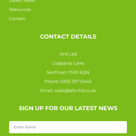
Latest News
Resources
Careers
CONTACT DETAILS
AHS Ltd
Coppards Lane,
Northiam TN31 6QN
Phone:
0333 207 0440
Email:
sales@ahs-ltd.co.uk
SIGN UP FOR OUR LATEST NEWS