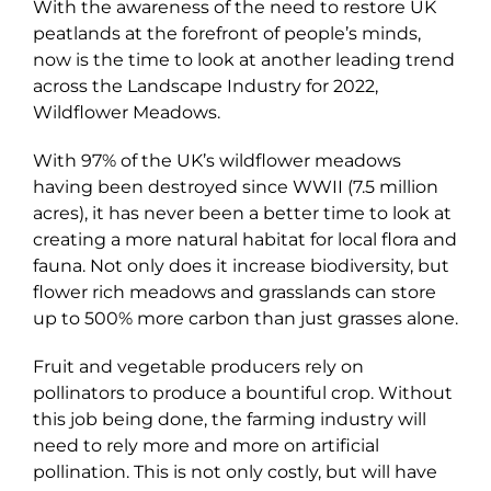
With the awareness of the need to restore UK
peatlands at the forefront of people’s minds,
now is the time to look at another leading trend
across the Landscape Industry for 2022,
Wildflower Meadows.
With 97% of the UK’s wildflower meadows
having been destroyed since WWII (7.5 million
acres), it has never been a better time to look at
creating a more natural habitat for local flora and
fauna. Not only does it increase biodiversity, but
flower rich meadows and grasslands can store
up to 500% more carbon than just grasses alone.
Fruit and vegetable producers rely on
pollinators to produce a bountiful crop. Without
this job being done, the farming industry will
need to rely more and more on artificial
pollination. This is not only costly, but will have