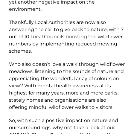
yet another negative impact on the
environment.
Thankfully Local Authorities are now also
answering the call to give back to nature, with 7
out of 10 Local Councils boosting the wildflower
numbers by implementing reduced mowing
schemes.
Who also doesn’t love a walk through wildflower
meadows, listening to the sounds of nature and
appreciating the wonderful array of colours on
view? With mental health awareness at its
highest for many years, more and more parks,
stately homes and organisations are also
offering mindful wildflower walks to visitors.
So, with such a positive impact on nature and
our surroundings, why not take a look at our