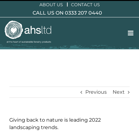
Skip
ABOUT US
CONTACT US
to
CALL US ON 0333 207 0440
content
Previous
Next
Giving back to nature is leading 2022
landscaping trends.