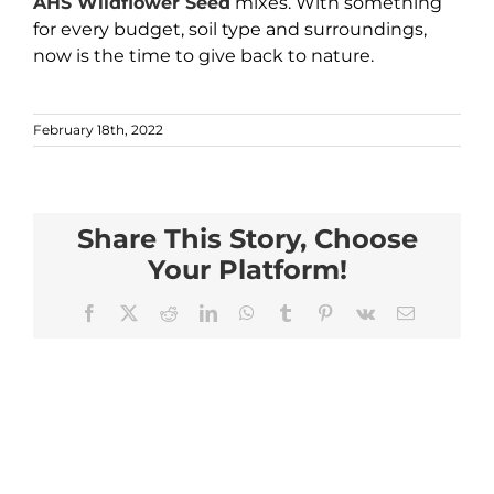
AHS Wildflower Seed
mixes. With something
for every budget, soil type and surroundings,
now is the time to give back to nature.
February 18th, 2022
Share This Story, Choose
Your Platform!
Facebook
X
Reddit
LinkedIn
WhatsApp
Tumblr
Pinterest
Vk
Email