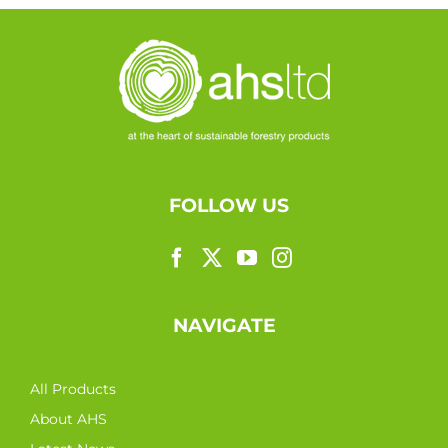
FOLLOW US
NAVIGATE
All Products
About AHS