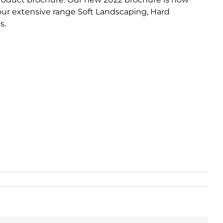
 our extensive range Soft Landscaping, Hard
s.