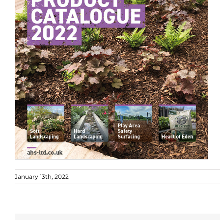
January 13th, 2022