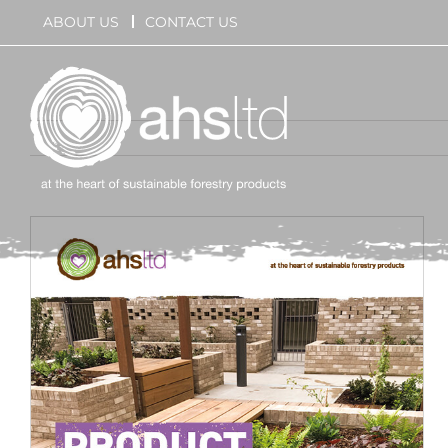
Skip
ABOUT US
CONTACT US
to
content