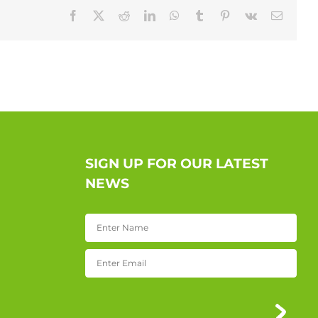
Facebook
X
Reddit
LinkedIn
WhatsApp
Tumblr
Pinterest
Vk
Email
SIGN UP FOR OUR LATEST
NEWS