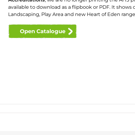
available to download as a flipbook or PDF. It shows
Landscaping, Play Area and new Heart of Eden range
Open Catalogue