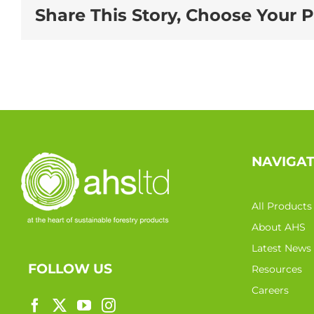
Share This Story, Choose Your P
NAVIGA
All Products
About AHS
Latest News
FOLLOW US
Resources
Careers