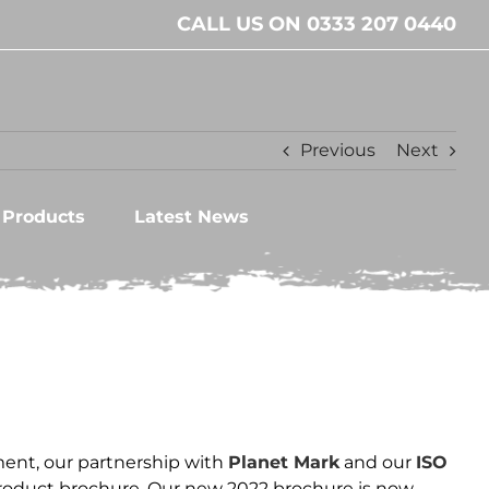
CALL US ON 0333 207 0440
Previous
Next
l Products
Latest News
ent, our partnership with
Planet Mark
and our
ISO
product brochure. Our new 2022 brochure is now