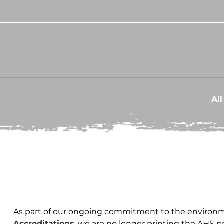
Al
As part of our ongoing commitment to the environm
Accreditations
, we are no longer printing the AHS 