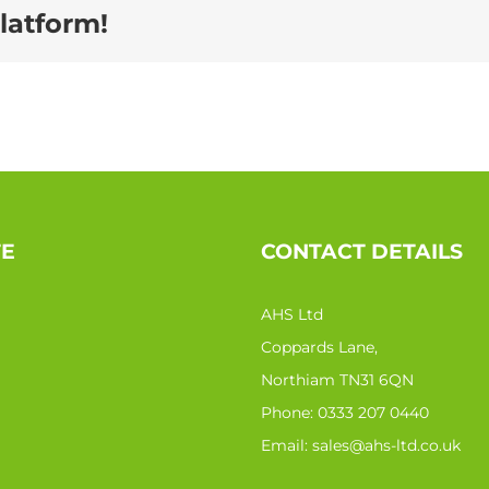
latform!
TE
CONTACT DETAILS
AHS Ltd
Coppards Lane,
Northiam TN31 6QN
Phone:
0333 207 0440
Email:
sales@ahs-ltd.co.uk