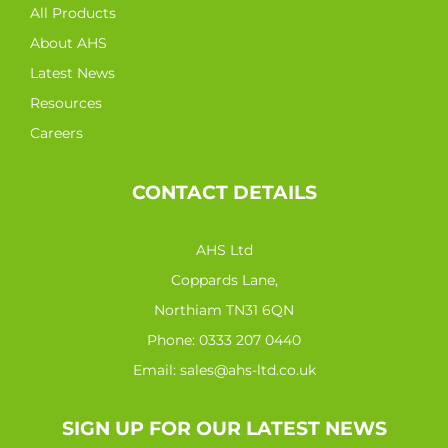
All Products
About AHS
Latest News
Resources
Careers
CONTACT DETAILS
AHS Ltd
Coppards Lane,
Northiam TN31 6QN
Phone:
0333 207 0440
Email:
sales@ahs-ltd.co.uk
SIGN UP FOR OUR LATEST NEWS