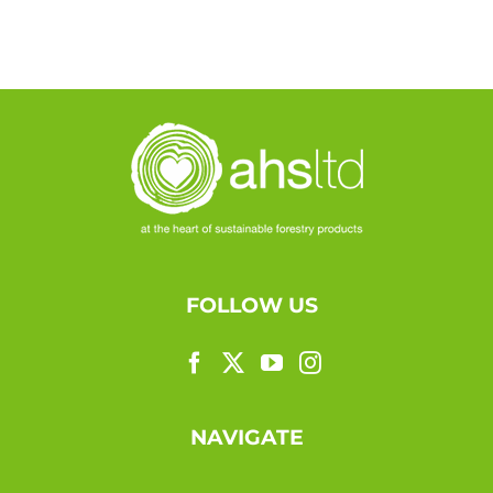
FOLLOW US
NAVIGATE