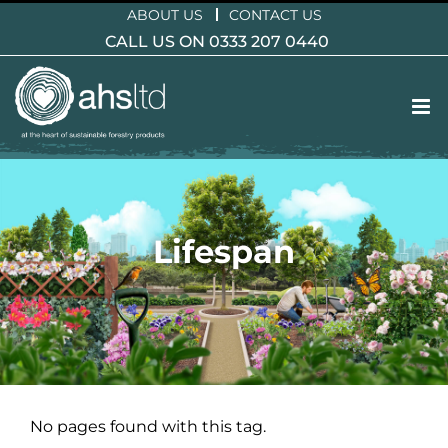
Skip
ABOUT US
CONTACT US
to
CALL US ON 0333 207 0440
content
Lifespan
No pages found with this tag.